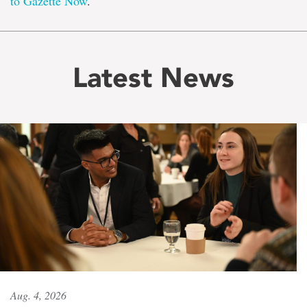
to Gazette Now
.
Latest News
Aug. 4, 2026