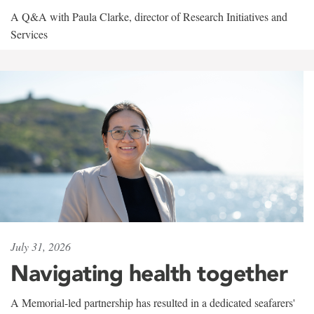
A Q&A with Paula Clarke, director of Research Initiatives and
Services
July 31, 2026
Navigating health together
A Memorial-led partnership has resulted in a dedicated seafarers'