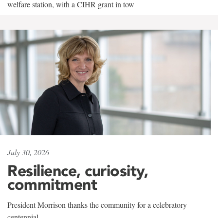
welfare station, with a CIHR grant in tow
July 30, 2026
Resilience, curiosity,
commitment
President Morrison thanks the community for a celebratory
centennial