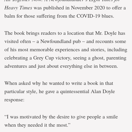
Heavy Times
was published in November 2020 to offer a
balm for those suffering from the COVID-19 blues.
The book brings readers to a location that Mr. Doyle has
visited often – a Newfoundland pub – and recounts some
of his most memorable experiences and stories, including
celebrating a Grey Cup victory, seeing a ghost, parenting
adventures and just about everything else in between.
When asked why he wanted to write a book in that
particular style, he gave a quintessential Alan Doyle
response:
“I was motivated by the desire to give people a smile
when they needed it the most.”