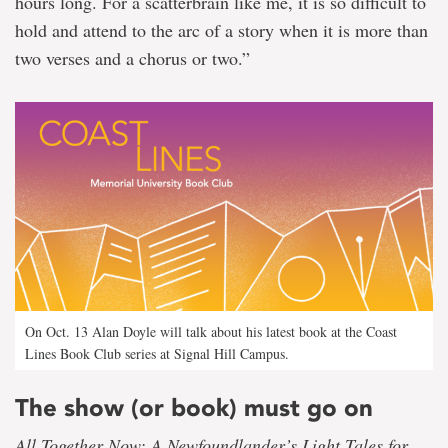
hours long. For a scatterbrain like me, it is so difficult to
hold and attend to the arc of a story when it is more than
two verses and a chorus or two.”
On Oct. 13 Alan Doyle will talk about his latest book at the Coast
Lines Book Club series at Signal Hill Campus.
The show (or book) must go on
All Together Now: A Newfoundlander’s Light Tales for