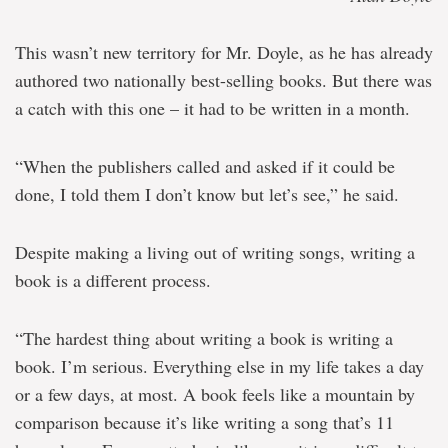
This wasn’t new territory for Mr. Doyle, as he has already
authored two nationally best-selling books. But there was
a catch with this one – it had to be written in a month.
“When the publishers called and asked if it could be
done, I told them I don’t know but let’s see,” he said.
Despite making a living out of writing songs, writing a
book is a different process.
“The hardest thing about writing a book is writing a
book. I’m serious. Everything else in my life takes a day
or a few days, at most. A book feels like a mountain by
comparison because it’s like writing a song that’s 11