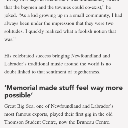
that the baymen and the townies could co-exist,” he
joked. “As a kid growing up in a small community, I had
always been under the impression that they were two
solitudes. I quickly realized what a foolish notion that
was.”
His celebrated success bringing Newfoundland and
Labrador’s traditional music around the world is no
doubt linked to that sentiment of togetherness.
‘Memorial made stuff feel way more
possible’
Great Big Sea, one of Newfoundland and Labrador’s
most famous exports, played their first gig in the old
Thomson Student Centre, now the Bruneau Centre.