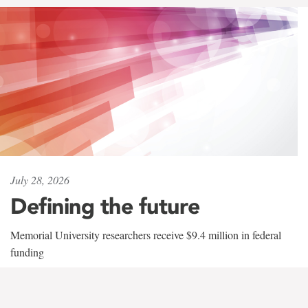
July 28, 2026
Defining the future
Memorial University researchers receive $9.4 million in federal
funding