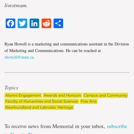
livestream.
Facebook
Twitter
LinkedIn
Reddit
Share
Ryan Howell is a marketing and communications assistant in the Division
of Marketing and Communications. He can be reached at
rhowell@mun.ca
.
Topics
Alumni Engagement
Awards and Honours
Campus and Community
Faculty of Humanities and Social Sciences
Fine Arts
Newfoundland and Labrador Heritage
To receive news from Memorial in your inbox,
subscribe