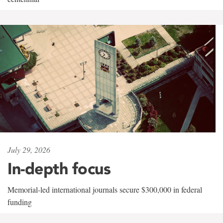
July 29, 2026
In-depth focus
Memorial-led international journals secure $300,000 in federal
funding