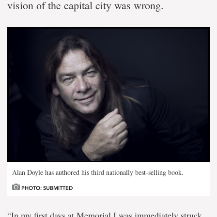
vision of the capital city was wrong.
Alan Doyle has authored his third nationally best-selling book.
PHOTO: SUBMITTED
“In my first days at Memorial I was immediately struck