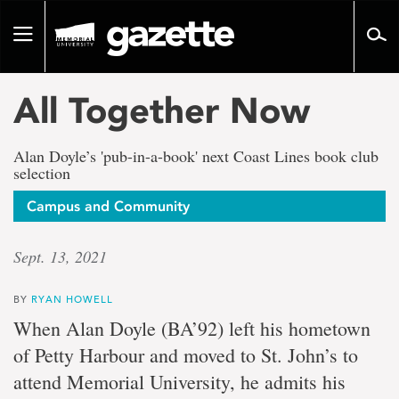
Go
to
Toggle
page
navigation
content
All Together Now
Alan Doyle’s 'pub-in-a-book' next Coast Lines book club
selection
Campus and Community
Sept. 13, 2021
BY
RYAN HOWELL
When Alan Doyle (BA’92) left his hometown
of Petty Harbour and moved to St. John’s to
attend Memorial University, he admits his