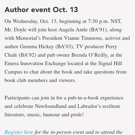
Author event Oct. 13
On Wednesday, Oct. 13, beginning at 7:30 p.m. NST,
Mr. Doyle will join host Angela Antle (BA’91), along
with Memorial’s President Vianne Timmons, activist and
author Gemma Hickey (BA’03), TV producer Perry
Chafe (BA’92) and pub owner Brenda O’Reilly, at the
Emera Innovation Exchange located at the Signal Hill
Campus to chat about the book and take questions from
book club members and viewers.
Participants can join in for a pub-in-a-book experience
and celebrate Newfoundland and Labrador’s resilient
literature, music, humour and pride!
Register here
for the in-person event and to attend the