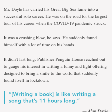
Mr. Doyle has carried his Great Big Sea fame into a
successful solo career. He was on the road for the largest
tour of his career when the COVID-19 pandemic struck.
It was a crushing blow, he says. He suddenly found
himself with a lot of time on his hands.
It didn’t last long. Publisher Penguin House reached out
to gauge his interest in writing a funny and light offering
designed to bring a smile to the world that suddenly
found itself in lockdown.
“[Writing a book] is like writing a
song that’s 11 hours long.”
— Alan Doyle