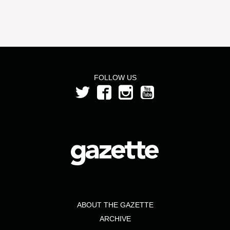
FOLLOW US
ABOUT THE GAZETTE
ARCHIVE