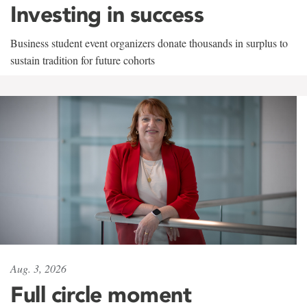
Investing in success
Business student event organizers donate thousands in surplus to
sustain tradition for future cohorts
Aug. 3, 2026
Full circle moment