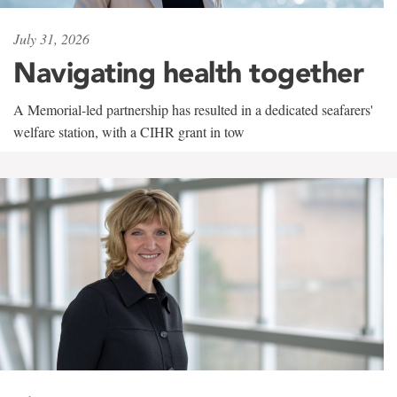
July 31, 2026
Navigating health together
A Memorial-led partnership has resulted in a dedicated seafarers'
welfare station, with a CIHR grant in tow