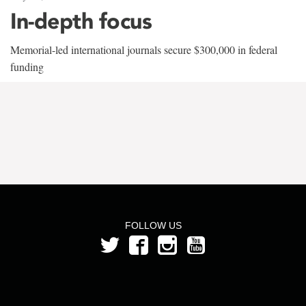
In-depth focus
Memorial-led international journals secure $300,000 in federal
funding
FOLLOW US