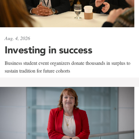
Aug. 4, 2026
Investing in success
Business student event organizers donate thousands in surplus to
sustain tradition for future cohorts