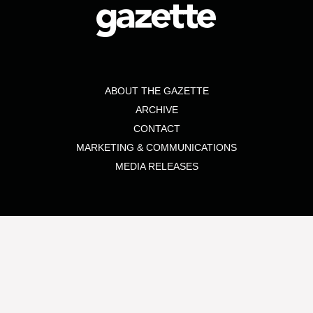
ABOUT THE GAZETTE
ARCHIVE
CONTACT
MARKETING & COMMUNICATIONS
MEDIA RELEASES