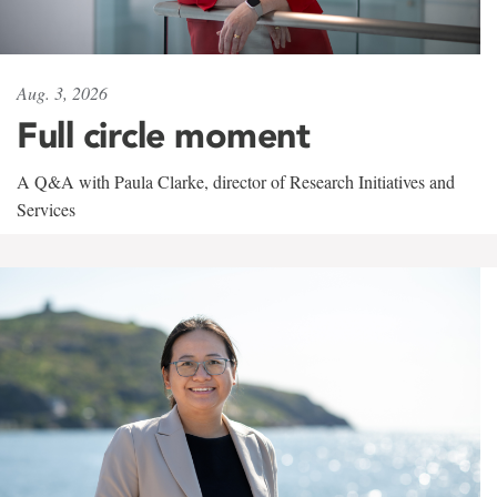
Aug. 3, 2026
Full circle moment
A Q&A with Paula Clarke, director of Research Initiatives and
Services