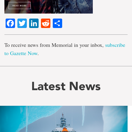
Facebook
Twitter
LinkedIn
Reddit
Share
To receive news from Memorial in your inbox,
subscribe
to Gazette Now
.
Latest News