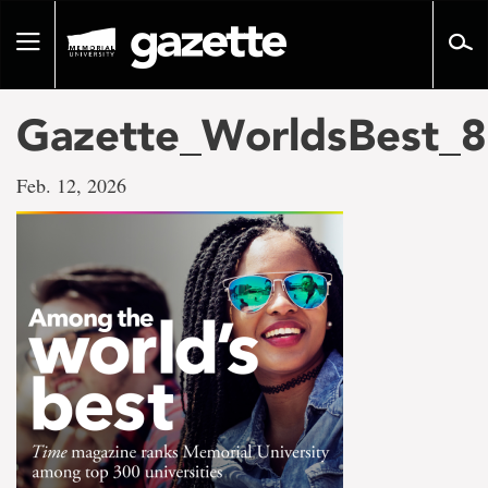
Go
to
Toggle
page
navigation
content
Gazette_WorldsBest_8
Feb. 12, 2026