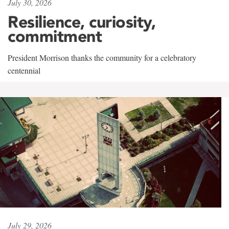
July 30, 2026
Resilience, curiosity,
commitment
President Morrison thanks the community for a celebratory
centennial
July 29, 2026