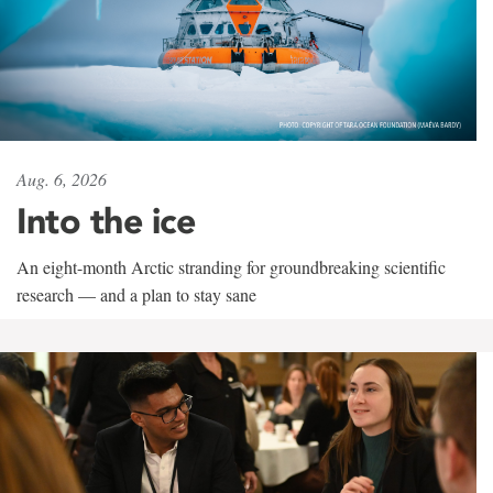
Aug. 6, 2026
Into the ice
An eight-month Arctic stranding for groundbreaking scientific
research — and a plan to stay sane