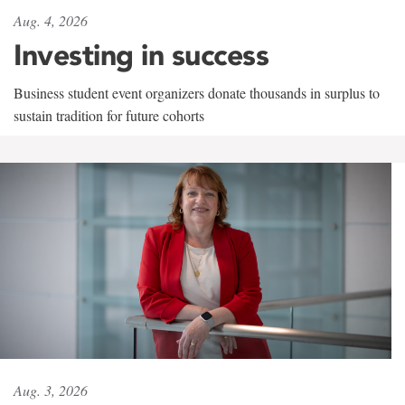
Aug. 4, 2026
Investing in success
Business student event organizers donate thousands in surplus to
sustain tradition for future cohorts
Aug. 3, 2026