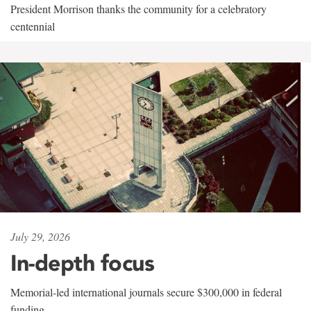
President Morrison thanks the community for a celebratory
centennial
July 29, 2026
In-depth focus
Memorial-led international journals secure $300,000 in federal
funding