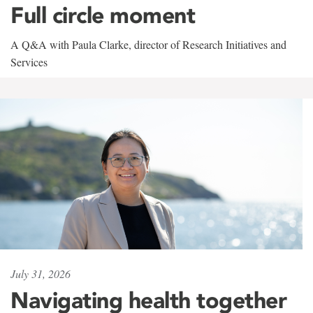
Full circle moment
A Q&A with Paula Clarke, director of Research Initiatives and
Services
July 31, 2026
Navigating health together