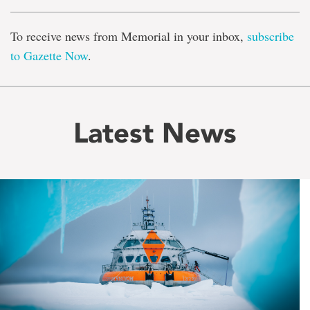
To receive news from Memorial in your inbox,
subscribe
to Gazette Now
.
Latest News