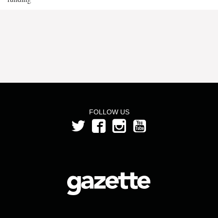
FOLLOW US