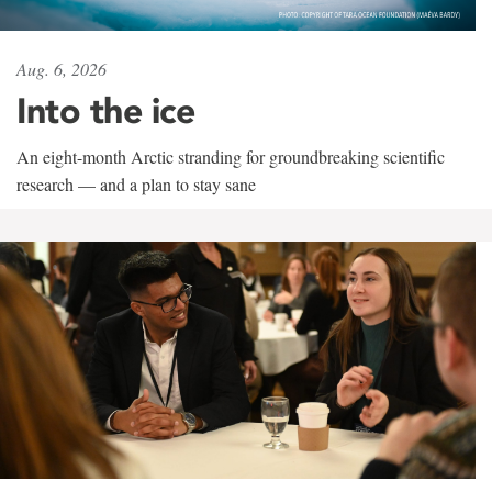
Aug. 6, 2026
Into the ice
An eight-month Arctic stranding for groundbreaking scientific
research — and a plan to stay sane