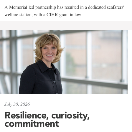
A Memorial-led partnership has resulted in a dedicated seafarers'
welfare station, with a CIHR grant in tow
July 30, 2026
Resilience, curiosity,
commitment