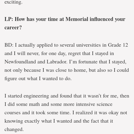
exciting.
LP: How has your time at Memorial influenced your
career?
BD: I actually applied to several universities in Grade 12
and I will never, for one day, regret that I stayed in
Newfoundland and Labrador. I’m fortunate that I stayed,
not only because I was close to home, but also so I could
figure out what I wanted to do.
I started engineering and found that it wasn’t for me, then
I did some math and some more intensive science
courses and it took some time. I realized it was okay not
knowing exactly what I wanted and the fact that it
changed.