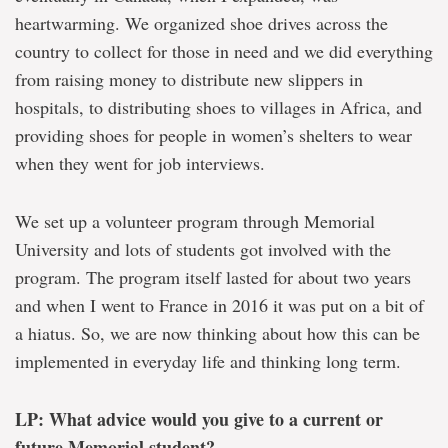
heartwarming. We organized shoe drives across the
country to collect for those in need and we did everything
from raising money to distribute new slippers in
hospitals, to distributing shoes to villages in Africa, and
providing shoes for people in women’s shelters to wear
when they went for job interviews.
We set up a volunteer program through Memorial
University and lots of students got involved with the
program. The program itself lasted for about two years
and when I went to France in 2016 it was put on a bit of
a hiatus. So, we are now thinking about how this can be
implemented in everyday life and thinking long term.
LP: What advice would you give to a current or
future Memorial student?