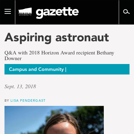
Go
to
Toggle
page
navigation
content
Aspiring astronaut
Q&A with 2018 Horizon Award recipient Bethany
Downer
Campus and Community |
Sept. 13, 2018
BY
LISA PENDERGAST