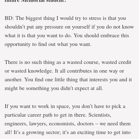
BD: The biggest thing I would try to stress is that you
shouldn’t put any pressure on yourself if you do not know
what it is that you want to do. You should embrace this
opportunity to find out what you want.
There is no such thing as a wasted course, wasted credit
or wasted knowledge. It all contributes in one way or
another. You find one little thing that interests you and it
might be something you didn’t expect at all.
If you want to work in space, you don’t have to pick a
particular career path to get in there. Scientists,
engineers, lawyers, economists, doctors – we need them
all! It’s a growing sector; it’s an exciting time to get into