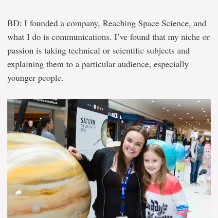
BD: I founded a company, Reaching Space Science, and
what I do is communications. I’ve found that my niche or
passion is taking technical or scientific subjects and
explaining them to a particular audience, especially
younger people.