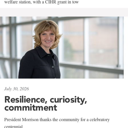
welfare station, with a CIHR grant in tow
July 30, 2026
Resilience, curiosity,
commitment
President Morrison thanks the community for a celebratory
centennial