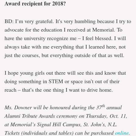
Award recipient for 2018?
BD: I’m very grateful. It’s very humbling because I try to
advocate for the education I received at Memorial. To
have the university recognize me – I feel blessed. I will
always take with me everything that I learned here, not
just the courses, but everything outside of that as well.
I hope young girls out there will see this and know that
doing something in STEM or space isn’t out of their
reach – that’s the one thing I want to drive home.
th
Ms. Downer will be honoured during the 37
annual
Alumni Tribute Awards ceremony on Thursday, Oct. 11,
at Memorial’s Signal Hill Campus, St. John’s, N.L.
Tickets (individuals and tables) can be purchased
online
.