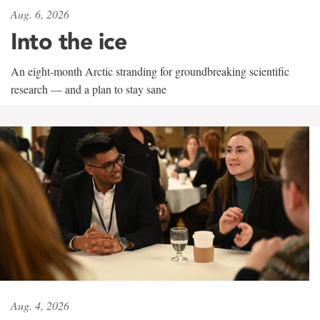
Aug. 6, 2026
Into the ice
An eight-month Arctic stranding for groundbreaking scientific
research — and a plan to stay sane
Aug. 4, 2026