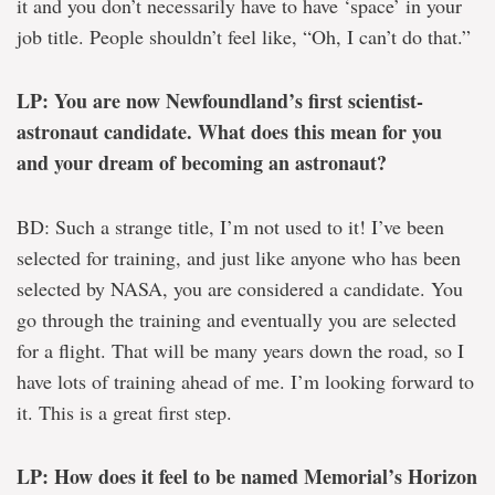
it and you don’t necessarily have to have ‘space’ in your
job title. People shouldn’t feel like, “Oh, I can’t do that.”
LP: You are now Newfoundland’s first scientist-
astronaut candidate. What does this mean for you
and your dream of becoming an astronaut?
BD: Such a strange title, I’m not used to it! I’ve been
selected for training, and just like anyone who has been
selected by NASA, you are considered a candidate. You
go through the training and eventually you are selected
for a flight. That will be many years down the road, so I
have lots of training ahead of me. I’m looking forward to
it. This is a great first step.
LP: How does it feel to be named Memorial’s Horizon