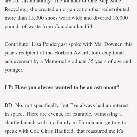
area of sustainability. The founder of One Step Shoe
Recycling, she created an organization that redistributed
more than 15,000 shoes worldwide and diverted 16,000
pounds of waste from Canadian landfills.
Contributor Lisa Pendergast spoke with Ms. Downer, this
year’s recipient of the Horizon Award, for exceptional
achievement by a Memorial graduate 35 years of age and
younger.
LP: Have you always wanted to be an astronaut?
BD: No, not specifically, but I’ve always had an interest
in space. There are events, for example, witnessing a
shuttle launch with my family in Florida and getting to
speak with Col. Chris Hadfield, that reassured me it’s