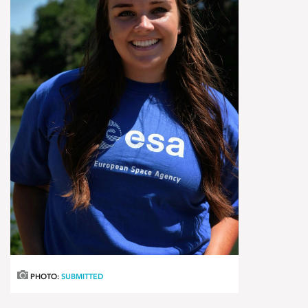
PHOTO:
SUBMITTED