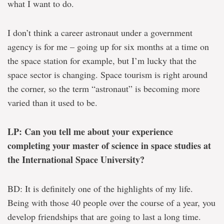
what I want to do.
I don’t think a career astronaut under a government
agency is for me – going up for six months at a time on
the space station for example, but I’m lucky that the
space sector is changing. Space tourism is right around
the corner, so the term “astronaut” is becoming more
varied than it used to be.
LP: Can you tell me about your experience
completing your master of science in space studies at
the International Space University?
BD: It is definitely one of the highlights of my life.
Being with those 40 people over the course of a year, you
develop friendships that are going to last a long time.