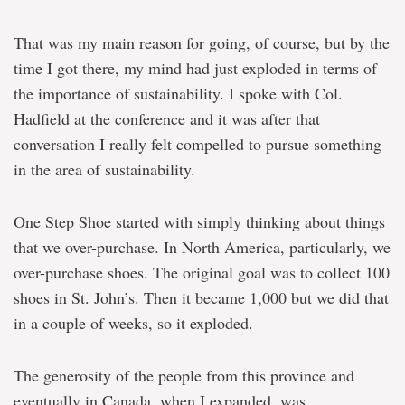
That was my main reason for going, of course, but by the
time I got there, my mind had just exploded in terms of
the importance of sustainability. I spoke with Col.
Hadfield at the conference and it was after that
conversation I really felt compelled to pursue something
in the area of sustainability.
One Step Shoe started with simply thinking about things
that we over-purchase. In North America, particularly, we
over-purchase shoes. The original goal was to collect 100
shoes in St. John’s. Then it became 1,000 but we did that
in a couple of weeks, so it exploded.
The generosity of the people from this province and
eventually in Canada, when I expanded, was