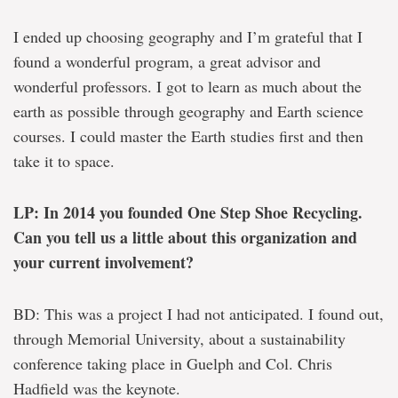
I ended up choosing geography and I’m grateful that I
found a wonderful program, a great advisor and
wonderful professors. I got to learn as much about the
earth as possible through geography and Earth science
courses. I could master the Earth studies first and then
take it to space.
LP: In 2014 you founded One Step Shoe Recycling.
Can you tell us a little about this organization and
your current involvement?
BD: This was a project I had not anticipated. I found out,
through Memorial University, about a sustainability
conference taking place in Guelph and Col. Chris
Hadfield was the keynote.