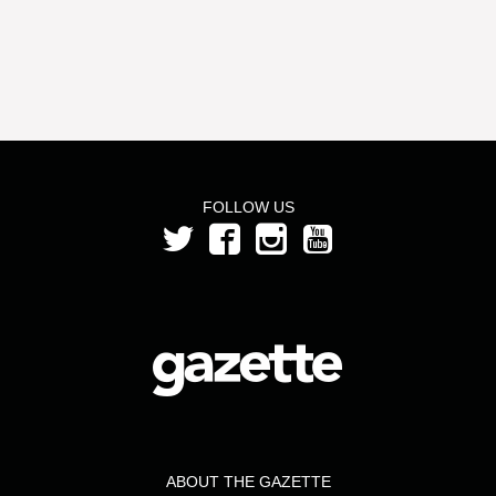
FOLLOW US
ABOUT THE GAZETTE