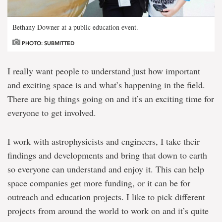
Bethany Downer at a public education event.
PHOTO: SUBMITTED
I really want people to understand just how important
and exciting space is and what’s happening in the field.
There are big things going on and it’s an exciting time for
everyone to get involved.
I work with astrophysicists and engineers, I take their
findings and developments and bring that down to earth
so everyone can understand and enjoy it. This can help
space companies get more funding, or it can be for
outreach and education projects. I like to pick different
projects from around the world to work on and it’s quite