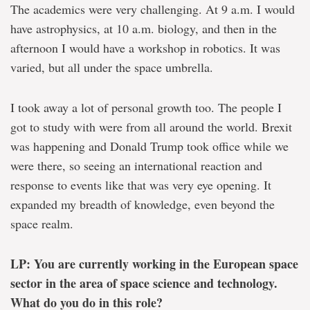
The academics were very challenging. At 9 a.m. I would
have astrophysics, at 10 a.m. biology, and then in the
afternoon I would have a workshop in robotics. It was
varied, but all under the space umbrella.
I took away a lot of personal growth too. The people I
got to study with were from all around the world. Brexit
was happening and Donald Trump took office while we
were there, so seeing an international reaction and
response to events like that was very eye opening. It
expanded my breadth of knowledge, even beyond the
space realm.
LP: You are currently working in the European space
sector in the area of space science and technology.
What do you do in this role?