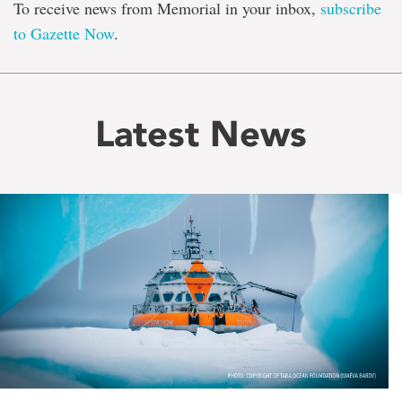
To receive news from Memorial in your inbox,
subscribe
to Gazette Now
.
Latest News