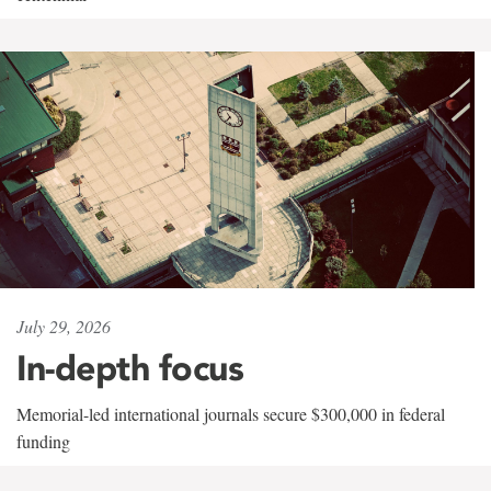
July 29, 2026
In-depth focus
Memorial-led international journals secure $300,000 in federal
funding