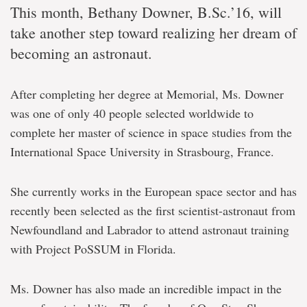
This month, Bethany Downer, B.Sc.’16, will
take another step toward realizing her dream of
becoming an astronaut.
After completing her degree at Memorial, Ms. Downer
was one of only 40 people selected worldwide to
complete her master of science in space studies from the
International Space University in Strasbourg, France.
She currently works in the European space sector and has
recently been selected as the first scientist-astronaut from
Newfoundland and Labrador to attend astronaut training
with Project PoSSUM in Florida.
Ms. Downer has also made an incredible impact in the