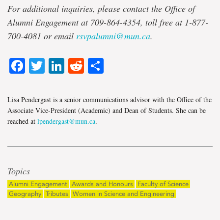
For additional inquiries, please contact the Office of
Alumni Engagement at 709-864-4354, toll free at 1-877-
700-4081 or email
rsvpalumni@mun.ca
.
Facebook
Twitter
LinkedIn
Reddit
Share
Lisa Pendergast is a senior communications advisor with the Office of the
Associate Vice-President (Academic) and Dean of Students. She can be
reached at
lpendergast@mun.ca
.
Topics
Alumni Engagement
Awards and Honours
Faculty of Science
Geography
Tributes
Women in Science and Engineering