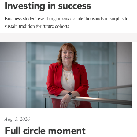
Investing in success
Business student event organizers donate thousands in surplus to
sustain tradition for future cohorts
Aug. 3, 2026
Full circle moment