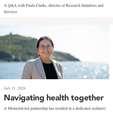
A Q&A with Paula Clarke, director of Research Initiatives and
Services
July 31, 2026
Navigating health together
A Memorial-led partnership has resulted in a dedicated seafarers'