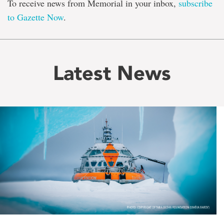
To receive news from Memorial in your inbox,
subscribe
to Gazette Now
.
Latest News