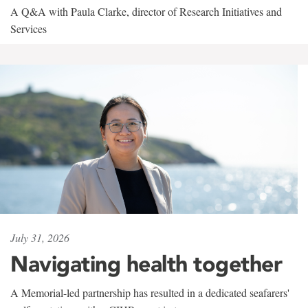
A Q&A with Paula Clarke, director of Research Initiatives and
Services
July 31, 2026
Navigating health together
A Memorial-led partnership has resulted in a dedicated seafarers'