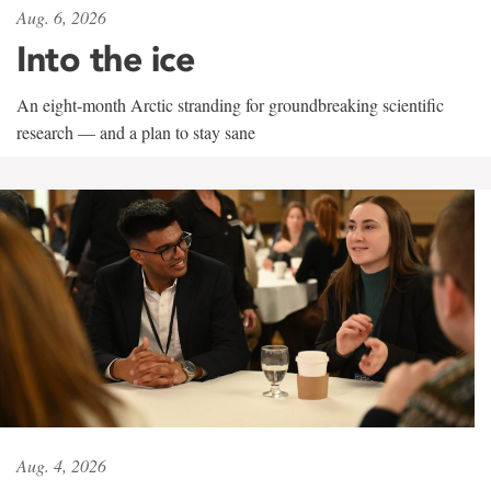
Aug. 6, 2026
Into the ice
An eight-month Arctic stranding for groundbreaking scientific
research — and a plan to stay sane
Aug. 4, 2026