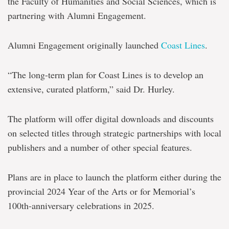
the Faculty of Humanities and Social Sciences, which is
partnering with Alumni Engagement.
Alumni Engagement originally launched
Coast Lines
.
“The long-term plan for Coast Lines is to develop an
extensive, curated platform,” said Dr. Hurley.
The platform will offer digital downloads and discounts
on selected titles through strategic partnerships with local
publishers and a number of other special features.
Plans are in place to launch the platform either during the
provincial 2024 Year of the Arts or for Memorial’s
100th-anniversary celebrations in 2025.