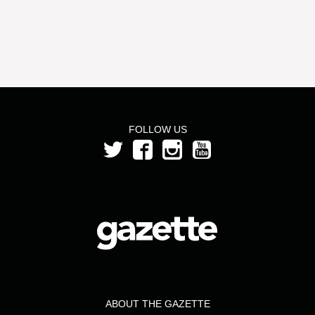
FOLLOW US
ABOUT THE GAZETTE