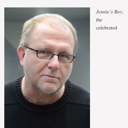
conversation
with
Jennie’s Boy,
Angela
Antle
the
on
celebrated
Aug.
13