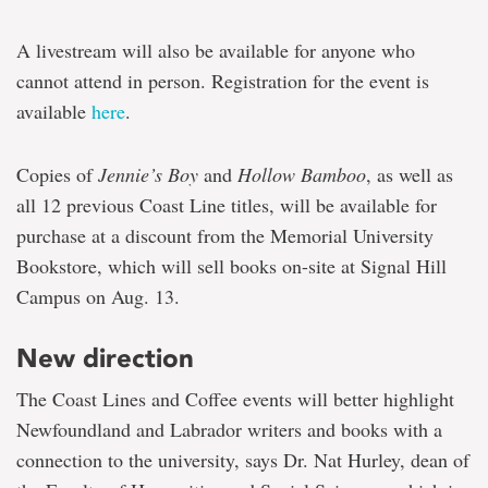
A livestream will also be available for anyone who
cannot attend in person. Registration for the event is
available
here
.
Copies of
Jennie’s Boy
and
Hollow
Bamboo
, as well as
all 12 previous Coast Line titles, will be available for
purchase at a discount from the Memorial University
Bookstore, which will sell books on-site at Signal Hill
Campus on Aug. 13.
New direction
The Coast Lines and Coffee events will better highlight
Newfoundland and Labrador writers and books with a
connection to the university, says Dr. Nat Hurley, dean of