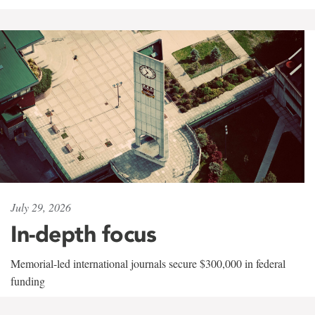
July 29, 2026
In-depth focus
Memorial-led international journals secure $300,000 in federal
funding