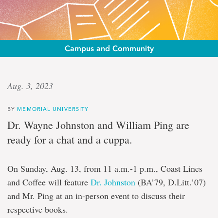
Campus and Community
Coast
Aug. 3, 2023
Lines
BY
MEMORIAL UNIVERSITY
and
Dr. Wayne Johnston and William Ping are
coffee
ready for a chat and a cuppa.
Wayne
On Sunday, Aug. 13, from 11 a.m.-1 p.m., Coast Lines
Johnston
and Coffee will feature
Dr. Johnston
(BA’79, D.Litt.’07)
and
William
and Mr. Ping at an in-person event to discuss their
Ping
respective books.
in