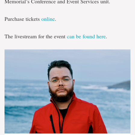
Memorial’s Conference and Event Services unit.
Purchase tickets
online
.
The livestream for the event
can be found here
.