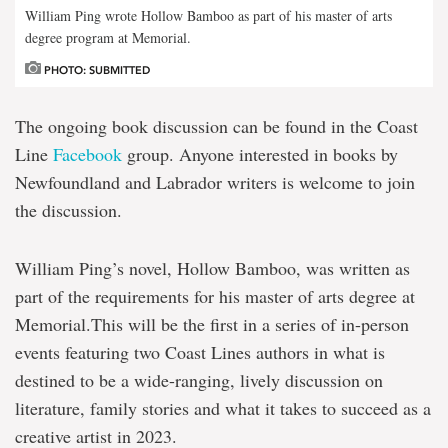
William Ping wrote Hollow Bamboo as part of his master of arts
degree program at Memorial.
PHOTO: SUBMITTED
The ongoing book discussion can be found in the Coast
Line
Facebook
group. Anyone interested in books by
Newfoundland and Labrador writers is welcome to join
the discussion.
William Ping’s novel, Hollow Bamboo, was written as
part of the requirements for his master of arts degree at
Memorial.This will be the first in a series of in-person
events featuring two Coast Lines authors in what is
destined to be a wide-ranging, lively discussion on
literature, family stories and what it takes to succeed as a
creative artist in 2023.