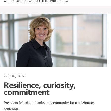
welfare station, with a CIHR grant in tow
July 30, 2026
Resilience, curiosity,
commitment
President Morrison thanks the community for a celebratory
centennial