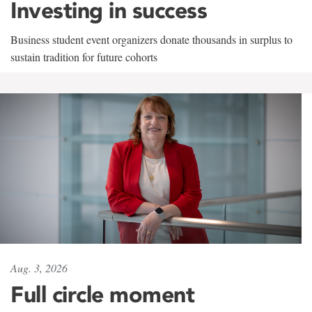
Investing in success
Business student event organizers donate thousands in surplus to
sustain tradition for future cohorts
Aug. 3, 2026
Full circle moment