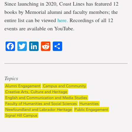
Since launching in 2020, Coast Lines has featured 12
books by Memorial alumni and faculty members; the
entire list can be viewed
here.
Recordings of all 12
events are available on YouTube.
Facebook
Twitter
LinkedIn
Reddit
Share
Topics
Alumni Engagement
Campus and Community
Creative Arts, Culture and Heritage
English and Communication and Media Studies
Faculty of Humanities and Social Sciences
Humanities
Newfoundland and Labrador Heritage
Public Engagement
Signal Hill Campus