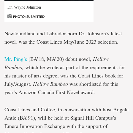
Dr. Wayne Johnston
PHOTO: SUBMITTED
Newfoundland and Labrador-born Dr. Johnston’s latest
novel
,
was the Coast Lines May/June 2023 selection.
Mr. Ping’s
(BA’18, MA’20) debut novel,
Hollow
Bamboo,
which he wrote as part of the requirements for
his master of arts degree, was the Coast Lines book for
July/August.
Hollow Bamboo
was shortlisted for this
year’s Amazon Canada First Novel award.
Coast Lines and Coffee, in conversation with host Angela
Antle (BA’91), will be held at Signal Hill Campus’s
Emera Innovation Exchange with the support of