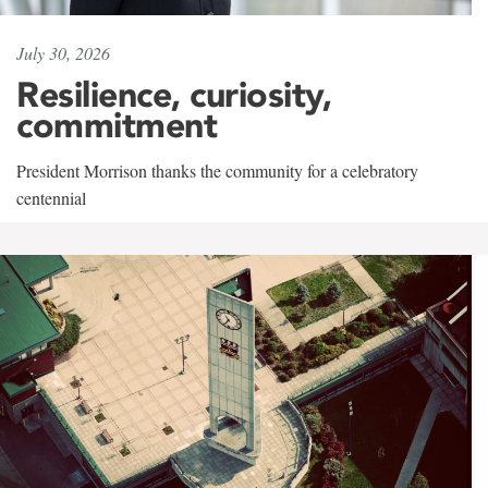
July 30, 2026
Resilience, curiosity,
commitment
President Morrison thanks the community for a celebratory
centennial