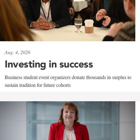
Aug. 4, 2026
Investing in success
Business student event organizers donate thousands in surplus to
sustain tradition for future cohorts