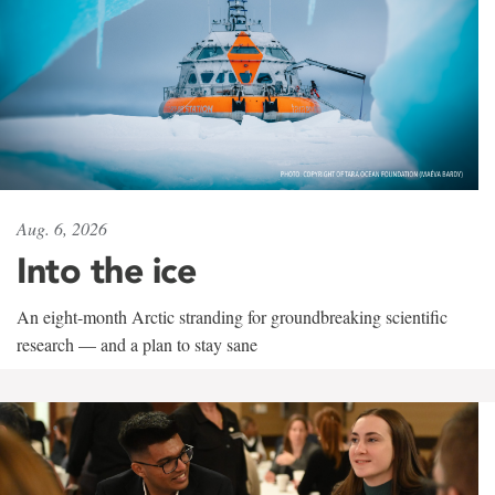
Aug. 6, 2026
Into the ice
An eight-month Arctic stranding for groundbreaking scientific
research — and a plan to stay sane