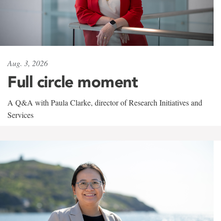
Aug. 3, 2026
Full circle moment
A Q&A with Paula Clarke, director of Research Initiatives and
Services