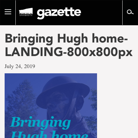
Go
to
Toggle
page
navigation
content
Bringing Hugh home-
LANDING-800x800px
July 24, 2019