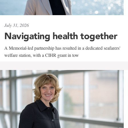
July 31, 2026
Navigating health together
A Memorial-led partnership has resulted in a dedicated seafarers'
welfare station, with a CIHR grant in tow