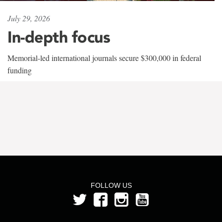
July 29, 2026
In-depth focus
Memorial-led international journals secure $300,000 in federal
funding
FOLLOW US