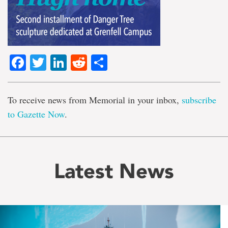
Facebook
Twitter
LinkedIn
Reddit
Share
To receive news from Memorial in your inbox,
subscribe
to Gazette Now
.
Latest News