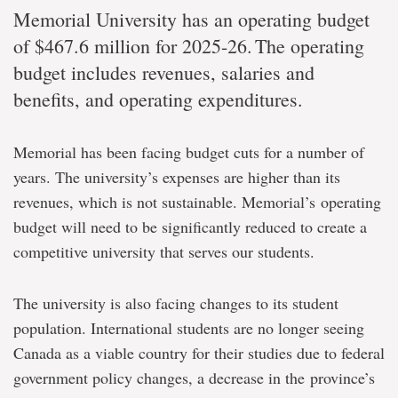
Memorial University has an operating budget
of
$467.6 million for 2025-26.
The operating
budget includes revenues, salaries and
benefits, and operating expenditures.
Memorial has been facing budget cuts for a number of
years. The university’s expenses are higher than its
revenues, which is not sustainable. Memorial’s operating
budget will need to be significantly reduced to create a
competitive university that serves our students.
The university is also facing changes to its student
population. International students are no longer seeing
Canada as a viable country for their studies due to federal
government policy changes, a decrease in the province’s