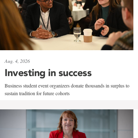
Aug. 4, 2026
Investing in success
Business student event organizers donate thousands in surplus to
sustain tradition for future cohorts