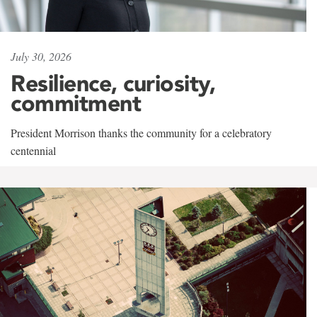
July 30, 2026
Resilience, curiosity,
commitment
President Morrison thanks the community for a celebratory
centennial