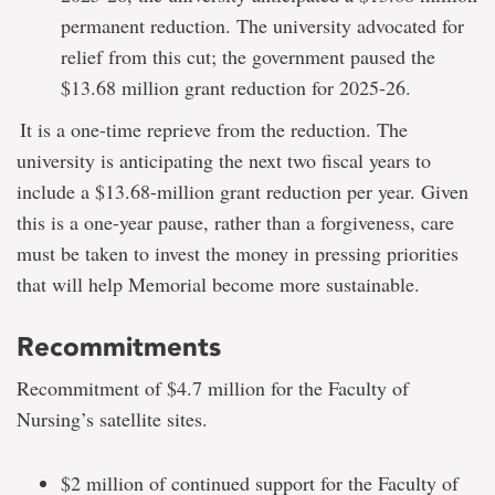
permanent reduction. The university advocated for
relief from this cut; the government paused the
$13.68 million grant reduction for 2025-26.
It is a one-time reprieve from the reduction. The
university is anticipating the next two fiscal years to
include a $13.68-million grant reduction per year. Given
this is a one-year pause, rather than a forgiveness, care
must be taken to invest the money in pressing priorities
that will help Memorial become more sustainable.
Recommitments
Recommitment of $4.7 million for the Faculty of
Nursing’s satellite sites.
$2 million of continued support for the Faculty of