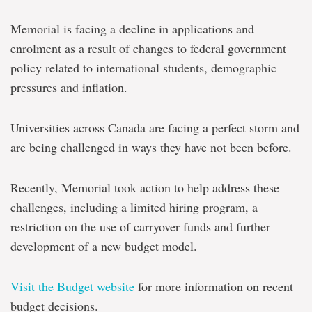
Memorial is facing a decline in applications and
enrolment as a result of changes to federal government
policy related to international students, demographic
pressures and inflation.
Universities across Canada are facing a perfect storm and
are being challenged in ways they have not been before.
Recently, Memorial took action to help address these
challenges, including
a limited hiring program, a
restriction on the use of carryover funds and further
development of a new budget model.
Visit the Budget website
for more information on recent
budget decisions.