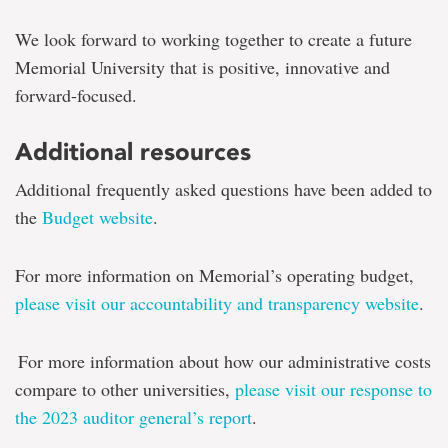
We look forward to working together to create a future
Memorial University that is positive, innovative and
forward-focused.
Additional resources
Additional frequently asked questions have been added to
the
Budget website
.
For more information on Memorial’s operating budget,
please visit our accountability and transparency website
.
For more information about how our administrative costs
compare to other universities,
please visit our response to
the 2023 auditor general’s report
.