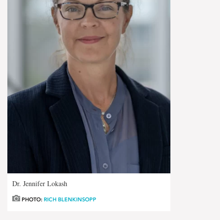
Dr. Jennifer Lokash
PHOTO:
RICH BLENKINSOPP