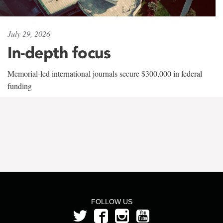
July 29, 2026
In-depth focus
Memorial-led international journals secure $300,000 in federal
funding
FOLLOW US