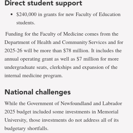
Direct student support
$240,000 in grants for new Faculty of Education
students.
Funding for the Faculty of Medicine comes from the
Department of Health and Community Services and for
2025-26 will be more than $78 million. It includes the
annual operating grant as well as $7 million for more
undergraduate seats, clerkships and expansion of the
internal medicine program.
National challenges
While the Government of Newfoundland and Labrador
2025 budget included some investments in Memorial
University, those investments do not address all of its
budgetary shortfalls.