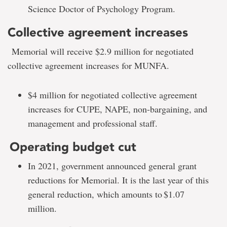
Science Doctor of Psychology Program.
Collective agreement increases
Memorial will receive $2.9 million for negotiated
collective agreement increases for MUNFA.
$4 million for negotiated collective agreement
increases for CUPE, NAPE, non-bargaining, and
management and professional staff.
Operating budget cut
In 2021, government announced general grant
reductions for Memorial. It is the last year of this
general reduction, which amounts to $1.07
million.