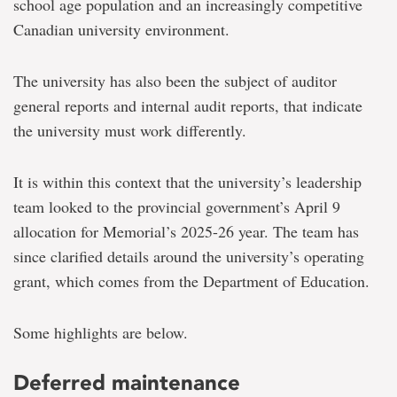
school age population and an increasingly competitive
Canadian university environment.
The university has also been the subject of auditor
general reports and internal audit reports, that indicate
the university must work differently.
It is within this context that the university’s leadership
team looked to the provincial government’s April 9
allocation for Memorial’s 2025-26 year.
The team has
since clarified details around the university’s
operating
grant, which comes from the Department of Education.
Some highlights are below.
Deferred maintenance