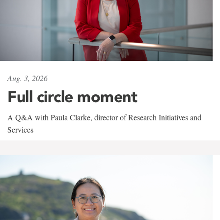
Aug. 3, 2026
Full circle moment
A Q&A with Paula Clarke, director of Research Initiatives and
Services