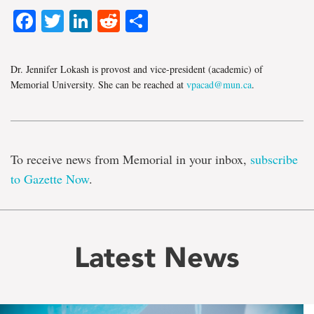
Facebook
Twitter
LinkedIn
Reddit
Share
Dr. Jennifer Lokash is provost and vice-president (academic) of
Memorial University. She can be reached at
vpacad@mun.ca
.
To receive news from Memorial in your inbox,
subscribe
to Gazette Now
.
Latest News