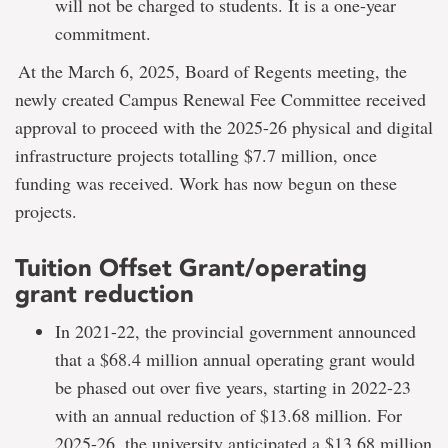
will not be charged to students. It is a one-year
commitment.
At the March 6, 2025, Board of Regents meeting, the
newly created Campus Renewal Fee Committee received
approval to proceed with the 2025-26 physical and digital
infrastructure projects totalling $7.7 million, once
funding was received. Work has now begun on these
projects.
Tuition Offset Grant/operating
grant reduction
In 2021-22, the provincial government announced
that a $68.4 million annual operating grant would
be phased out over five years, starting in 2022-23
with an annual reduction of $13.68 million. For
2025-26, the university anticipated a $13.68 million