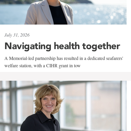
July 31, 2026
Navigating health together
A Memorial-led partnership has resulted in a dedicated seafarers'
welfare station, with a CIHR grant in tow