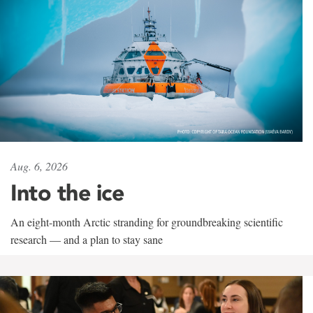
Aug. 6, 2026
Into the ice
An eight-month Arctic stranding for groundbreaking scientific
research — and a plan to stay sane