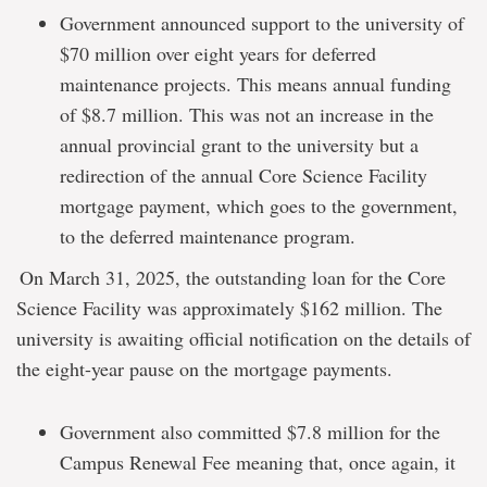
Government announced support to the university of
$70 million over eight years for deferred
maintenance projects. This means annual funding
of $8.7 million. This was not an increase in the
annual provincial grant to the university but a
redirection of the annual Core Science Facility
mortgage payment, which goes to the government,
to the deferred maintenance program.
On March 31, 2025, the outstanding loan for the Core
Science Facility was approximately $162 million. The
university is awaiting official notification on the details of
the eight-year pause on the mortgage payments.
Government also committed $7.8 million for the
Campus Renewal Fee meaning that, once again, it