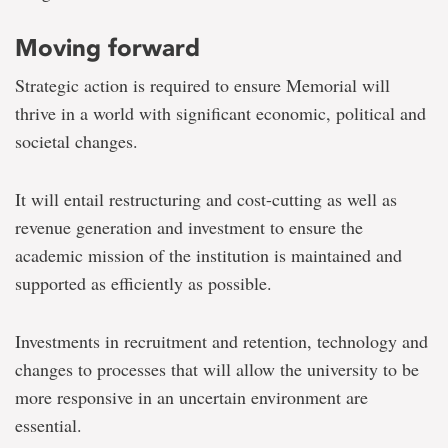
Moving forward
Strategic action is required to ensure Memorial will
thrive in a world with significant economic, political and
societal changes.
It will entail restructuring and cost-cutting as well as
revenue generation and investment to ensure the
academic mission of the institution is maintained and
supported as efficiently as possible.
Investments in recruitment and retention, technology and
changes to processes that will allow the university to be
more responsive in an uncertain environment are
essential.