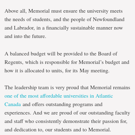
Above all, Memorial must ensure the university meets
the needs of students, and the people of Newfoundland
and Labrador, in a financially sustainable manner now
and into the future.
A balanced budget will be provided to the Board of
Regents, which is responsible for Memorial’s budget and
how it is allocated to units,
for its May meeting.
The leadership team is very proud that Memorial remains
one of the most affordable universities in Atlantic
Canada
and offers outstanding programs and
experiences. And we are proud of our outstanding faculty
and staff who consistently demonstrate their passion for,
and dedication to, our students and to Memorial.