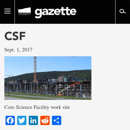
Go
to
Toggle
page
navigation
content
CSF
Sept. 1, 2017
Core Science Facility work site
Facebook
Twitter
LinkedIn
Reddit
Share