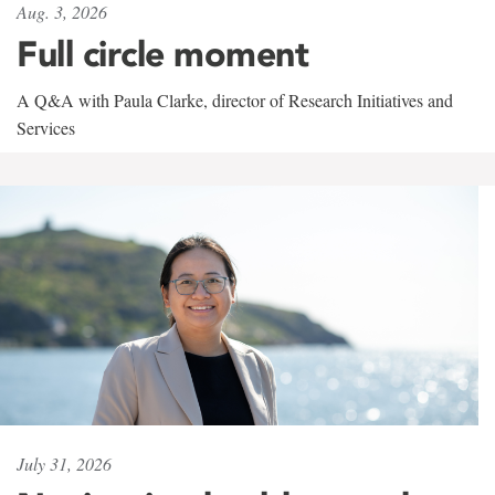
Aug. 3, 2026
Full circle moment
A Q&A with Paula Clarke, director of Research Initiatives and
Services
July 31, 2026