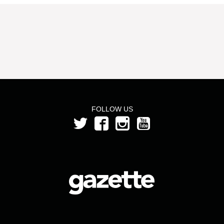
FOLLOW US