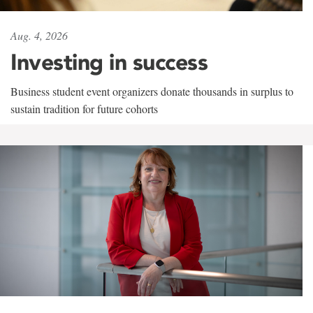
Aug. 4, 2026
Investing in success
Business student event organizers donate thousands in surplus to
sustain tradition for future cohorts