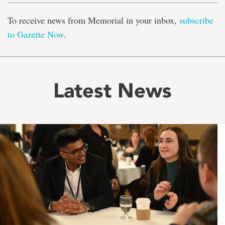
To receive news from Memorial in your inbox,
subscribe
to Gazette Now
.
Latest News