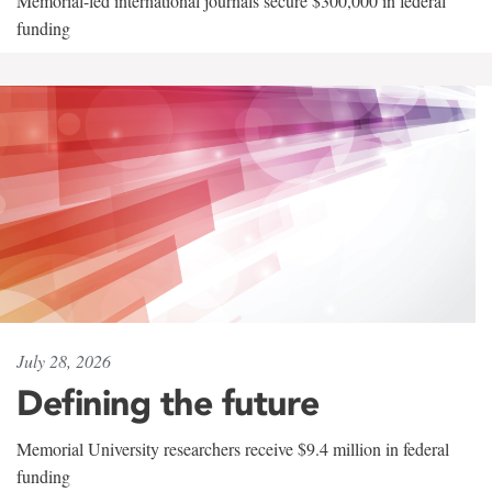
Memorial-led international journals secure $300,000 in federal
funding
July 28, 2026
Defining the future
Memorial University researchers receive $9.4 million in federal
funding