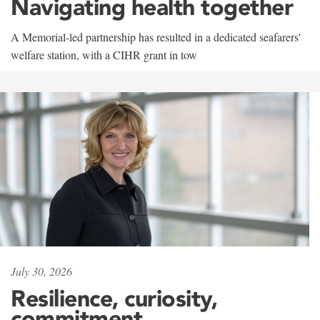
Navigating health together
A Memorial-led partnership has resulted in a dedicated seafarers'
welfare station, with a CIHR grant in tow
July 30, 2026
Resilience, curiosity,
commitment