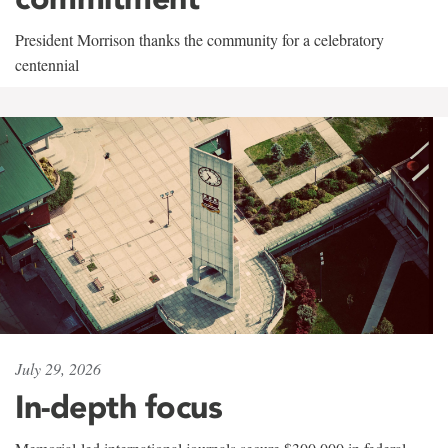
President Morrison thanks the community for a celebratory
centennial
July 29, 2026
In-depth focus