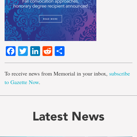
Facebook
Twitter
LinkedIn
Reddit
Share
To receive news from Memorial in your inbox,
subscribe
to Gazette Now
.
Latest News