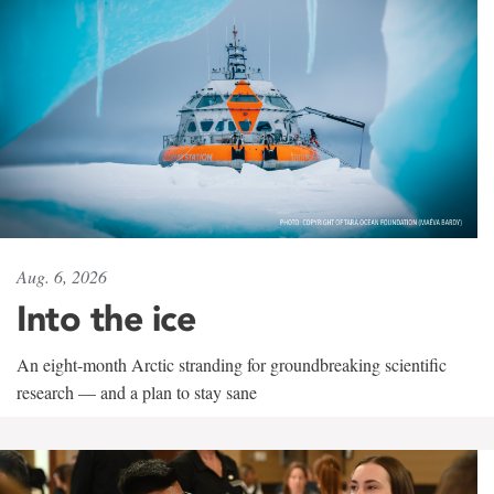
Aug. 6, 2026
Into the ice
An eight-month Arctic stranding for groundbreaking scientific
research — and a plan to stay sane