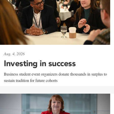
Aug. 4, 2026
Investing in success
Business student event organizers donate thousands in surplus to
sustain tradition for future cohorts