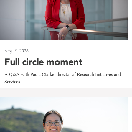
Aug. 3, 2026
Full circle moment
A Q&A with Paula Clarke, director of Research Initiatives and
Services