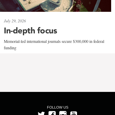
July 29, 2026
In-depth focus
Memorial-led international journals secure $300,000 in federal
funding
FOLLOW US