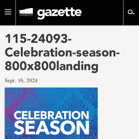
Go
to
Toggle
page
navigation
content
115-24093-
Celebration-season-
800x800landing
Sept. 16, 2024