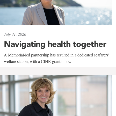
July 31, 2026
Navigating health together
A Memorial-led partnership has resulted in a dedicated seafarers'
welfare station, with a CIHR grant in tow