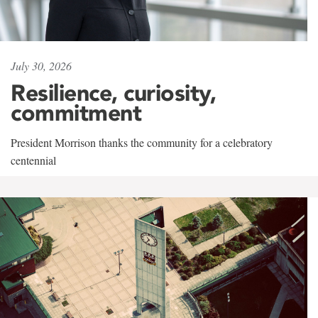
July 30, 2026
Resilience, curiosity,
commitment
President Morrison thanks the community for a celebratory
centennial