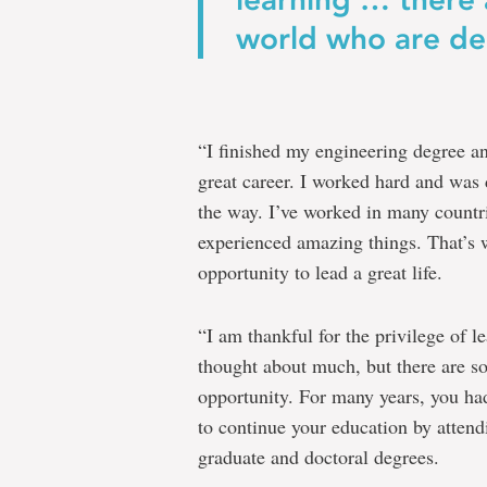
world who are den
“I finished my engineering degree a
great career. I worked hard and was
the way. I’ve worked in many count
experienced amazing things. That’s
opportunity to lead a great life.
“I am thankful for the privilege of l
thought about much, but there are s
opportunity. For many years, you ha
to continue your education by attend
graduate and doctoral degrees.