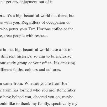
n’t get any enjoyment out of it.
s. It’s a big, beautiful world out there, but
ee with you. Regardless of occupation or
on who pours your Tim Hortons coffee or the
, treat people with respect.
in that big, beautiful world have a lot to
 different histories, so aim to be inclusive.
our study group or your office. It’s amazing
ferent faiths, colours and cultures.
ou came from. Whether you’re from Joe
me from has formed who you are. Remember
who have helped you, cheered you on, maybe
would like to thank my family, specifically my