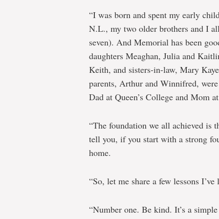
“I was born and spent my early chil
N.L., my two older brothers and I all
seven). And Memorial has been good 
daughters Meaghan, Julia and Kaitli
Keith, and sisters-in-law, Mary Kay
parents, Arthur and Winnifred, were
Dad at Queen’s College and Mom at t
“The foundation we all achieved is t
tell you, if you start with a strong 
home.
“So, let me share a few lessons I’ve 
“Number one. Be kind. It’s a simple 