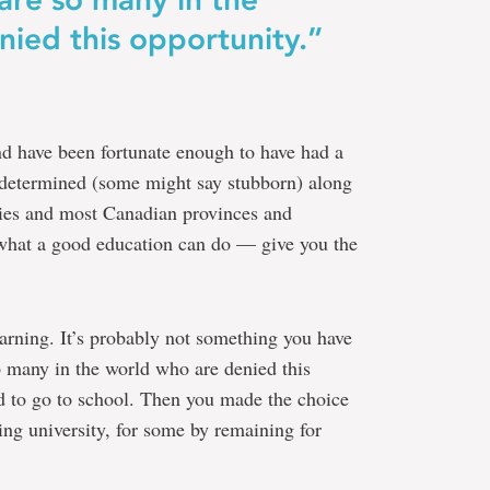
ied this opportunity.”
nd have been fortunate enough to have had a
 determined (some might say stubborn) along
ries and most Canadian provinces and
 what a good education can do — give you the
earning. It’s probably not something you have
o many in the world who are denied this
d to go to school. Then you made the choice
ing university, for some by remaining for