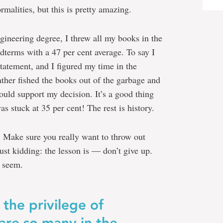
rmalities, but this is pretty amazing.
ineering degree, I threw all my books in the
dterms with a 47 per cent average. To say I
atement, and I figured my time in the
her fished the books out of the garbage and
ould support my decision. It’s a good thing
as stuck at 35 per cent! The rest is history.
m. Make sure you really want to throw out
ust kidding: the lesson is — don’t give up.
y seem.
 the privilege of
are so many in the