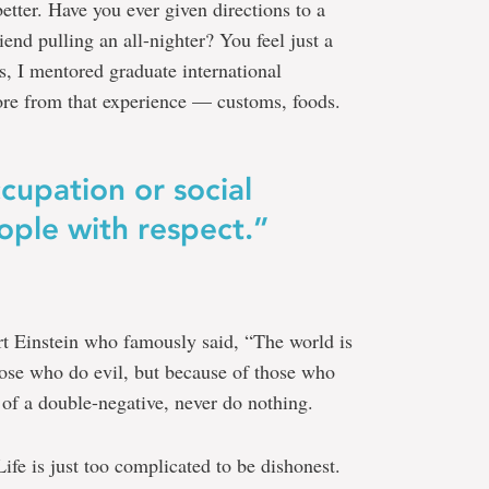
etter. Have you ever given directions to a
iend pulling an all-nighter? You feel just a
ars, I mentored graduate international
ore from that experience — customs, foods.
cupation or social
ople with respect.”
rt Einstein who famously said, “The world is
hose who do evil, but because of those who
 of a double-negative, never do nothing.
fe is just too complicated to be dishonest.