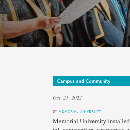
Ceremo
Campus and Community
Oct. 21, 2022
head
BY
MEMORIAL UNIVERSITY
Memorial University installed
fall convocation ceremonies o