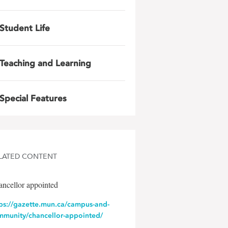
Student Life
Teaching and Learning
Special Features
LATED CONTENT
ncellor appointed
tps://gazette.mun.ca/campus-and-
mmunity/chancellor-appointed/