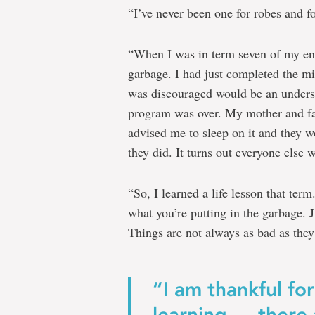
“I’ve never been one for robes and fo
“When I was in term seven of my eng
garbage. I had just completed the mi
was discouraged would be an underst
program was over. My mother and fat
advised me to sleep on it and they w
they did. It turns out everyone else w
“So, I learned a life lesson that ter
what you’re putting in the garbage. J
Things are not always as bad as the
“I am thankful for
learning … there 