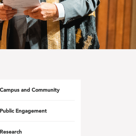
Campus and Community
Public Engagement
Research