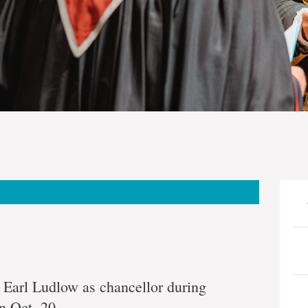
nial
 Earl Ludlow as chancellor during
n Oct. 20.