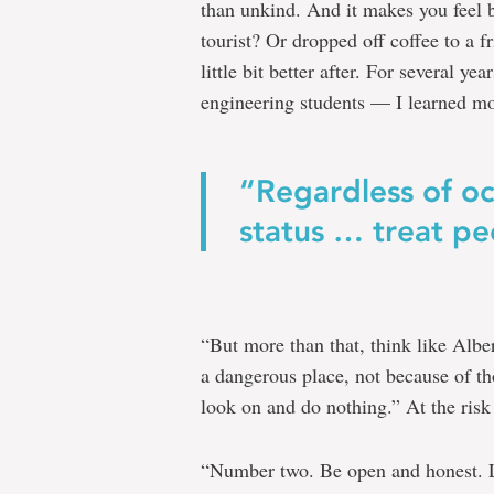
than unkind. And it makes you feel b
tourist? Or dropped off coffee to a fr
little bit better after. For several ye
engineering students — I learned m
“Regardless of oc
status … treat pe
“But more than that, think like Albe
a dangerous place, not because of t
look on and do nothing.” At the risk
“Number two. Be open and honest. Li