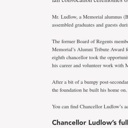
Earl
Ludlow
Mr. Ludlow, a Memorial alumnus (B
formally
assembled graduates and guests duri
installed
as
The former Board of Regents member
chancellor
Memorial’s Alumni Tribute Award 
eighth chancellor took the opportuni
during
his career and volunteer work with 
fall
convocation
After a bit of a bumpy post-secondar
the foundation he built his home on.
You can find Chancellor Ludlow’s add
Chancellor Ludlow’s fu