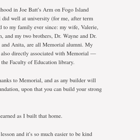
dhood in Joe Batt’s Arm on Fogo Island
 did well at university (for me, after term
to my family ever since: my wife, Valerie,
n, and my two brothers, Dr. Wayne and Dr.
e and Anita, are all Memorial alumni. My
 also directly associated with Memorial —
he Faculty of Education library.
hanks to Memorial, and as any builder will
foundation, upon that you can build your strong
learned as I built that home.
lesson and it’s so much easier to be kind