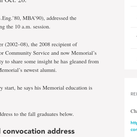
.Eng.’80, MBA’90), addressed the
ng the 10 a.m. session.
 (2002–08), the 2008 recipient of
for Community Service and now Memorial’s
ty to share some insight he has gleaned from
Memorial’s newest alumni.
y start, he says his Memorial education is
RE
Cha
ress to the fall graduates below.
ht
ll convocation address
co