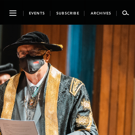
Toggle
EVENTS
SUBSCRIBE
ARCHIVES
navigation