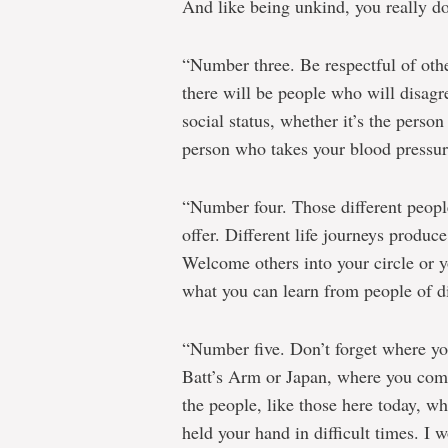
And like being unkind, you really do
“Number three. Be respectful of other
there will be people who will disagr
social status, whether it’s the pers
person who takes your blood pressure
“Number four. Those different people 
offer. Different life journeys produce
Welcome others into your circle or y
what you can learn from people of dif
“Number five. Don’t forget where y
Batt’s Arm or Japan, where you co
the people, like those here today, 
held your hand in difficult times. I 