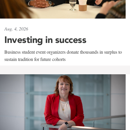
Aug. 4, 2026
Investing in success
Business student event organizers donate thousands in surplus to
sustain tradition for future cohorts