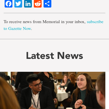
Facebook
Twitter
LinkedIn
Reddit
Share
To receive news from Memorial in your inbox,
subscribe
to Gazette Now
.
Latest News