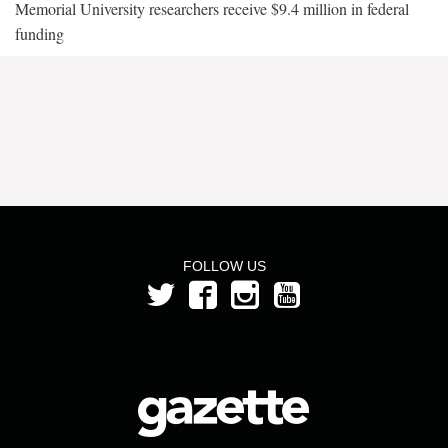
Memorial University researchers receive $9.4 million in federal
funding
FOLLOW US