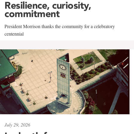
Resilience, curiosity,
commitment
President Morrison thanks the community for a celebratory
centennial
July 29, 2026