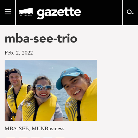
Go
to
Toggle
page
navigation
content
mba-see-trio
Feb. 2, 2022
MBA-SEE, MUNBusiness