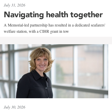
July 31, 2026
Navigating health together
A Memorial-led partnership has resulted in a dedicated seafarers'
welfare station, with a CIHR grant in tow
July 30, 2026