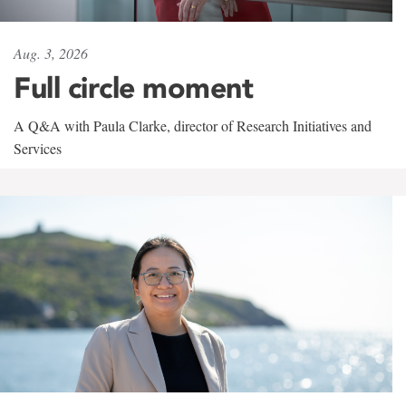
Aug. 3, 2026
Full circle moment
A Q&A with Paula Clarke, director of Research Initiatives and
Services