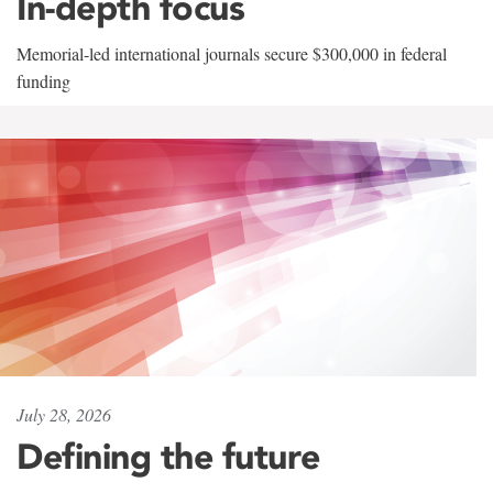
In-depth focus
Memorial-led international journals secure $300,000 in federal
funding
July 28, 2026
Defining the future