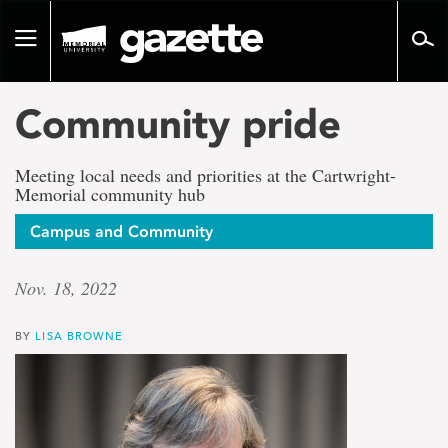
Go
to
Toggle
page
navigation
content
Community pride
Meeting local needs and priorities at the Cartwright-
Memorial community hub
Campus and Community
Nov. 18, 2022
BY
LISA BROWNE