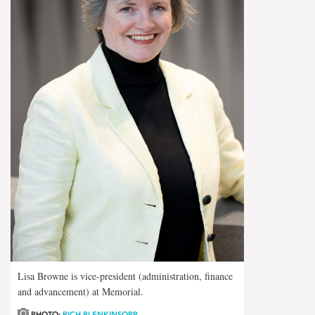
Lisa Browne is vice-president (administration, finance
and advancement) at Memorial.
PHOTO:
RICH BLENKINSOPP