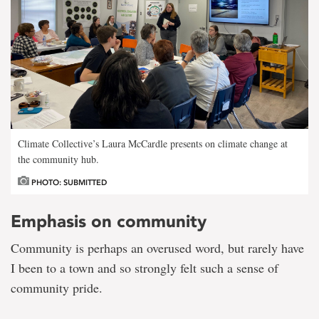
Climate Collective’s Laura McCardle presents on climate change at
the community hub.
PHOTO: SUBMITTED
Emphasis on community
Community is perhaps an overused word, but rarely have
I been to a town and so strongly felt such a sense of
community pride.