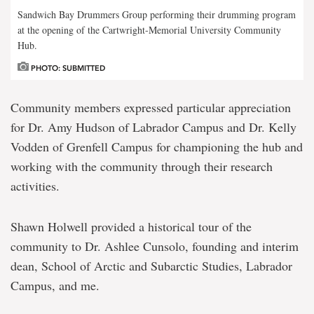
Sandwich Bay Drummers Group performing their drumming program
at the opening of the Cartwright-Memorial University Community
Hub.
PHOTO: SUBMITTED
Community members expressed particular appreciation
for Dr. Amy Hudson of Labrador Campus and Dr. Kelly
Vodden of Grenfell Campus for championing the hub and
working with the community through their research
activities.
Shawn Holwell provided a historical tour of the
community to Dr. Ashlee Cunsolo, founding and interim
dean, School of Arctic and Subarctic Studies, Labrador
Campus, and me.