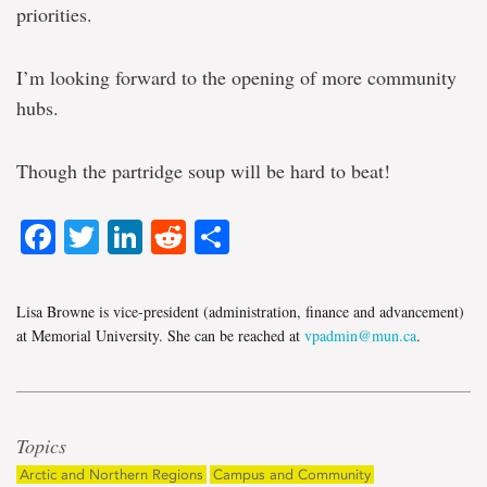
priorities.
I’m looking forward to the opening of more community
hubs.
Though the partridge soup will be hard to beat!
Facebook
Twitter
LinkedIn
Reddit
Share
Lisa Browne is vice-president (administration, finance and advancement)
at Memorial University. She can be reached at
vpadmin@mun.ca
.
Topics
Arctic and Northern Regions
Campus and Community