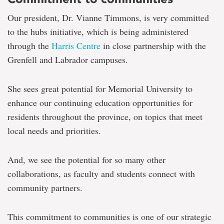
Our president, Dr. Vianne Timmons, is very committed
to the hubs initiative, which is being administered
through the
Harris Centre
in close partnership with the
Grenfell and Labrador campuses.
She sees great potential for Memorial University to
enhance our continuing education opportunities for
residents throughout the province, on topics that meet
local needs and priorities.
And, we see the potential for so many other
collaborations, as faculty and students connect with
community partners.
This commitment to communities is one of our strategic