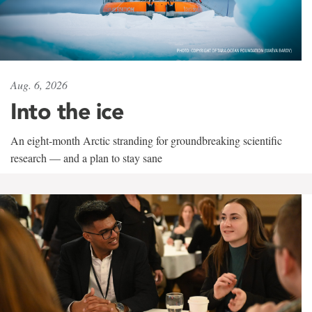
Aug. 6, 2026
Into the ice
An eight-month Arctic stranding for groundbreaking scientific
research — and a plan to stay sane