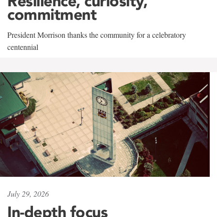
Resilience, curiosity,
commitment
President Morrison thanks the community for a celebratory
centennial
July 29, 2026
In-depth focus