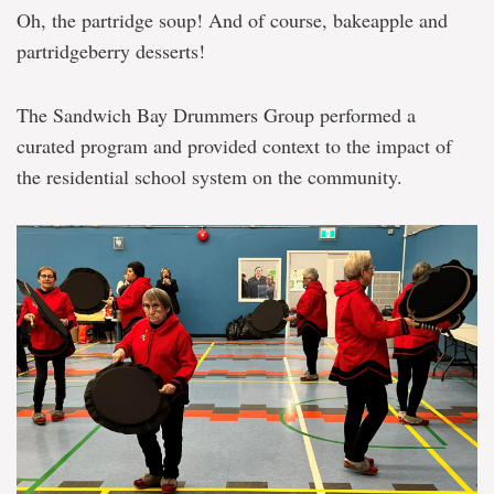
Oh, the partridge soup! And of course, bakeapple and
partridgeberry desserts!
The Sandwich Bay Drummers Group performed a
curated program and provided context to the impact of
the residential school system on the community.