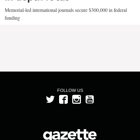
Memorial-led international journals secure $300,000 in federal
funding
FOLLOW US