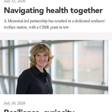
July 31, 2026
Navigating health together
A Memorial-led partnership has resulted in a dedicated seafarers'
welfare station, with a CIHR grant in tow
July 30, 2026