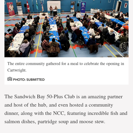
The entire community gathered for a meal to celebrate the opening in
Cartwright.
PHOTO: SUBMITTED
The Sandwich Bay 50-Plus Club is an amazing partner
and host of the hub, and even hosted a community
dinner, along with the NCC, featuring incredible fish and
salmon dishes, partridge soup and moose stew.