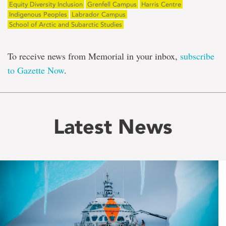
Equity Diversity Inclusion
Grenfell Campus
Harris Centre
Indigenous Peoples
Labrador Campus
School of Arctic and Subarctic Studies
To receive news from Memorial in your inbox,
subscribe
to Gazette Now
.
Latest News