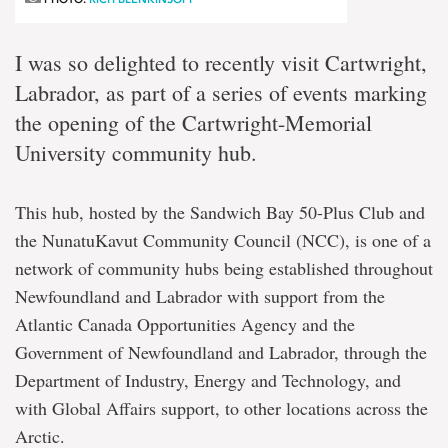
I was so delighted to recently visit Cartwright,
Labrador, as part of a series of events marking
the opening of the Cartwright-Memorial
University community hub.
This hub, hosted by the Sandwich Bay 50-Plus Club and
the NunatuKavut Community Council (NCC), is one of a
network of community hubs being established throughout
Newfoundland and Labrador with support from the
Atlantic Canada Opportunities Agency and the
Government of Newfoundland and Labrador, through the
Department of Industry, Energy and Technology, and
with Global Affairs support, to other locations across the
Arctic.