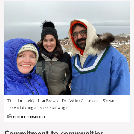
Time for a selfie: Lisa Browne, Dr. Ashlee Cunsolo and Shawn
Holwell during a tour of Cartwright.
PHOTO: SUBMITTED
Commitment to communities