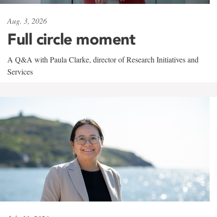
Aug. 3, 2026
Full circle moment
A Q&A with Paula Clarke, director of Research Initiatives and
Services