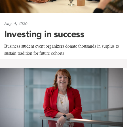
Aug. 4, 2026
Investing in success
Business student event organizers donate thousands in surplus to
sustain tradition for future cohorts