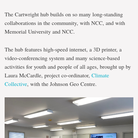
The Cartwright hub builds on so many long-standing
collaborations in the community, with NCC, and with
Memorial University and NCC.
The hub features high-speed internet, a 3D printer, a
video-conferencing system and many science-based
activities for youth and people of all ages, brought up by
Laura McCardle, project co-ordinator,
Climate
Collective
, with the Johnson Geo Centre.