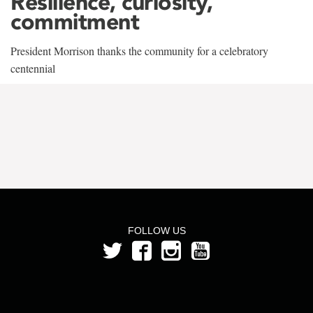
Resilience, curiosity,
commitment
President Morrison thanks the community for a celebratory
centennial
FOLLOW US