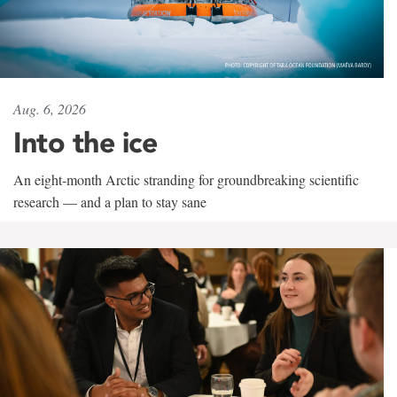
Aug. 6, 2026
Into the ice
An eight-month Arctic stranding for groundbreaking scientific
research — and a plan to stay sane