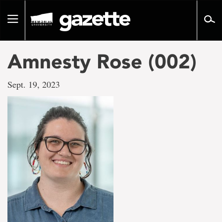
Go
to
Toggle
page
navigation
content
Amnesty Rose (002)
Sept. 19, 2023