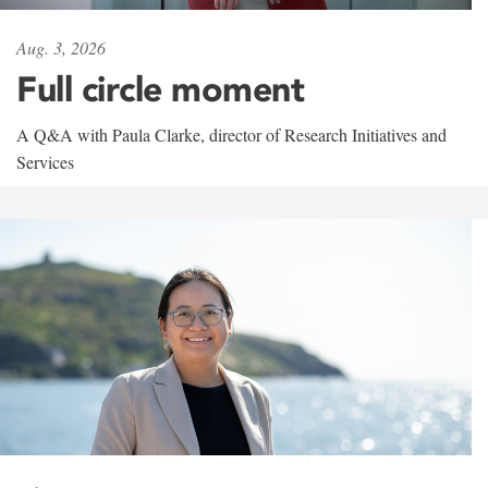
Aug. 3, 2026
Full circle moment
A Q&A with Paula Clarke, director of Research Initiatives and
Services