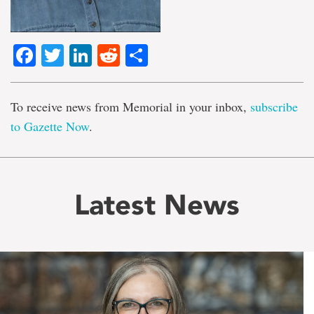
Facebook
Twitter
LinkedIn
Reddit
Share
To receive news from Memorial in your inbox,
subscribe
to Gazette Now
.
Latest News