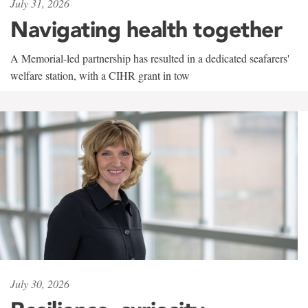
July 31, 2026
Navigating health together
A Memorial-led partnership has resulted in a dedicated seafarers'
welfare station, with a CIHR grant in tow
July 30, 2026