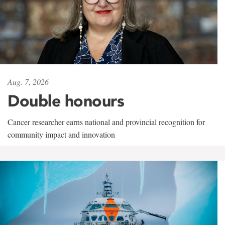
Aug. 7, 2026
Double honours
Cancer researcher earns national and provincial recognition for
community impact and innovation