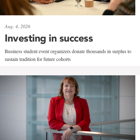
Aug. 4, 2026
Investing in success
Business student event organizers donate thousands in surplus to
sustain tradition for future cohorts