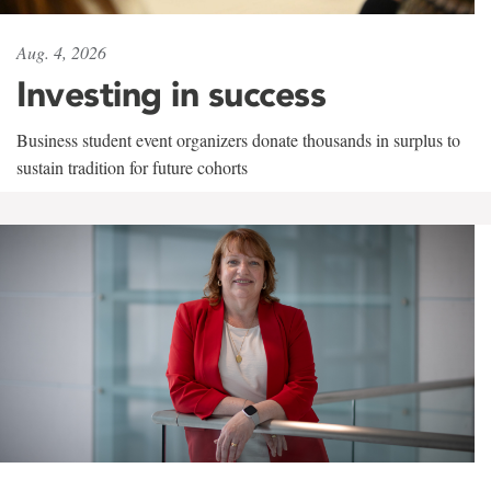
Aug. 4, 2026
Investing in success
Business student event organizers donate thousands in surplus to
sustain tradition for future cohorts