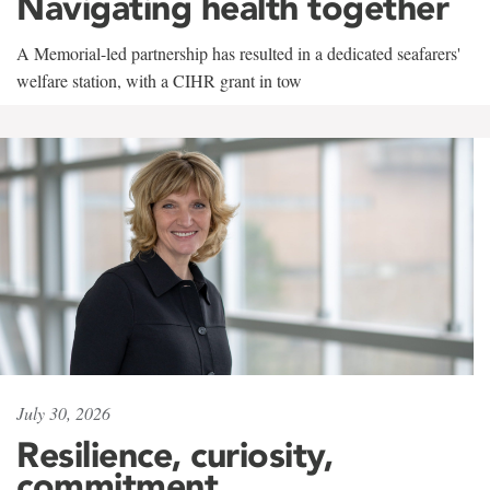
Navigating health together
A Memorial-led partnership has resulted in a dedicated seafarers'
welfare station, with a CIHR grant in tow
July 30, 2026
Resilience, curiosity,
commitment