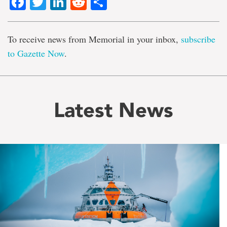
Facebook
Twitter
LinkedIn
Reddit
Share
To receive news from Memorial in your inbox,
subscribe
to Gazette Now
.
Latest News