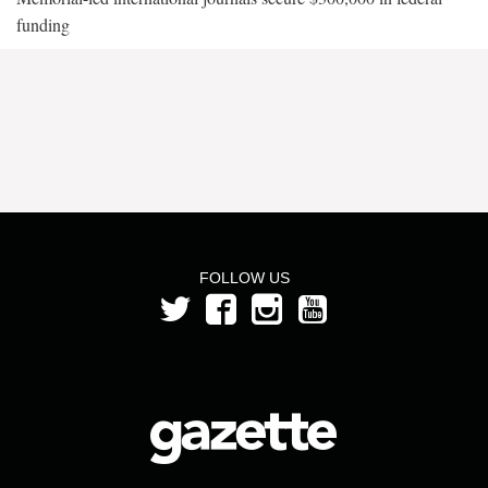
funding
FOLLOW US