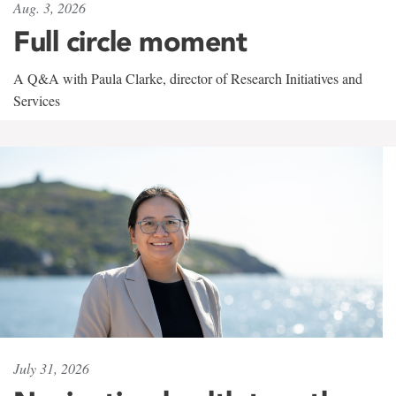
Aug. 3, 2026
Full circle moment
A Q&A with Paula Clarke, director of Research Initiatives and
Services
July 31, 2026