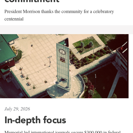
President Morrison thanks the community for a celebratory
centennial
July 29, 2026
In-depth focus
Memorial-led international journals secure $300,000 in federal