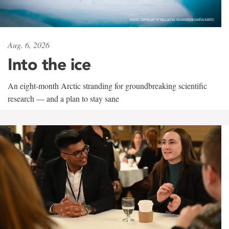
Aug. 6, 2026
Into the ice
An eight-month Arctic stranding for groundbreaking scientific
research — and a plan to stay sane