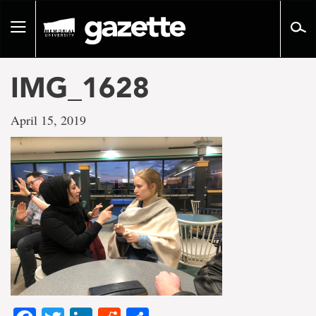
Go
to
Toggle
page
navigation
content
IMG_1628
April 15, 2019