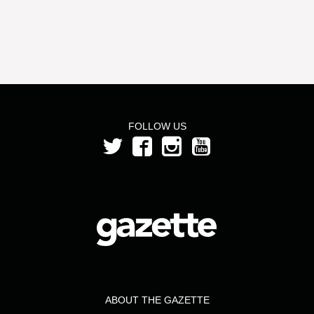
FOLLOW US
ABOUT THE GAZETTE