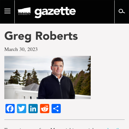
Go
to
Toggle
page
navigation
content
Greg Roberts
March 30, 2023
Facebook
Twitter
LinkedIn
Reddit
Share