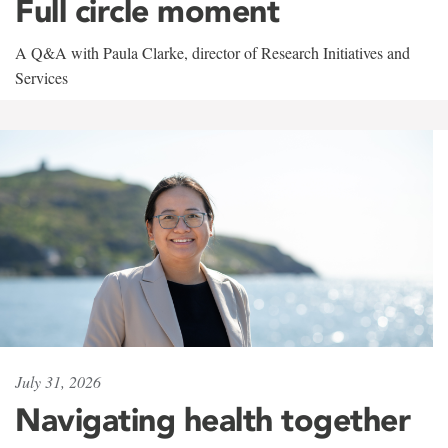
Full circle moment
A Q&A with Paula Clarke, director of Research Initiatives and
Services
July 31, 2026
Navigating health together