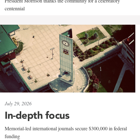
President Morrison thanks the community for a celebratory
centennial
July 29, 2026
In-depth focus
Memorial-led international journals secure $300,000 in federal
funding