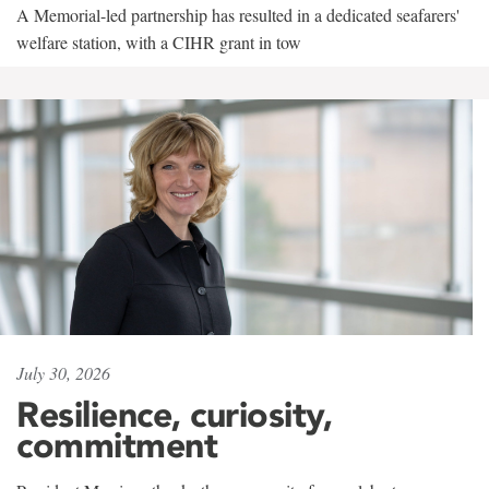
A Memorial-led partnership has resulted in a dedicated seafarers'
welfare station, with a CIHR grant in tow
July 30, 2026
Resilience, curiosity,
commitment