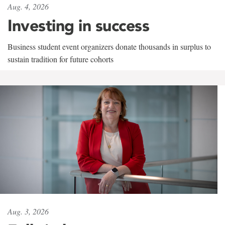
Aug. 4, 2026
Investing in success
Business student event organizers donate thousands in surplus to
sustain tradition for future cohorts
Aug. 3, 2026