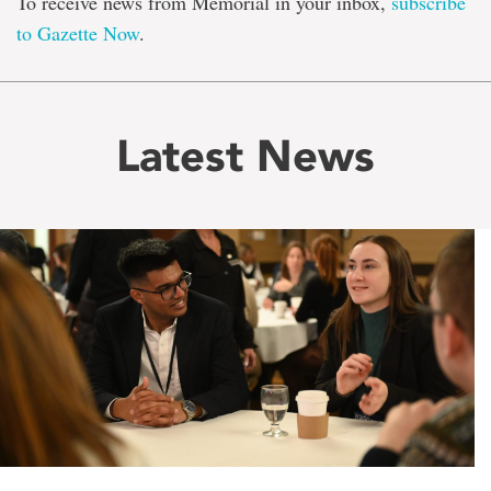
To receive news from Memorial in your inbox,
subscribe
to Gazette Now
.
Latest News