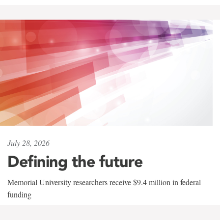
July 28, 2026
Defining the future
Memorial University researchers receive $9.4 million in federal
funding