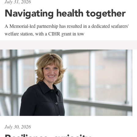
July 31, 2026
Navigating health together
A Memorial-led partnership has resulted in a dedicated seafarers'
welfare station, with a CIHR grant in tow
July 30, 2026