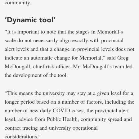
community.
‘Dynamic tool’
“It is important to note that the stages in Memorial’s
scale do not necessarily align exactly with provincial
alert levels and that a change in provincial levels does not
indicate an automatic change for Memorial,” said Greg
McDougall, chief risk officer. Mr. McDougall’s team led
the development of the tool.
“This means the university may stay at a given level for a
longer period based on a number of factors, including the
number of new daily COVID cases, the provincial alert
level, advice from Public Health, community spread and
contact tracing and university operational
considerations.”