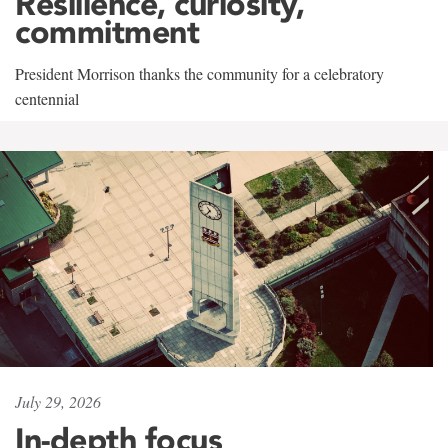
Resilience, curiosity,
commitment
President Morrison thanks the community for a celebratory
centennial
July 29, 2026
In-depth focus