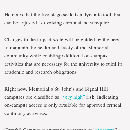
He notes that the five-stage scale is a dynamic tool that
can be adjusted as evolving circumstances require.
Changes to the impact scale will be guided by the need
to maintain the health and safety of the Memorial
community while enabling additional on-campus
activities that are necessary for the university to fulfil its
academic and research obligations.
Right now, Memorial’s St. John’s and Signal Hill
campuses are classified as
“very high”
risk, indicating
on-campus access is only available for approved critical
continuity activities.
Grenfell Campus is currently operating at “
moderate
”