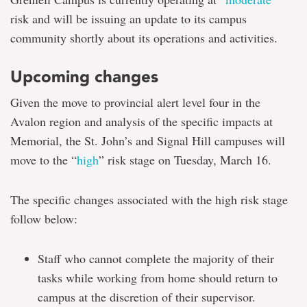
risk and will be issuing an update to its campus
community shortly about its operations and activities.
Upcoming changes
Given the move to provincial alert level four in the
Avalon region and analysis of the specific impacts at
Memorial, the St. John’s and Signal Hill campuses will
move to the “
high
” risk stage on Tuesday, March 16.
The specific changes associated with the high risk stage
follow below:
Staff who cannot complete the majority of their
tasks while working from home should return to
campus at the discretion of their supervisor.