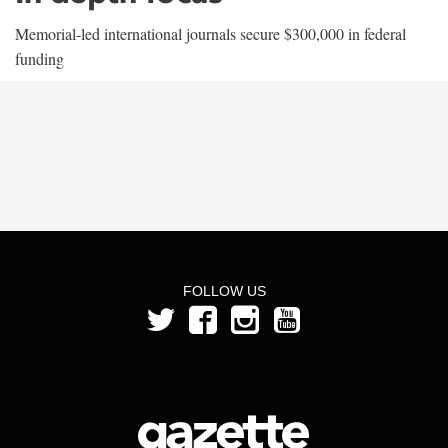
Memorial-led international journals secure $300,000 in federal
funding
FOLLOW US