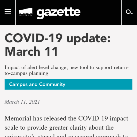
Go
to
Toggle
page
navigation
content
COVID-19 update:
March 11
Impact of alert level change; new tool to support return-
to-campus planning
Campus and Community
March 11, 2021
Memorial has released the COVID-19 impact
scale to provide greater clarity about the
university’s staged and measured approach to