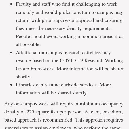
Faculty and staff who find it challenging to work
remotely and would prefer to return to campus may
return, with prior supervisor approval and ensuring
they meet the necessary density requirements.
People should avoid working in common areas if at
all possible.
Additional on-campus research activities may
resume based on the COVID-19 Research Working
Group Framework. More information will be shared
shortly.
Libraries can resume curbside services. More
information will be shared shortly.
Any on-campus work will require a minimum occupancy
density of 225 square feet per person. A team, or cohort,
based approach is recommended. This approach requires
supervisors to assign employees, who perform the same