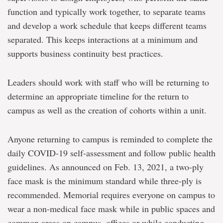
function and typically work together, to separate teams
and develop a work schedule that keeps different teams
separated. This keeps interactions at a minimum and
supports business continuity best practices.
Leaders should work with staff who will be returning to
determine an appropriate timeline for the return to
campus as well as the creation of cohorts within a unit.
Anyone returning to campus is reminded to complete the
daily COVID-19 self-assessment and follow public health
guidelines. As announced on Feb. 13, 2021, a two-ply
face mask is the minimum standard while three-ply is
recommended. Memorial requires everyone on campus to
wear a non-medical face mask while in public spaces and
common areas on campus, offices or while conducting