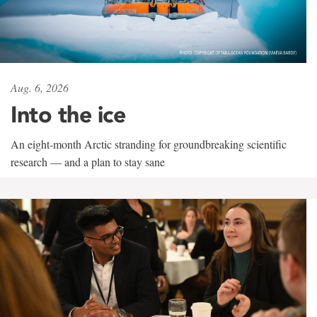
Aug. 6, 2026
Into the ice
An eight-month Arctic stranding for groundbreaking scientific
research — and a plan to stay sane