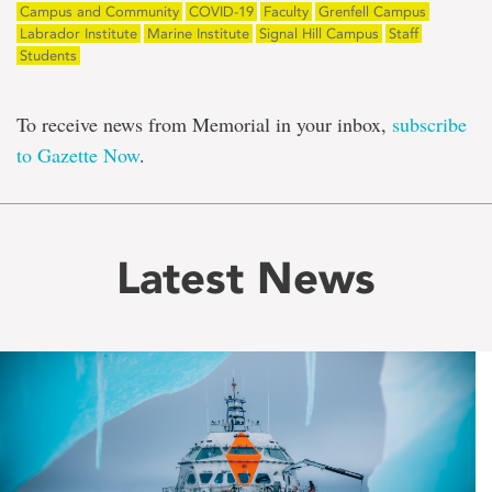
Campus and Community
COVID-19
Faculty
Grenfell Campus
Labrador Institute
Marine Institute
Signal Hill Campus
Staff
Students
To receive news from Memorial in your inbox,
subscribe
to Gazette Now
.
Latest News