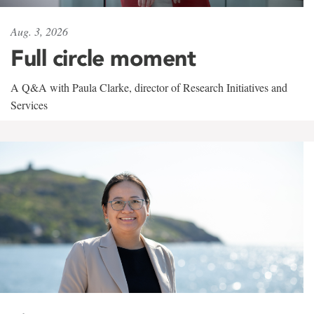
Aug. 3, 2026
Full circle moment
A Q&A with Paula Clarke, director of Research Initiatives and
Services