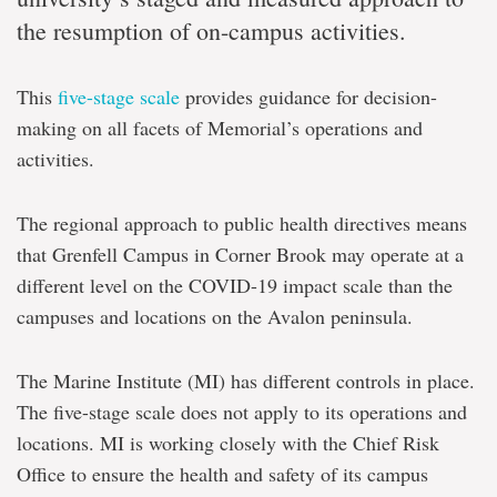
the resumption of on-campus activities.
This
five-stage scale
provides guidance for decision-
making on all facets of Memorial’s operations and
activities.
The regional approach to public health directives means
that Grenfell Campus in Corner Brook may operate at a
different level on the COVID-19 impact scale than the
campuses and locations on the Avalon peninsula.
The Marine Institute (MI) has different controls in place.
The five-stage scale does not apply to its operations and
locations. MI is working closely with the Chief Risk
Office to ensure the health and safety of its campus