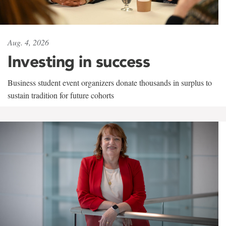
Aug. 4, 2026
Investing in success
Business student event organizers donate thousands in surplus to
sustain tradition for future cohorts