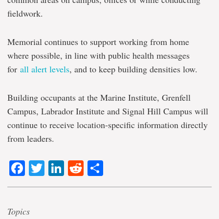
fieldwork.
Memorial continues to support working from home
where possible, in line with public health messages
for
all alert levels
, and to keep building densities low.
Building occupants at the Marine Institute, Grenfell
Campus, Labrador Institute and Signal Hill Campus will
continue to receive location-specific information directly
from leaders.
Facebook
Twitter
LinkedIn
Reddit
Share
Topics