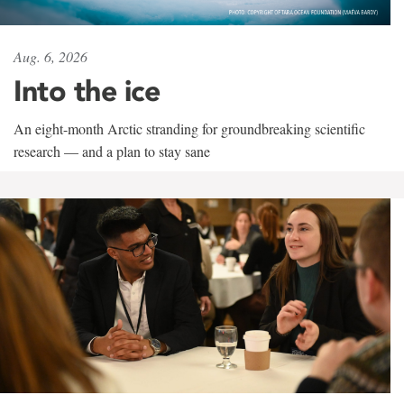
Aug. 6, 2026
Into the ice
An eight-month Arctic stranding for groundbreaking scientific
research — and a plan to stay sane