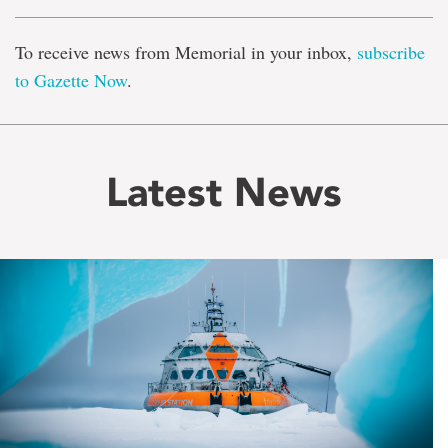
To receive news from Memorial in your inbox,
subscribe
to Gazette Now
.
Latest News