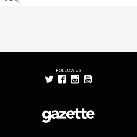
FOLLOW US