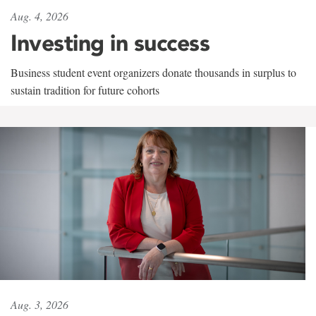
Aug. 4, 2026
Investing in success
Business student event organizers donate thousands in surplus to
sustain tradition for future cohorts
Aug. 3, 2026