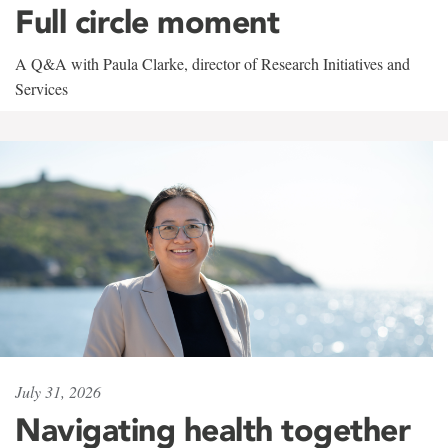
Full circle moment
A Q&A with Paula Clarke, director of Research Initiatives and
Services
July 31, 2026
Navigating health together