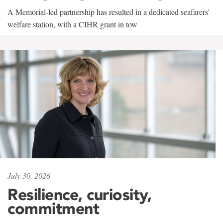
A Memorial-led partnership has resulted in a dedicated seafarers'
welfare station, with a CIHR grant in tow
July 30, 2026
Resilience, curiosity,
commitment