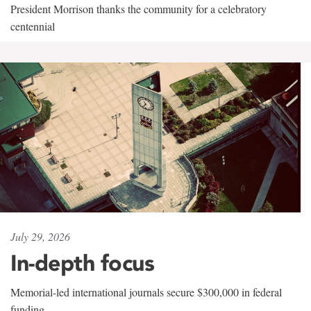
President Morrison thanks the community for a celebratory
centennial
July 29, 2026
In-depth focus
Memorial-led international journals secure $300,000 in federal
funding