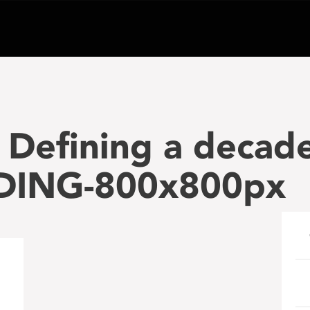
Defining a decade
DING-800x800px