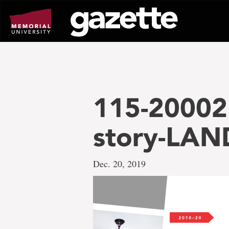
Go
to
page
content
115-20002 
story-LAN
Dec. 20, 2019