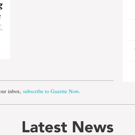
e
our inbox,
subscribe to Gazette Now
.
Latest News