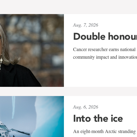
Aug. 7, 2026
Double honou
Cancer researcher earns national 
community impact and innovatio
Aug. 6, 2026
Into the ice
An eight-month Arctic stranding 