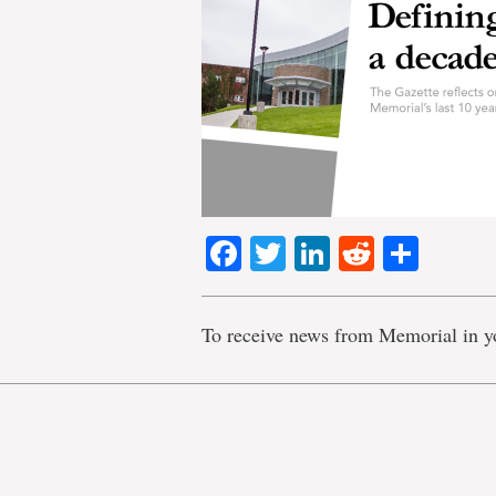
Facebook
Twitter
LinkedIn
Reddit
Shar
To receive news from Memorial in y