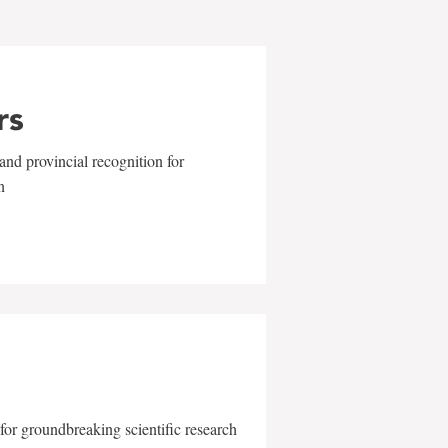
rs
and provincial recognition for
n
for groundbreaking scientific research