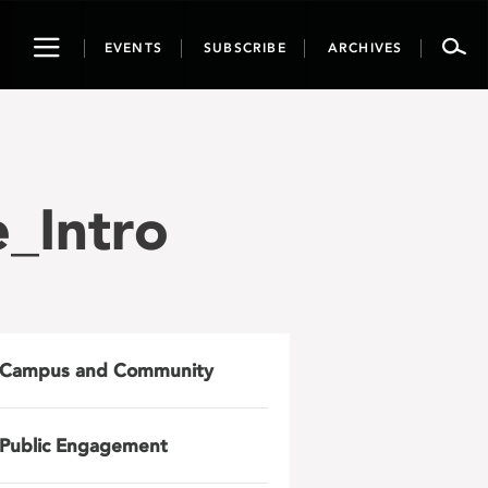
Toggle
EVENTS
SUBSCRIBE
ARCHIVES
navigation
_Intro
Campus and Community
Public Engagement