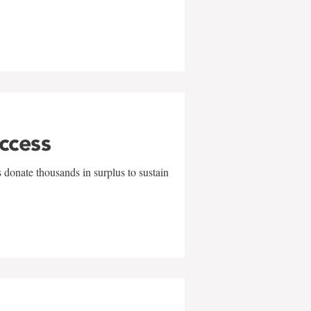
uccess
 donate thousands in surplus to sustain