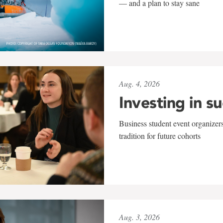
— and a plan to stay sane
Aug. 4, 2026
Investing in s
Business student event organizers
tradition for future cohorts
Aug. 3, 2026