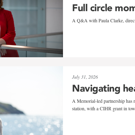
Full circle mo
A Q&A with Paula Clarke, directo
July 31, 2026
Navigating he
A Memorial-led partnership has re
station, with a CIHR grant in to