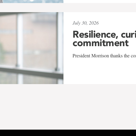
July 30, 2026
Resilience, cur
commitment
President Morrison thanks the co