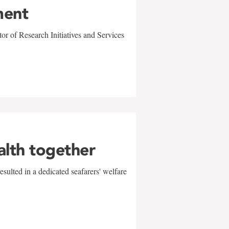
ment
r of Research Initiatives and Services
alth together
sulted in a dedicated seafarers' welfare
w