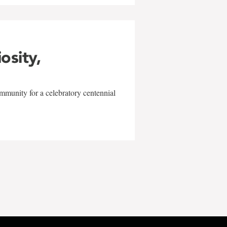
iosity,
mmunity for a celebratory centennial