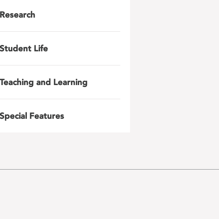
Research
Student Life
Teaching and Learning
Special Features