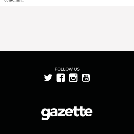
FOLLOW US