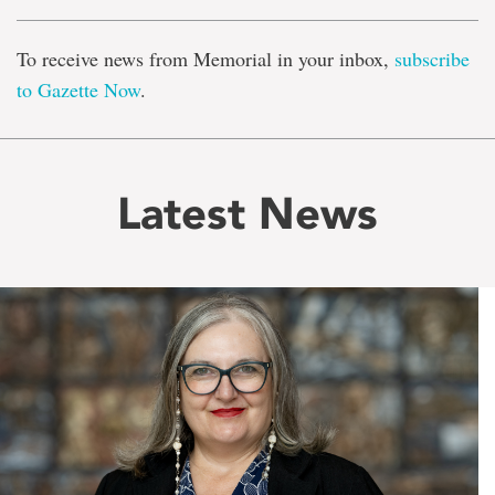
To receive news from Memorial in your inbox,
subscribe
to Gazette Now
.
Latest News