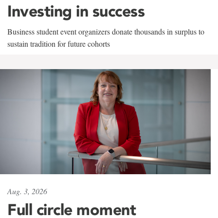
Investing in success
Business student event organizers donate thousands in surplus to
sustain tradition for future cohorts
Aug. 3, 2026
Full circle moment