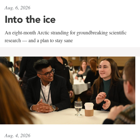
Aug. 6, 2026
Into the ice
An eight-month Arctic stranding for groundbreaking scientific
research — and a plan to stay sane
Aug. 4, 2026