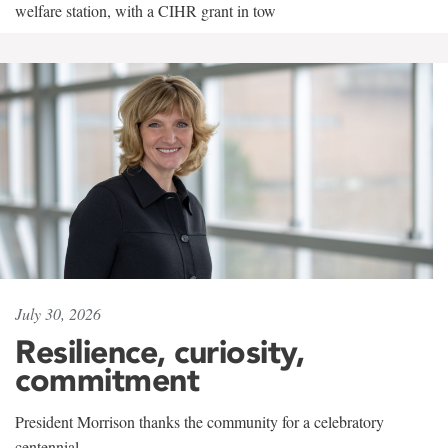
welfare station, with a CIHR grant in tow
July 30, 2026
Resilience, curiosity,
commitment
President Morrison thanks the community for a celebratory
centennial