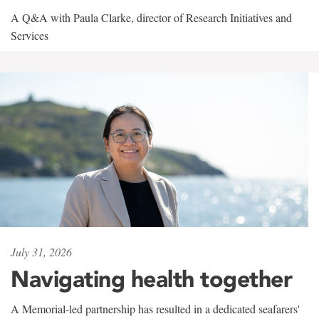
A Q&A with Paula Clarke, director of Research Initiatives and
Services
July 31, 2026
Navigating health together
A Memorial-led partnership has resulted in a dedicated seafarers'