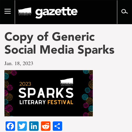
Go
to
Toggle
page
navigation
content
Copy of Generic
Social Media Sparks
Jan. 18, 2023
Facebook
Twitter
LinkedIn
Reddit
Share