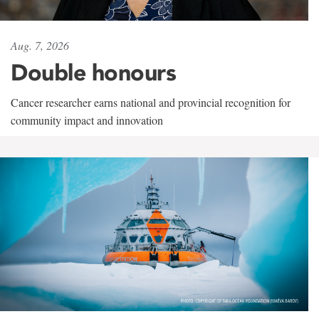
Aug. 7, 2026
Double honours
Cancer researcher earns national and provincial recognition for
community impact and innovation