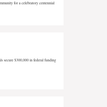
mmunity for a celebratory centennial
als secure $300,000 in federal funding