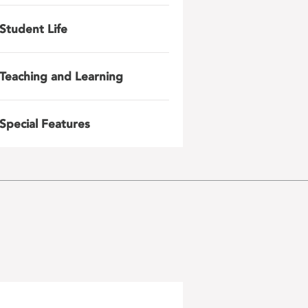
Student Life
Teaching and Learning
Special Features