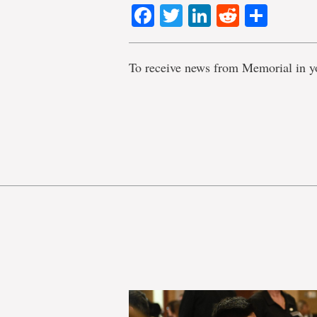
Facebook
Twitter
LinkedIn
Reddit
Shar
To receive news from Memorial in y