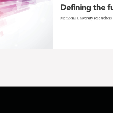
Defining the f
Memorial University researchers r