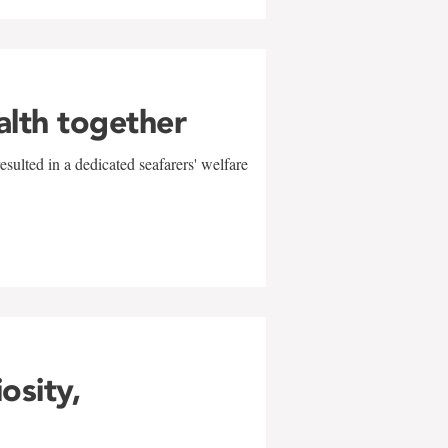
alth together
sulted in a dedicated seafarers' welfare
w
iosity,