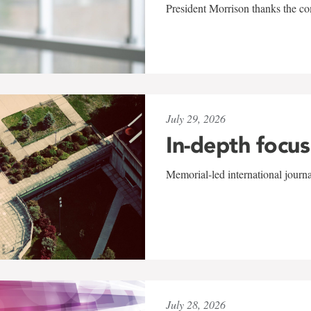
President Morrison thanks the co
July 29, 2026
In-depth focus
Memorial-led international journ
July 28, 2026