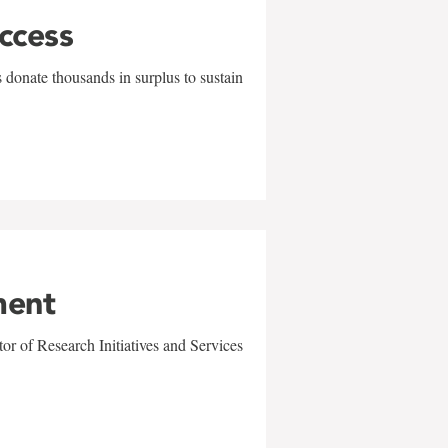
uccess
 donate thousands in surplus to sustain
ment
r of Research Initiatives and Services