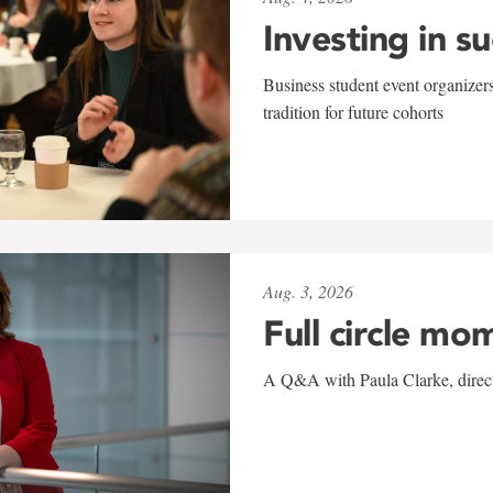
Investing in s
Business student event organizers
tradition for future cohorts
Aug. 3, 2026
Full circle mo
A Q&A with Paula Clarke, directo