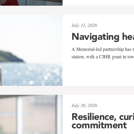
July 31, 2026
Navigating he
A Memorial-led partnership has re
station, with a CIHR grant in to
July 30, 2026
Resilience, cur
commitment