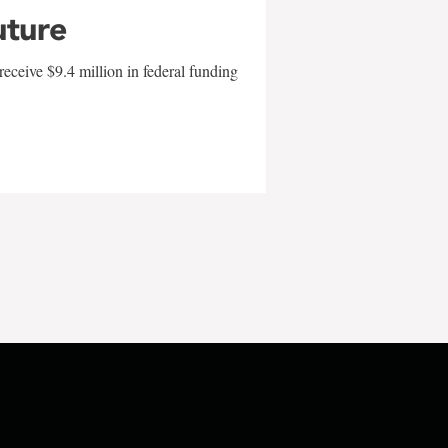
uture
eceive $9.4 million in federal funding