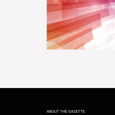
ABOUT THE GAZETTE