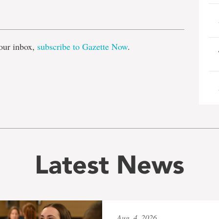
e
our inbox,
subscribe to Gazette Now
.
Latest News
Aug. 4, 2026