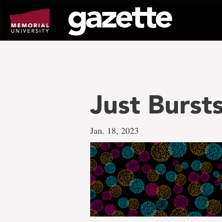
Go
to
page
content
Just Burst
Jan. 18, 2023