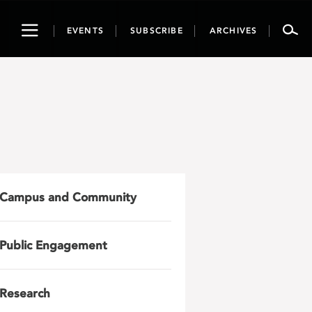
Toggle
EVENTS
SUBSCRIBE
ARCHIVES
navigation
Campus and Community
Public Engagement
Research