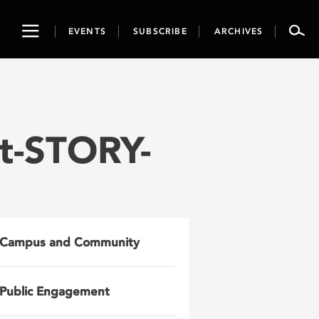
Toggle
EVENTS
SUBSCRIBE
ARCHIVES
navigation
t-STORY-
Campus and Community
Public Engagement