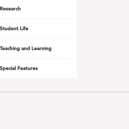
Research
Student Life
Teaching and Learning
Special Features