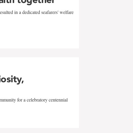
sulted in a dedicated seafarers' welfare
w
iosity,
mmunity for a celebratory centennial