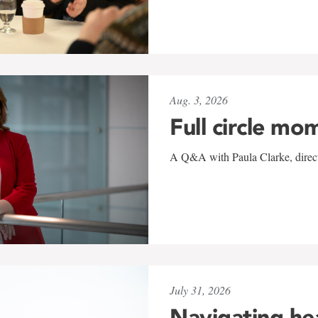
Aug. 3, 2026
Full circle mo
A Q&A with Paula Clarke, directo
July 31, 2026
Navigating he