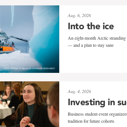
Aug. 6, 2026
Into the ice
An eight-month Arctic stranding 
— and a plan to stay sane
Aug. 4, 2026
Investing in s
Business student event organizers
tradition for future cohorts