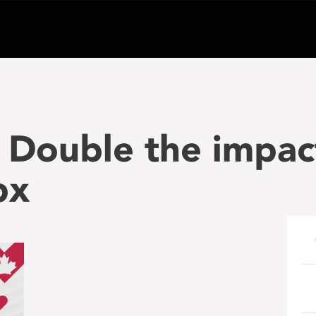
 Double the impac
px