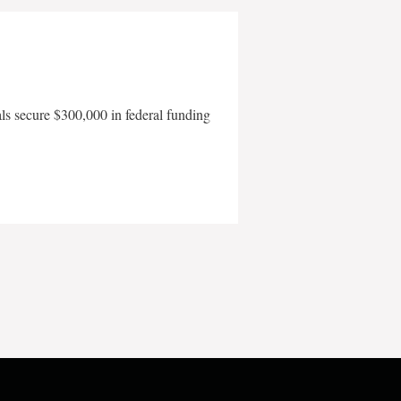
als secure $300,000 in federal funding