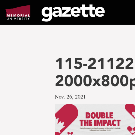
Go
to
page
content
115-21122
2000x800
Nov. 26, 2021