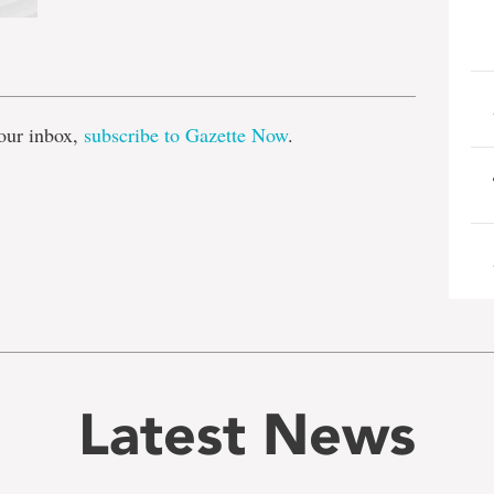
e
our inbox,
subscribe to Gazette Now
.
Latest News