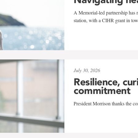
A Memorial-led partnership has re
station, with a CIHR grant in to
July 30, 2026
Resilience, cur
commitment
President Morrison thanks the co