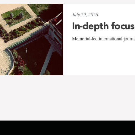
July 29, 2026
In-depth focus
Memorial-led international journ