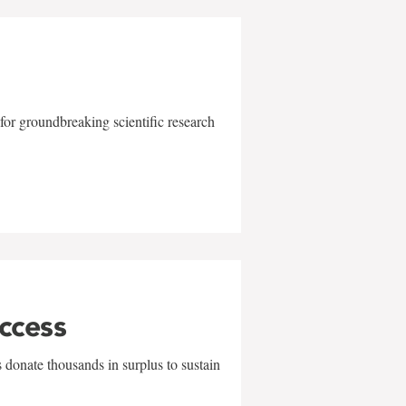
for groundbreaking scientific research
uccess
 donate thousands in surplus to sustain