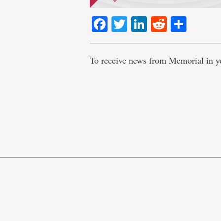
Facebook
Twitter
LinkedIn
Reddit
Shar
To receive news from Memorial in y