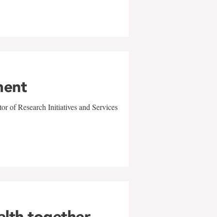
ment
r of Research Initiatives and Services
alth together