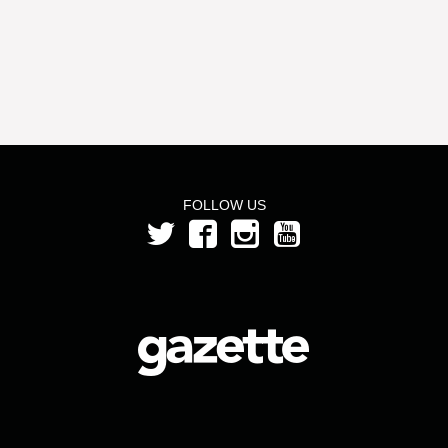
FOLLOW US