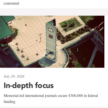
centennial
July 29, 2026
In-depth focus
Memorial-led international journals secure $300,000 in federal
funding