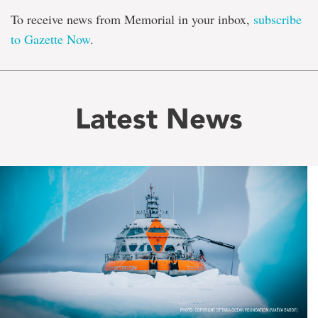
To receive news from Memorial in your inbox,
subscribe
to Gazette Now
.
Latest News