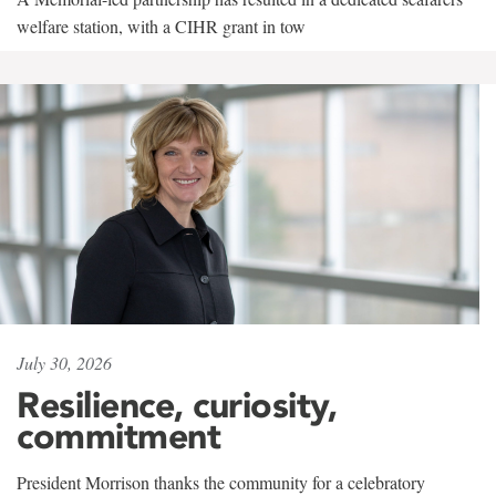
welfare station, with a CIHR grant in tow
July 30, 2026
Resilience, curiosity,
commitment
President Morrison thanks the community for a celebratory