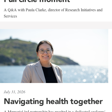
A Q&A with Paula Clarke, director of Research Initiatives and
Services
July 31, 2026
Navigating health together
A Memorial-led partnership has resulted in a dedicated seafarers'