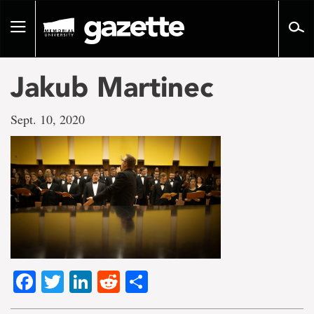
Go
to
Toggle
page
navigation
content
Jakub Martinec
Sept. 10, 2020
Facebook
Twitter
LinkedIn
Reddit
Share