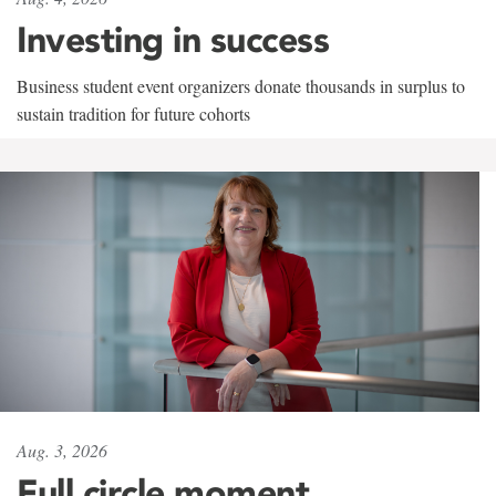
Investing in success
Business student event organizers donate thousands in surplus to
sustain tradition for future cohorts
Aug. 3, 2026
Full circle moment