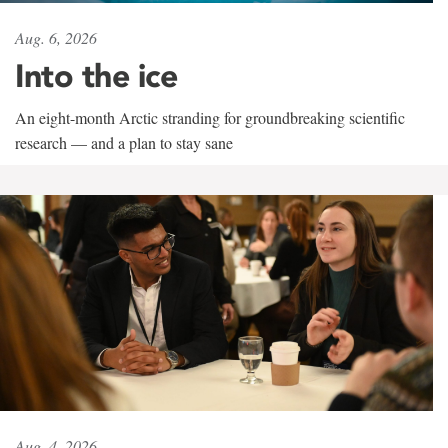
Aug. 6, 2026
Into the ice
An eight-month Arctic stranding for groundbreaking scientific
research — and a plan to stay sane
Aug. 4, 2026