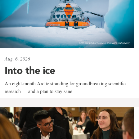
Aug. 6, 2026
Into the ice
An eight-month Arctic stranding for groundbreaking scientific
research — and a plan to stay sane