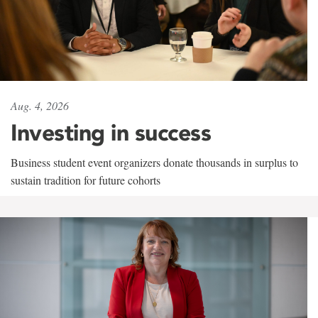
Aug. 4, 2026
Investing in success
Business student event organizers donate thousands in surplus to
sustain tradition for future cohorts