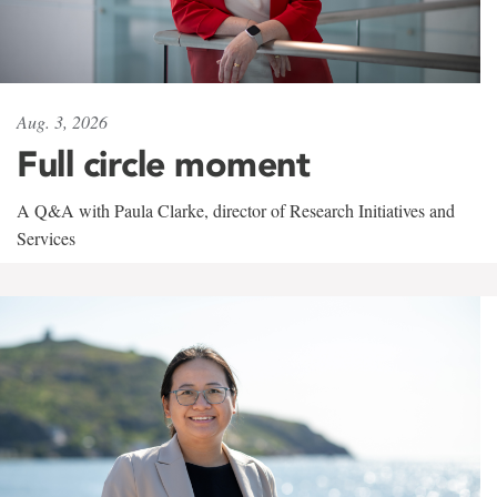
Aug. 3, 2026
Full circle moment
A Q&A with Paula Clarke, director of Research Initiatives and
Services