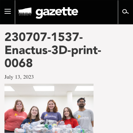
Go
to
Toggle
page
navigation
content
230707-1537-
Enactus-3D-print-
0068
July 13, 2023