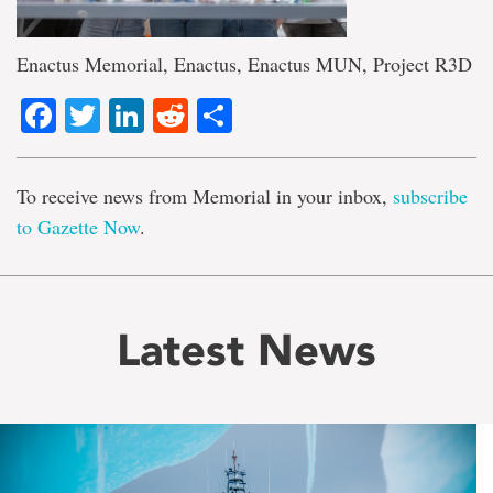
Enactus Memorial, Enactus, Enactus MUN, Project R3D
Facebook
Twitter
LinkedIn
Reddit
Share
To receive news from Memorial in your inbox,
subscribe
to Gazette Now
.
Latest News