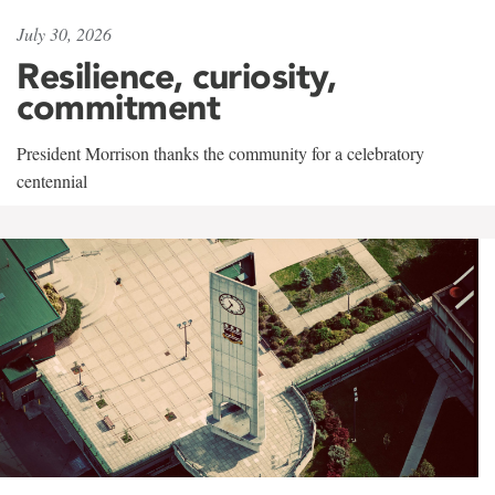
July 30, 2026
Resilience, curiosity,
commitment
President Morrison thanks the community for a celebratory
centennial