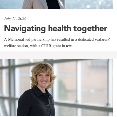
July 31, 2026
Navigating health together
A Memorial-led partnership has resulted in a dedicated seafarers'
welfare station, with a CIHR grant in tow