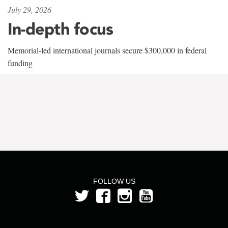
July 29, 2026
In-depth focus
Memorial-led international journals secure $300,000 in federal
funding
FOLLOW US