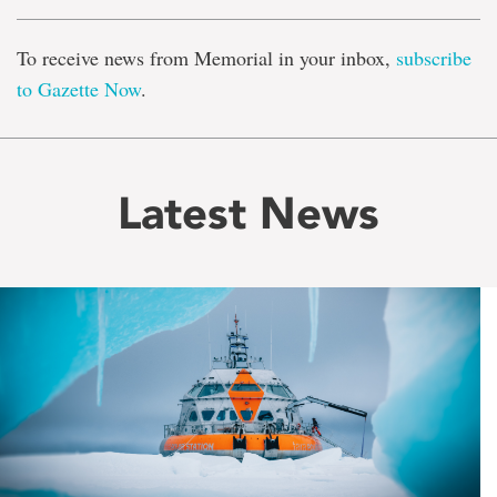
To receive news from Memorial in your inbox,
subscribe
to Gazette Now
.
Latest News