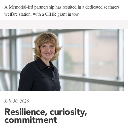
A Memorial-led partnership has resulted in a dedicated seafarers'
welfare station, with a CIHR grant in tow
July 30, 2026
Resilience, curiosity,
commitment