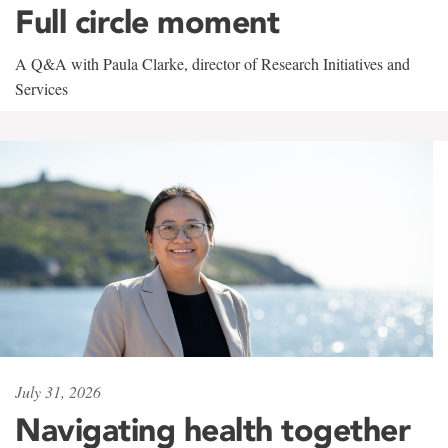
Full circle moment
A Q&A with Paula Clarke, director of Research Initiatives and
Services
July 31, 2026
Navigating health together