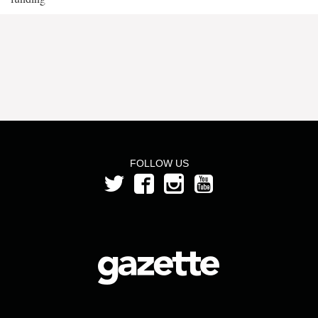
FOLLOW US