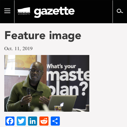
Go
to
Toggle
page
navigation
content
Feature image
Oct. 11, 2019
Facebook
Twitter
LinkedIn
Reddit
Share