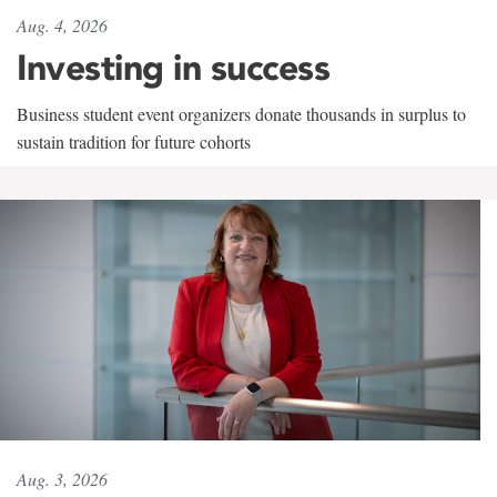
Aug. 4, 2026
Investing in success
Business student event organizers donate thousands in surplus to
sustain tradition for future cohorts
Aug. 3, 2026