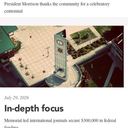
President Morrison thanks the community for a celebratory
centennial
July 29, 2026
In-depth focus
Memorial-led international journals secure $300,000 in federal
funding