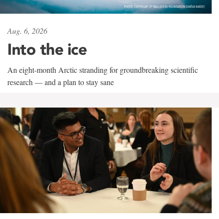
Aug. 6, 2026
Into the ice
An eight-month Arctic stranding for groundbreaking scientific
research — and a plan to stay sane