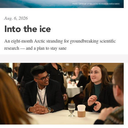
Aug. 6, 2026
Into the ice
An eight-month Arctic stranding for groundbreaking scientific
research — and a plan to stay sane