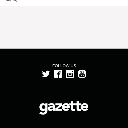
FOLLOW US