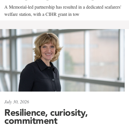
A Memorial-led partnership has resulted in a dedicated seafarers'
welfare station, with a CIHR grant in tow
July 30, 2026
Resilience, curiosity,
commitment