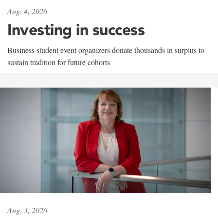
Aug. 4, 2026
Investing in success
Business student event organizers donate thousands in surplus to
sustain tradition for future cohorts
Aug. 3, 2026