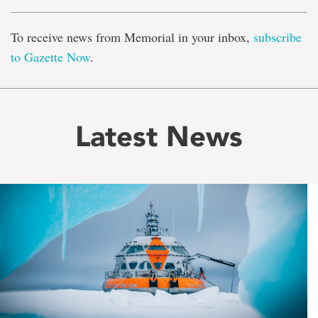
To receive news from Memorial in your inbox,
subscribe
to Gazette Now
.
Latest News