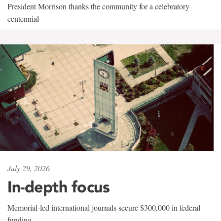
President Morrison thanks the community for a celebratory
centennial
July 29, 2026
In-depth focus
Memorial-led international journals secure $300,000 in federal
funding