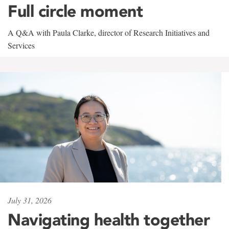
Full circle moment
A Q&A with Paula Clarke, director of Research Initiatives and
Services
July 31, 2026
Navigating health together