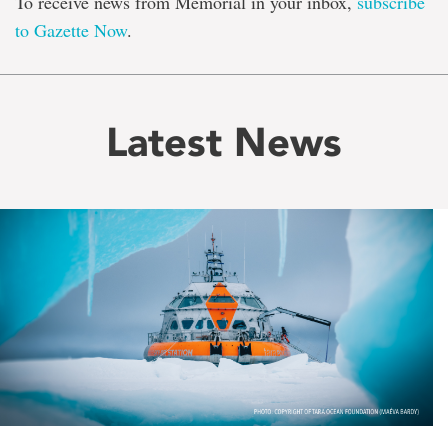
To receive news from Memorial in your inbox,
subscribe
to Gazette Now
.
Latest News