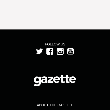
FOLLOW US
ABOUT THE GAZETTE