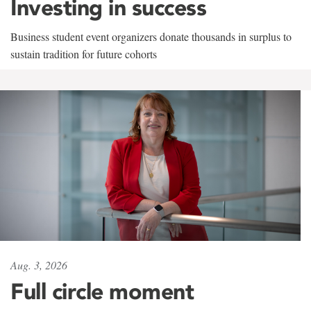
Investing in success
Business student event organizers donate thousands in surplus to
sustain tradition for future cohorts
Aug. 3, 2026
Full circle moment