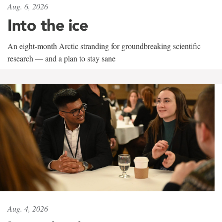
Aug. 6, 2026
Into the ice
An eight-month Arctic stranding for groundbreaking scientific
research — and a plan to stay sane
Aug. 4, 2026