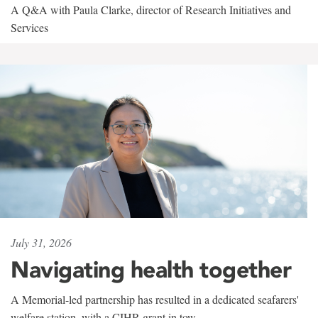
A Q&A with Paula Clarke, director of Research Initiatives and
Services
July 31, 2026
Navigating health together
A Memorial-led partnership has resulted in a dedicated seafarers'
welfare station, with a CIHR grant in tow