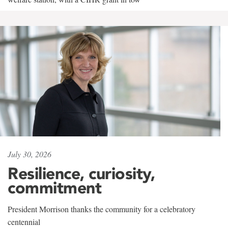
July 30, 2026
Resilience, curiosity,
commitment
President Morrison thanks the community for a celebratory
centennial