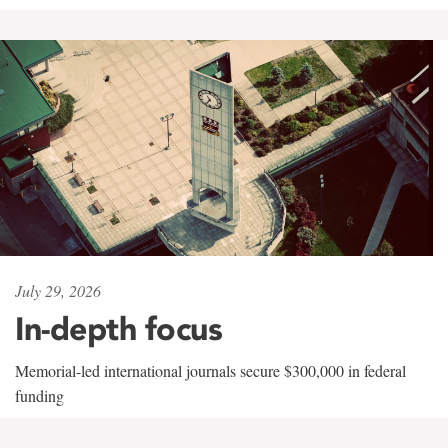
July 29, 2026
In-depth focus
Memorial-led international journals secure $300,000 in federal
funding