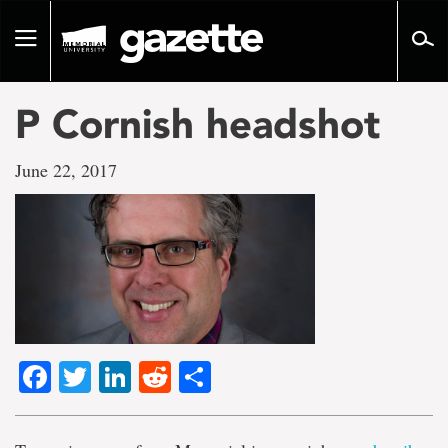
Go
to
Toggle
page
navigation
content
P Cornish headshot
June 22, 2017
Facebook
Twitter
LinkedIn
Reddit
Share