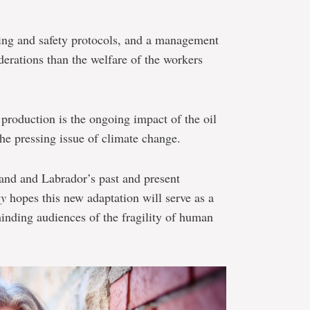
ing and safety protocols, and a management
erations than the welfare of the workers
 production is the ongoing impact of the oil
the pressing issue of climate change.
and and Labrador’s past and present
ry
hopes this new adaptation will serve as a
minding audiences of the fragility of human