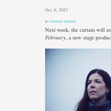
Oct. 6, 2023
BY
JOSHUA GOUDIE
Next week, the curtain will a
February
, a new stage produ