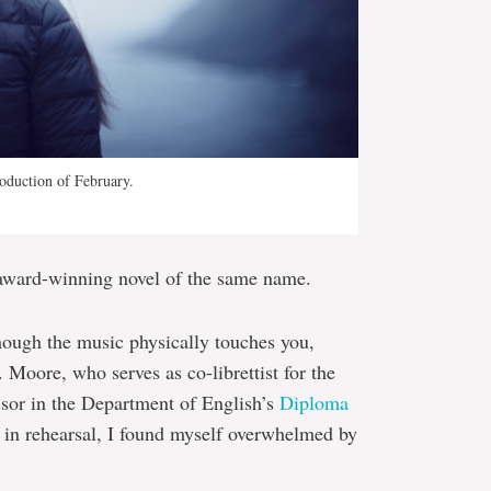
oduction of February.
award-winning novel of the same name.
 though the music physically touches you,
 Moore, who serves as co-librettist for the
ssor in the Department of English’s
Diploma
in rehearsal, I found myself overwhelmed by