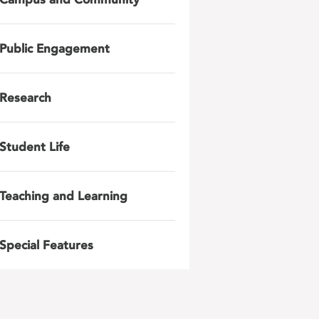
Public Engagement
Research
Student Life
Teaching and Learning
Special Features