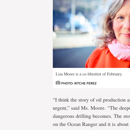
Lisa Moore is a co-librettist of February.
PHOTO: RITCHE PEREZ
“I think the story of oil production
urgent,” said Ms. Moore. “The deepe
dangerous drilling becomes. The sto
on the Ocean Ranger and it is about