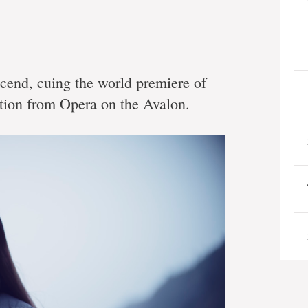
scend, cuing the world premiere of
ction from Opera on the Avalon.