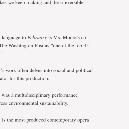
akes we keep making and the irreversible
l language to
February
is Ms. Moore’s co-
 The Washington Post as “one of the top 35
.”
 work often delves into social and political
ator for this production.
, was a multidisciplinary performance
ress environmental sustainability.
, is the most-produced contemporary opera