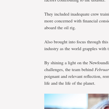
They included inadequate crew train
more concerned with financial consid
aboard the oil rig.
Also brought into focus through this
industry as the world grapples with 
By shining a light on the Newfoundl
challenges, the team behind
Februa
poignant and relevant reflection, re
life and the life of the planet.