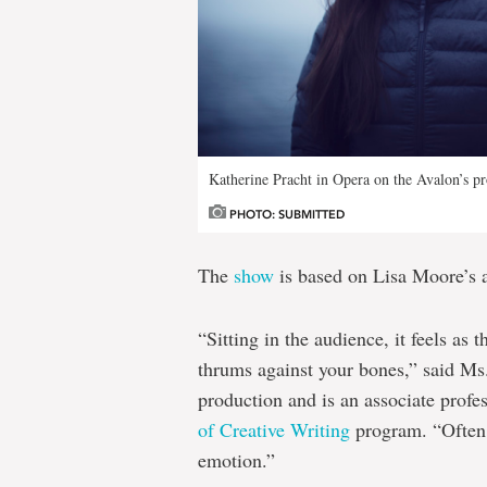
Katherine Pracht in Opera on the Avalon’s pr
PHOTO: SUBMITTED
The
show
is based on Lisa Moore’s 
“Sitting in the audience, it feels as
thrums against your bones,” said Ms.
production and is an associate profe
of Creative Writing
program. “Often 
emotion.”