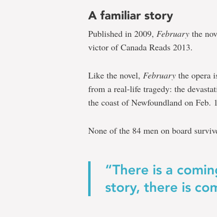
A familiar story
Published in 2009,
February
the nov
victor of Canada Reads 2013.
Like the novel,
February
the opera i
from a real-life tragedy: the devasta
the coast of Newfoundland on Feb. 
None of the 84 men on board surviv
“There is a comin
story, there is c