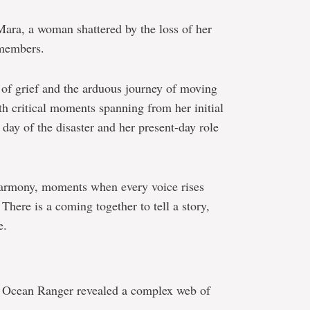
ara, a woman shattered by the loss of her
 members.
 of grief and the arduous journey of moving
th critical moments spanning from her initial
day of the disaster and her present-day role
harmony, moments when every voice rises
 There is a coming together to tell a story,
e.
the Ocean Ranger revealed a complex web of