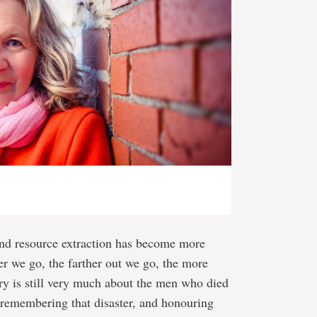
 and resource extraction has become more
r we go, the farther out we go, the more
ry is still very much about the men who died
 remembering that disaster, and honouring