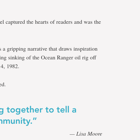
el captured the hearts of readers and was the
s a gripping narrative that draws inspiration
ting sinking of the Ocean Ranger oil rig off
14, 1982.
ed.
g together to tell a
ommunity.”
— Lisa
Moore