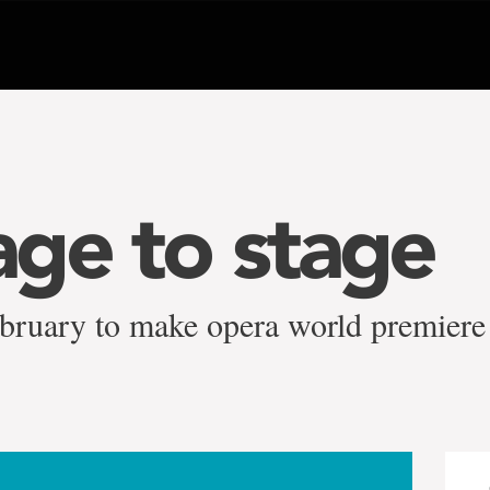
ge to stage
ebruary to make opera world premiere