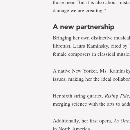
those men. But it is also about mist
damage we are creating.”
A new partnership
Bringing her own distinctive musica
librettist, Laura Kaminsky, cited by
female composers in classical music
A native New Yorker, Ms. Kaminsky’s
issues, making her the ideal collabor
Her sixth string quartet,
Rising Tide
merging science with the arts to add
Additionally, her first opera,
As One
in North America.