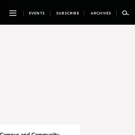
Toggle
EVENTS
SUBSCRIBE
ARCHIVES
navigation
Campus and Community