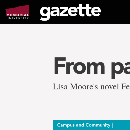
Go
to
page
content
From pa
Lisa Moore's novel F
Campus and Community |