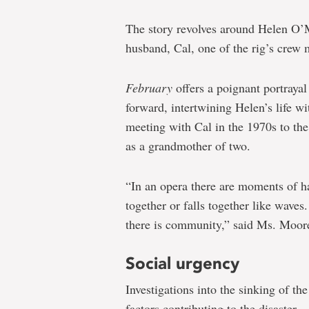
The story revolves around Helen O’M
husband, Cal, one of the rig’s crew
February
offers a poignant portrayal
forward, intertwining Helen’s life wi
meeting with Cal in the 1970s to the 
as a grandmother of two.
“In an opera there are moments of 
together or falls together like waves.
there is community,” said Ms.
Moor
Social urgency
Investigations into the sinking of 
factors contributing to the disaster.