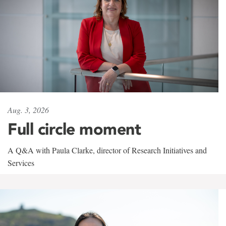
Aug. 3, 2026
Full circle moment
A Q&A with Paula Clarke, director of Research Initiatives and
Services