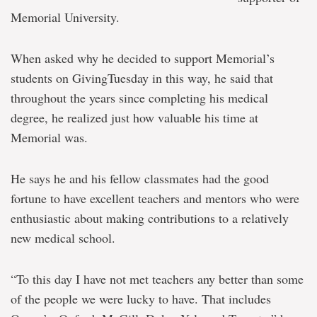
Memorial University.
When asked why he decided to support Memorial’s
students on GivingTuesday in this way, he said that
throughout the years since completing his medical
degree, he realized just how valuable his time at
Memorial was.
He says he and his fellow classmates had the good
fortune to have excellent teachers and mentors who were
enthusiastic about making contributions to a relatively
new medical school.
“To this day I have not met teachers any better than some
of the people we were lucky to have. That includes