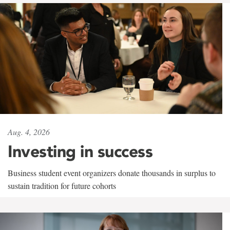
Aug. 4, 2026
Investing in success
Business student event organizers donate thousands in surplus to
sustain tradition for future cohorts