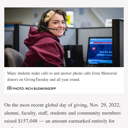
Many students make calls to and answer phone calls from Memorial
donors on GivingTuesday and all year round.
PHOTO: RICH BLENKINSOPP
On the most recent global day of giving, Nov. 29, 2022,
alumni, faculty, staff, students and community members
raised $157,048 — an amount earmarked entirely for