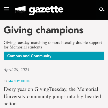
Go
to
Toggle
page
navigation
content
Giving champions
GivingTuesday matching donors literally double support
for Memorial students
Campus and Community
April 20, 2023
BY
MANDY COOK
Every year on GivingTuesday, the Memorial
University community jumps into big-hearted
action.