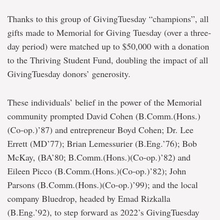
Thanks to this group of GivingTuesday “champions”, all
gifts made to Memorial for Giving Tuesday (over a three-
day period) were matched up to $50,000 with a donation
to the Thriving Student Fund, doubling the impact of all
GivingTuesday donors’ generosity.
These individuals’ belief in the power of the Memorial
community prompted David Cohen (B.Comm.(Hons.)
(Co-op.)’87) and entrepreneur Boyd Cohen; Dr. Lee
Errett (MD’77); Brian Lemessurier (B.Eng.’76); Bob
McKay, (BA’80; B.Comm.(Hons.)(Co-op.)’82) and
Eileen Picco (B.Comm.(Hons.)(Co-op.)’82); John
Parsons (B.Comm.(Hons.)(Co-op.)’99); and the local
company Bluedrop, headed by Emad Rizkalla
(B.Eng.’92), to step forward as 2022’s GivingTuesday