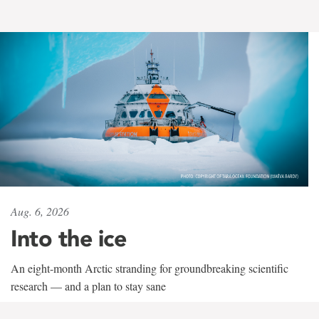
Aug. 6, 2026
Into the ice
An eight-month Arctic stranding for groundbreaking scientific
research — and a plan to stay sane