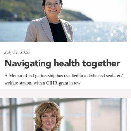
July 31, 2026
Navigating health together
A Memorial-led partnership has resulted in a dedicated seafarers'
welfare station, with a CIHR grant in tow