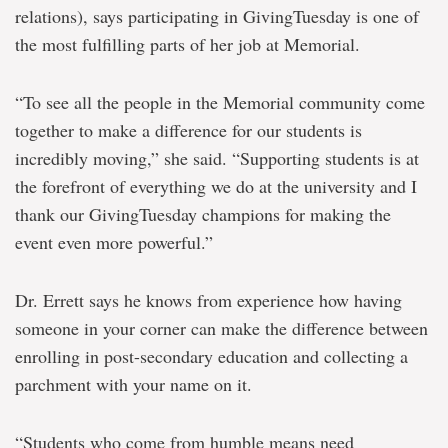
relations), says participating in GivingTuesday is one of
the most fulfilling parts of her job at Memorial.
“To see all the people in the Memorial community come
together to make a difference for our students is
incredibly moving,” she said. “Supporting students is at
the forefront of everything we do at the university and I
thank our GivingTuesday champions for making the
event even more powerful.”
Dr. Errett says he knows from experience how having
someone in your corner can make the difference between
enrolling in post-secondary education and collecting a
parchment with your name on it.
“Students who come from humble means need