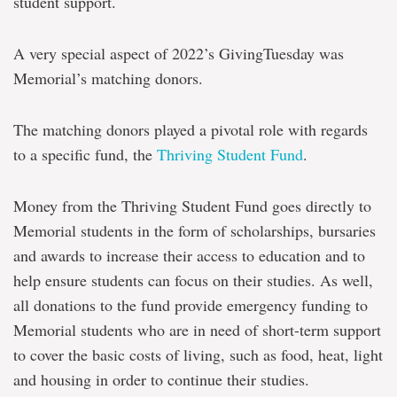
student support.
A very special aspect of 2022’s GivingTuesday was
Memorial’s matching donors.
The matching donors played a pivotal role with regards
to a specific fund, the
Thriving Student Fund
.
Money from the Thriving Student Fund goes directly to
Memorial students in the form of scholarships, bursaries
and awards to increase their access to education and to
help ensure students can focus on their studies. As well,
all donations to the fund provide emergency funding to
Memorial students who are in need of short-term support
to cover the basic costs of living, such as food, heat, light
and housing in order to continue their studies.