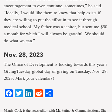
encouragement to even continue, sometimes,” he said.
“Ideally, I would like them to know that help exists if
they are willing to put the effort in to see it through
medical school. My father was a janitor, but sent me $50
a month for which I will always be grateful. We should
do what we can.”
Nov. 28, 2023
The Office of Development is looking towards this year’s
GivingTuesday global day of giving on Tuesday, Nov. 28,
2023. Mark your calendars!
Facebook
Twitter
LinkedIn
Reddit
Share
Mandy Cook is the news editor with Marketing & Communications. She