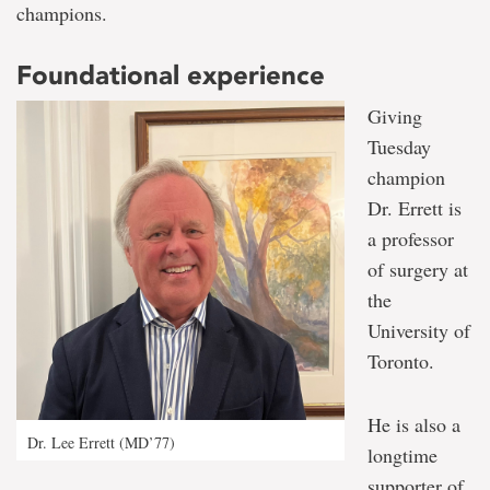
champions.
Foundational experience
Giving
Tuesday
champion
Dr. Errett is
a professor
of surgery at
the
University of
Toronto.
He is also a
Dr. Lee Errett (MD’77)
longtime
supporter of