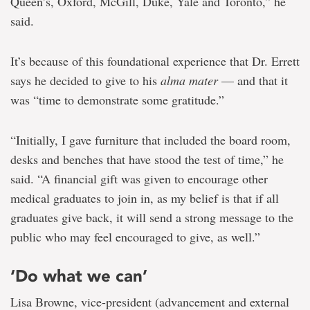
Queen’s, Oxford, McGill, Duke, Yale and Toronto,” he
said.
It’s because of this foundational experience that Dr. Errett
says he decided to give to his
alma mater
— and that it
was “time to demonstrate some gratitude.”
“Initially, I gave furniture that included the board room,
desks and benches that have stood the test of time,” he
said. “A financial gift was given to encourage other
medical graduates to join in, as my belief is that if all
graduates give back, it will send a strong message to the
public who may feel encouraged to give, as well.”
‘Do what we can’
Lisa Browne, vice-president (advancement and external