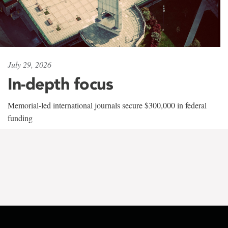
July 29, 2026
In-depth focus
Memorial-led international journals secure $300,000 in federal
funding