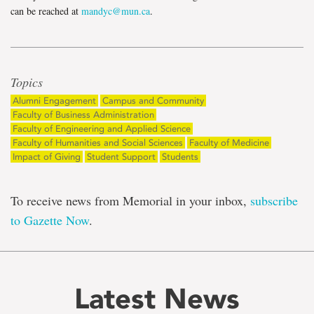
can be reached at
mandyc@mun.ca
.
Topics
Alumni Engagement
Campus and Community
Faculty of Business Administration
Faculty of Engineering and Applied Science
Faculty of Humanities and Social Sciences
Faculty of Medicine
Impact of Giving
Student Support
Students
To receive news from Memorial in your inbox,
subscribe
to Gazette Now
.
Latest News