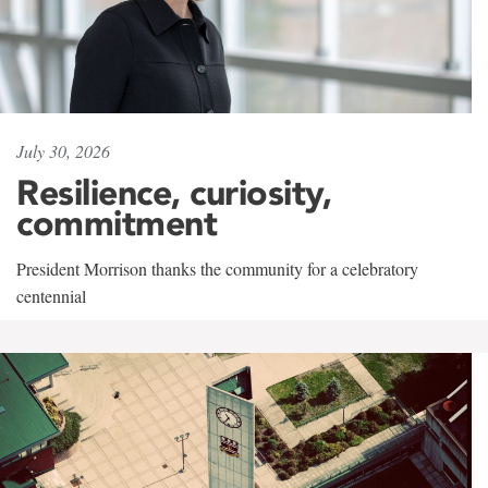
July 30, 2026
Resilience, curiosity,
commitment
President Morrison thanks the community for a celebratory
centennial