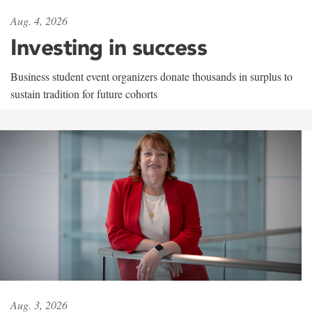
Aug. 4, 2026
Investing in success
Business student event organizers donate thousands in surplus to
sustain tradition for future cohorts
Aug. 3, 2026