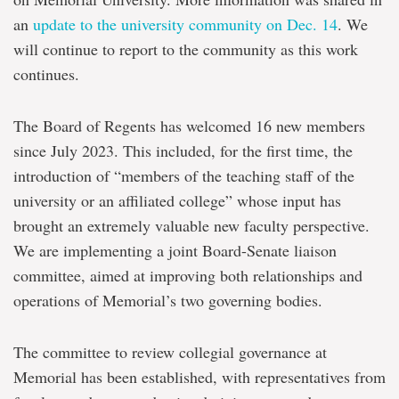
an
update to the university community on Dec. 14
. We
will continue to report to the community as this work
continues.
The Board of Regents has welcomed 16 new members
since July 2023. This included, for the first time, the
introduction of “members of the teaching staff of the
university or an affiliated college” whose input has
brought an extremely valuable new faculty perspective.
We are implementing a joint Board-Senate liaison
committee, aimed at improving both relationships and
operations of Memorial’s two governing bodies.
The committee to review collegial governance at
Memorial has been established, with representatives from