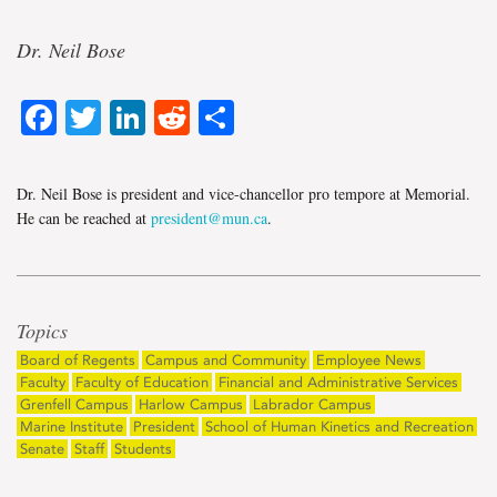
Dr. Neil Bose
Facebook
Twitter
LinkedIn
Reddit
Share
Dr. Neil Bose is president and vice-chancellor pro tempore at Memorial.
He can be reached at
president@mun.ca
.
Topics
Board of Regents
Campus and Community
Employee News
Faculty
Faculty of Education
Financial and Administrative Services
Grenfell Campus
Harlow Campus
Labrador Campus
Marine Institute
President
School of Human Kinetics and Recreation
Senate
Staff
Students