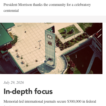
President Morrison thanks the community for a celebratory
centennial
July 29, 2026
In-depth focus
Memorial-led international journals secure $300,000 in federal