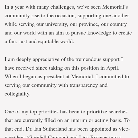
In a year with many challenges, we’ve seen Memorial’s
community rise to the occasion, supporting one another
while serving our university, our province, our country
and our world with an aim to pursue knowledge to create
a fair, just and equitable world.
I am deeply appreciative of the tremendous support I
have received since taking on this position in April.
When I began as president at Memorial, I committed to
serving our community with transparency and
collegiality.
One of my top priorities has been to prioritize searches
that are currently filled on an interim or acting basis. To
that end, Dr. Ian Sutherland has been appointed as vice-
president (Grenfell Campus) and Lisa Browne into a