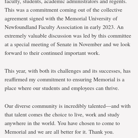
faculty, students, academic administrators and regents.
This was a commitment coming out of the collective
agreement signed with the Memorial University of
Newfoundland Faculty Association in early 2023. An
extremely valuable discussion was led by this committee
at a special meeting of Senate in November and we look
forward to their continued important work.
This year, with both its challenges and its successes, has
reaffirmed my commitment to ensuring Memorial is a
place where our students and employees can thrive.
Our diverse community is incredibly talented—and with
that talent comes the choice to live, work and study
anywhere in the world. You have chosen to come to
Memorial and we are all better for it. Thank you.