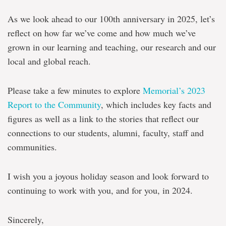
As we look ahead to our 100th anniversary in 2025, let’s
reflect on how far we’ve come and how much we’ve
grown in our learning and teaching, our research and our
local and global reach.
Please take a few minutes to explore
Memorial’s 2023
Report to the Community
, which includes key facts and
figures as well as a link to the stories that reflect our
connections to our students, alumni, faculty, staff and
communities.
I wish you a joyous holiday season and look forward to
continuing to work with you, and for you, in 2024.
Sincerely,