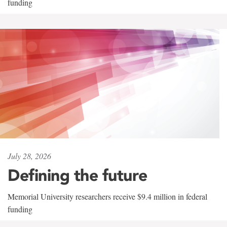
funding
July 28, 2026
Defining the future
Memorial University researchers receive $9.4 million in federal
funding