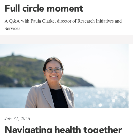
Full circle moment
A Q&A with Paula Clarke, director of Research Initiatives and
Services
July 31, 2026
Navigating health together