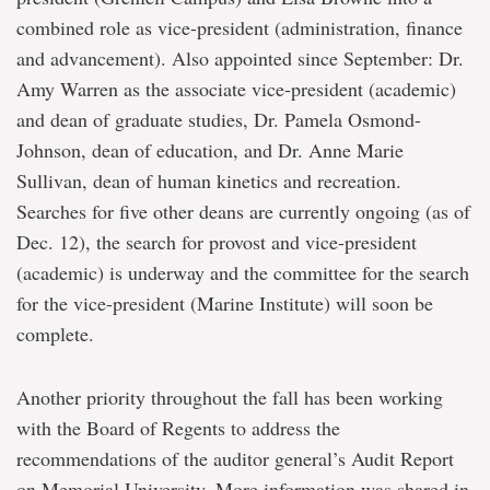
combined role as vice-president (administration, finance
and advancement). Also appointed since September: Dr.
Amy Warren as the associate vice-president (academic)
and dean of graduate studies, Dr. Pamela Osmond-
Johnson, dean of education, and Dr. Anne Marie
Sullivan, dean of human kinetics and recreation.
Searches for five other deans are currently ongoing (as of
Dec. 12), the search for provost and vice-president
(academic) is underway and the committee for the search
for the vice-president (Marine Institute) will soon be
complete.
Another priority throughout the fall has been working
with the Board of Regents to address the
recommendations of the auditor general’s Audit Report
on Memorial University. More information was shared in