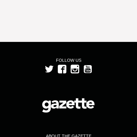
FOLLOW US
ABOUT THE GAZETTE