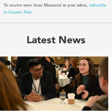
To receive news from Memorial in your inbox,
subscribe
to Gazette Now
.
Latest News