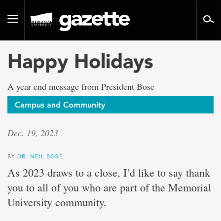
Go
to
Toggle
page
navigation
content
Happy Holidays
A year end message from President Bose
Campus and Community
Dec. 19, 2023
BY
DR. NEIL BOSE
As 2023 draws to a close, I’d like to say thank
you to all of you who are part of the Memorial
University community.