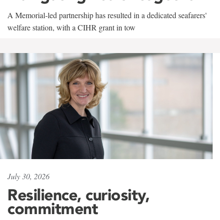
A Memorial-led partnership has resulted in a dedicated seafarers'
welfare station, with a CIHR grant in tow
July 30, 2026
Resilience, curiosity,
commitment