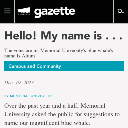
Go
to
Toggle
page
navigation
content
Hello! My name is . . .
The votes are in: Memorial University's blue whale's
name is Altum
Campus and Community
Dec. 19, 2023
BY
MEMORIAL UNIVERSITY
Over the past year and a half, Memorial
University asked the public for suggestions to
name our magnificent blue whale.