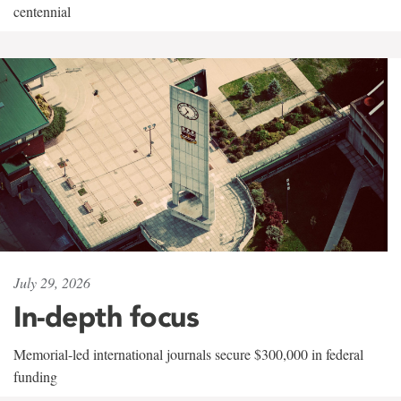
centennial
July 29, 2026
In-depth focus
Memorial-led international journals secure $300,000 in federal
funding