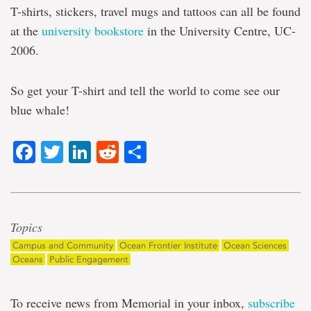
T-shirts, stickers, travel mugs and tattoos can all be found
at the
university bookstore
in the University Centre, UC-
2006.
So get your T-shirt and tell the world to come see our
blue whale!
Facebook
Twitter
LinkedIn
Reddit
Share
Topics
Campus and Community
Ocean Frontier Institute
Ocean Sciences
Oceans
Public Engagement
To receive news from Memorial in your inbox,
subscribe