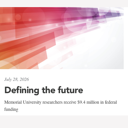
July 28, 2026
Defining the future
Memorial University researchers receive $9.4 million in federal
funding