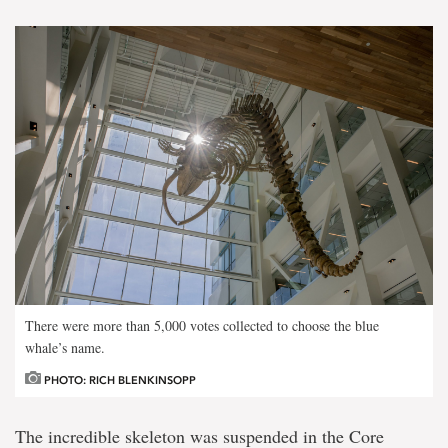
There were more than 5,000 votes collected to choose the blue
whale’s name.
PHOTO: RICH BLENKINSOPP
The incredible skeleton was suspended in the Core