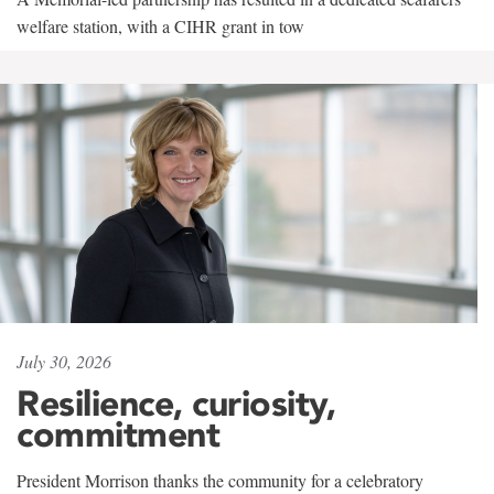
welfare station, with a CIHR grant in tow
July 30, 2026
Resilience, curiosity,
commitment
President Morrison thanks the community for a celebratory