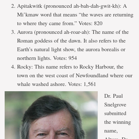
Apitakwitk (pronounced ah-bah-dah-gwit-kh): A
Mi’kmaw word that means “the waves are returning
to where they came from.” Votes: 820
Aurora (pronounced ah-roar-ah): The name of the
Roman goddess of the dawn. It also refers to the
Earth’s natural light show, the aurora borealis or
northern lights. Votes: 954
Rocky: This name refers to Rocky Harbour, the
town on the west coast of Newfoundland where our
whale washed ashore. Votes: 1,561
Dr. Paul
Snelgrove
submitted
the winning
name,
Altum. Dr.