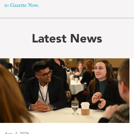
to Gazette Now
.
Latest News
Aug. 4, 2026