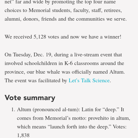
net” far and wide by promoting the top four name
choices to Memorial students, faculty, staff, retirees,
alumni, donors, friends and the communities we serve.
We received 5,128 votes and now we have a winner!
On Tuesday, Dec. 19, during a live-stream event that
involved schoolchildren in K-6 classrooms around the
province, our blue whale was officially named Altum.
The event was facilitated by
Let’s Talk Science
.
Vote summary
Altum (pronounced al-tum): Latin for “deep.” It
comes from Memorial’s motto: provehito in altum,
which means “launch forth into the deep.” Votes:
1,838