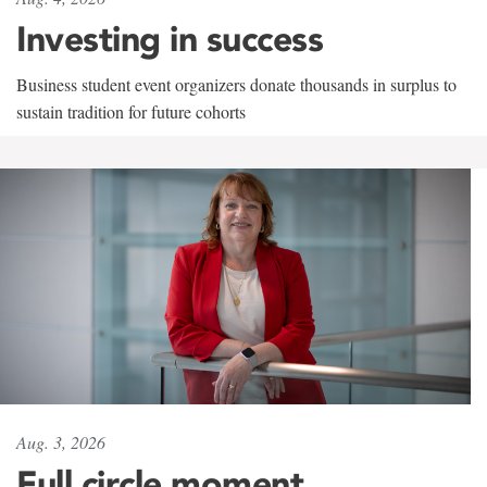
Investing in success
Business student event organizers donate thousands in surplus to
sustain tradition for future cohorts
Aug. 3, 2026
Full circle moment