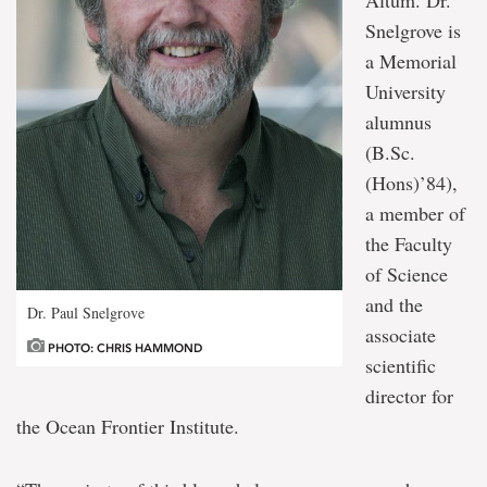
Snelgrove is
a Memorial
University
alumnus
(B.Sc.
(Hons)’84),
a member of
the Faculty
of Science
and the
Dr. Paul Snelgrove
associate
PHOTO: CHRIS HAMMOND
scientific
director for
the Ocean Frontier Institute.