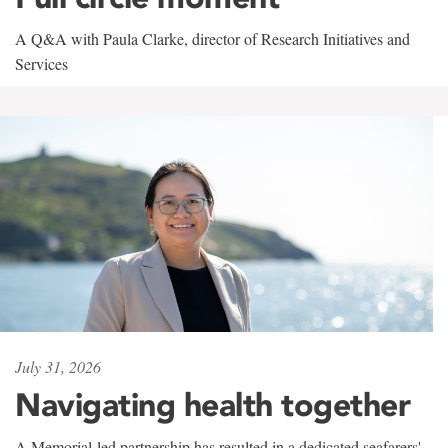
A Q&A with Paula Clarke, director of Research Initiatives and
Services
July 31, 2026
Navigating health together
A Memorial-led partnership has resulted in a dedicated seafarers'