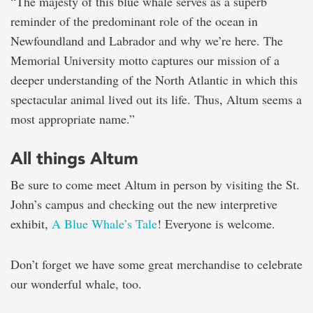
“The majesty of this blue whale serves as a superb
reminder of the predominant role of the ocean in
Newfoundland and Labrador and why we’re here. The
Memorial University motto captures our mission of a
deeper understanding of the North Atlantic in which this
spectacular animal lived out its life. Thus, Altum seems a
most appropriate name.”
All things Altum
Be sure to come meet Altum in person by visiting the St.
John’s campus and checking out the new interpretive
exhibit,
A Blue Whale’s Tale
! Everyone is welcome.
Don’t forget we have some great merchandise to celebrate
our wonderful whale, too.