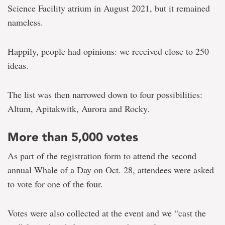
Science Facility atrium in August 2021, but it remained
nameless.
Happily, people had opinions: we received close to 250
ideas.
The list was then narrowed down to four possibilities:
Altum, Apitakwitk, Aurora and Rocky.
More than 5,000 votes
As part of the registration form to attend the second
annual Whale of a Day on Oct. 28, attendees were asked
to vote for one of the four.
Votes were also collected at the event and we “cast the