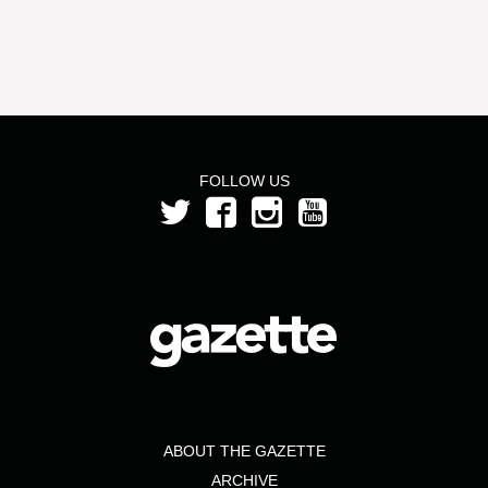
FOLLOW US
ABOUT THE GAZETTE
ARCHIVE