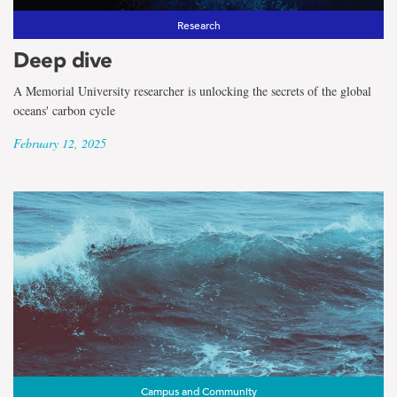
Research
Deep dive
A Memorial University researcher is unlocking the secrets of the global
oceans' carbon cycle
February 12, 2025
Campus and Community