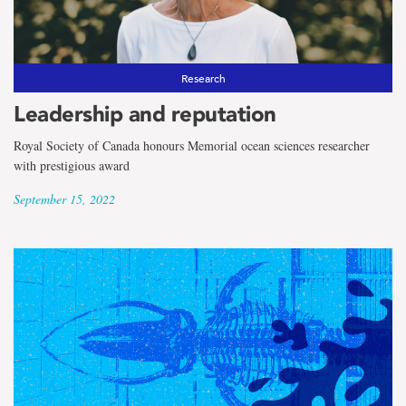
Research
Leadership and reputation
Royal Society of Canada honours Memorial ocean sciences researcher
with prestigious award
September 15, 2022