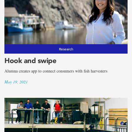
Research
Hook and swipe
Alumna creates app to connect consumers with fish harvesters
May 19, 2021