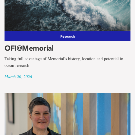
the
term
Ocean
Frontier
Research
OFI@Memorial
Institute
Taking full advantage of Memorial’s history, location and potential in
ocean research
March 20, 2026