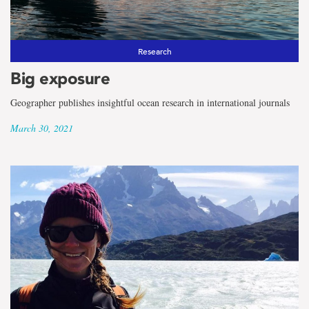
Research
Big exposure
Geographer publishes insightful ocean research in international journals
March 30, 2021