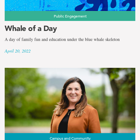
Public Engagement
Whale of a Day
A day of family fun and education under the blue whale skeleton
April 20, 2022
Campus and Community