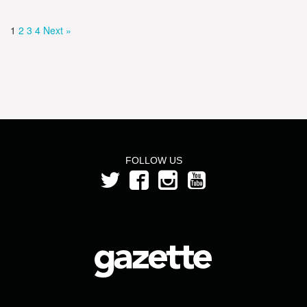
1
2
3
4
Next »
FOLLOW US