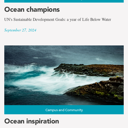
Ocean champions
UN's Sustainable Development Goals: a year of Life Below Water
September 27, 2024
Campus and Community
Ocean inspiration