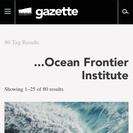
Go
to
Toggle
page
navigation
content
80 Tag Results
There
...Ocean Frontier
are
Institute
80
Showing 1–25 of 80 results
tag
results
for