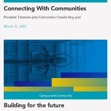
Connecting With Communities
President Timmons pens Universities Canada blog post
March 31, 2022
Campus and Community
Building for the future