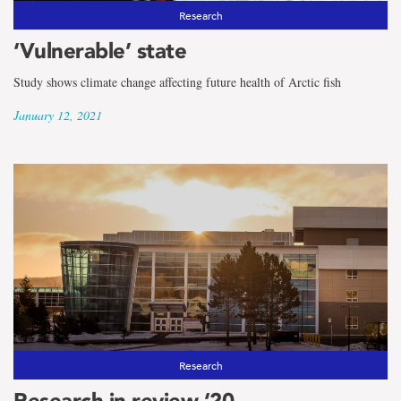
Research
‘Vulnerable’ state
Study shows climate change affecting future health of Arctic fish
January 12, 2021
Research
Research in review ‘20