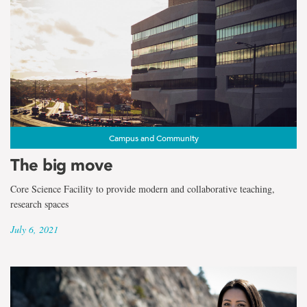
Campus and Community
The big move
Core Science Facility to provide modern and collaborative teaching,
research spaces
July 6, 2021