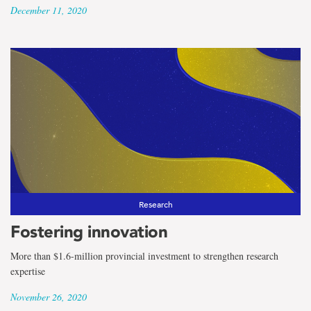
December 11, 2020
Research
Fostering innovation
More than $1.6-million provincial investment to strengthen research
expertise
November 26, 2020