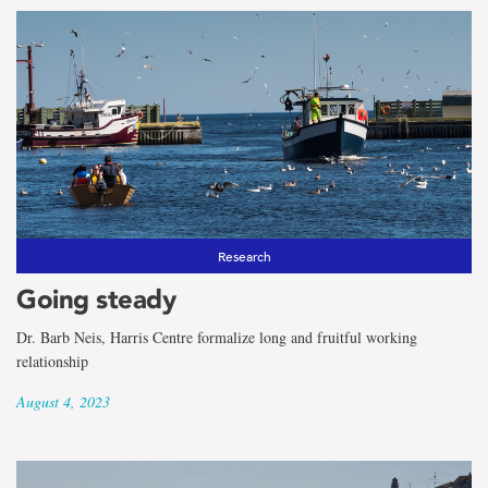
Research
Going steady
Dr. Barb Neis, Harris Centre formalize long and fruitful working
relationship
August 4, 2023