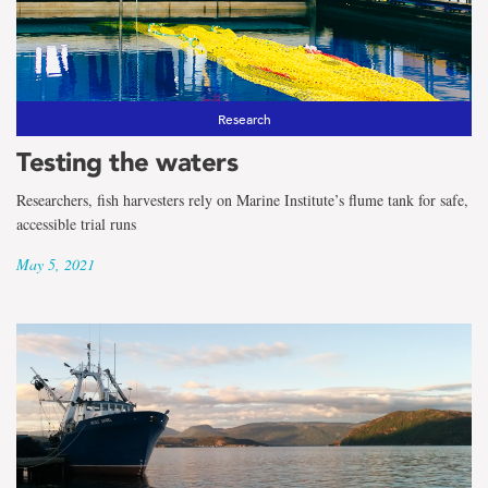
Research
Testing the waters
Researchers, fish harvesters rely on Marine Institute’s flume tank for safe,
accessible trial runs
May 5, 2021