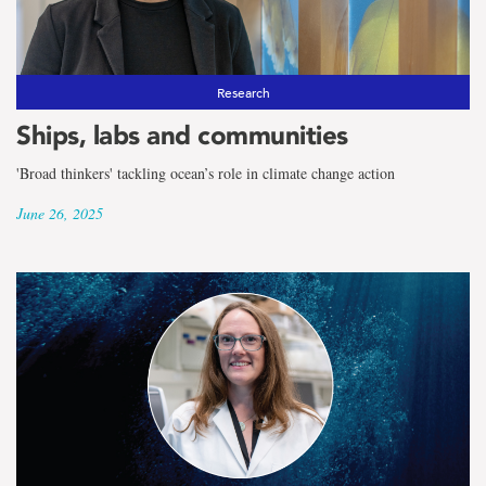
Research
Ships, labs and communities
'Broad thinkers' tackling ocean’s role in climate change action
June 26, 2025