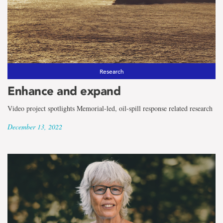
Research
Enhance and expand
Video project spotlights Memorial-led, oil-spill response related research
December 13, 2022