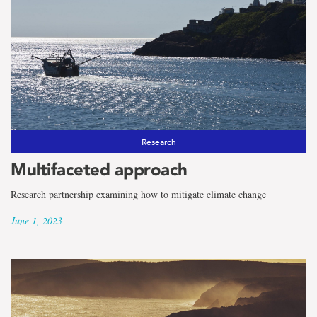
Research
Multifaceted approach
Research partnership examining how to mitigate climate change
June 1, 2023