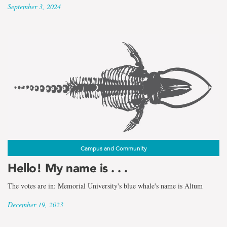
September 3, 2024
Campus and Community
Hello! My name is . . .
The votes are in: Memorial University's blue whale's name is Altum
December 19, 2023