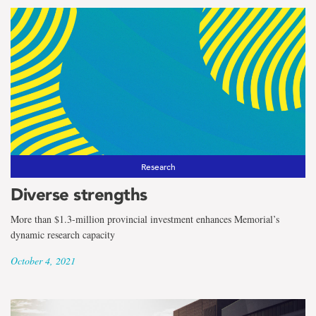
Research
Diverse strengths
More than $1.3-million provincial investment enhances Memorial’s
dynamic research capacity
October 4, 2021