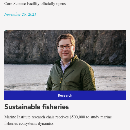
Core Science Facility officially opens
November 26, 2021
Research
Sustainable fisheries
Marine Institute research chair receives $500,000 to study marine
fisheries ecosystems dynamics