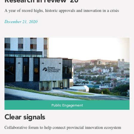
A year of record highs, historic approvals and innovation in a crisis
December 21, 2020
Public Engagement
Clear signals
Collaborative forum to help connect provincial innovation ecosystem