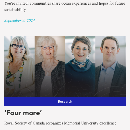
You're invited: communities share ocean experiences and hopes for future
sustainability
September 9, 2024
Research
‘Four more’
Royal Society of Canada recognizes Memorial University excellence