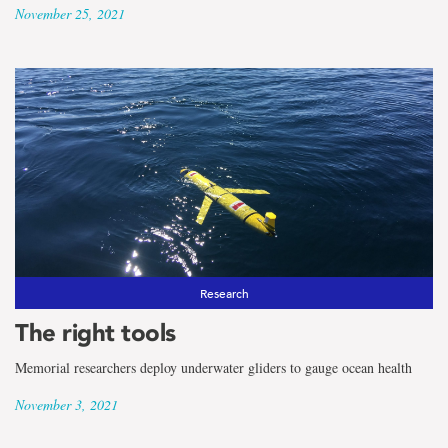
November 25, 2021
Research
The right tools
Memorial researchers deploy underwater gliders to gauge ocean health
November 3, 2021