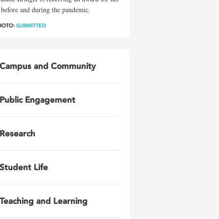
before and during the pandemic.
HOTO:
SUBMITTED
Campus and Community
Public Engagement
Research
Student Life
Teaching and Learning