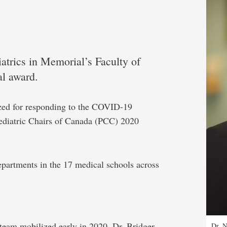
iatrics in Memorial’s Faculty of
al award.
ized for responding to the COVID-19
Pediatric Chairs of Canada (PCC) 2020
epartments in the 17 medical schools across
team mobilized early in 2020, Dr. Bridger
Dr. N