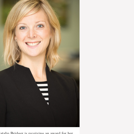
atalie Bridger is receiving an award for her