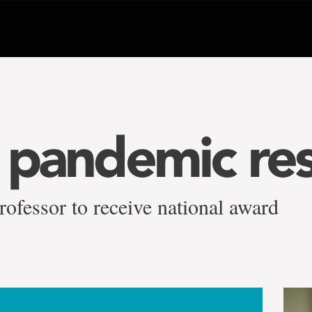
’ pandemic re
rofessor to receive national award