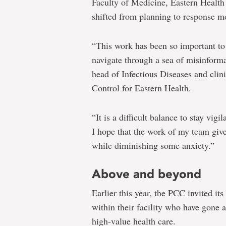
Faculty of Medicine, Eastern Health
shifted from planning to response m
“This work has been so important to 
navigate through a sea of misinforma
head of Infectious Diseases and clini
Control for Eastern Health.
“It is a difficult balance to stay vig
I hope that the work of my team give
while diminishing some anxiety.”
Above and beyond
Earlier this year, the PCC invited it
within their facility who have gone 
high-value health care.