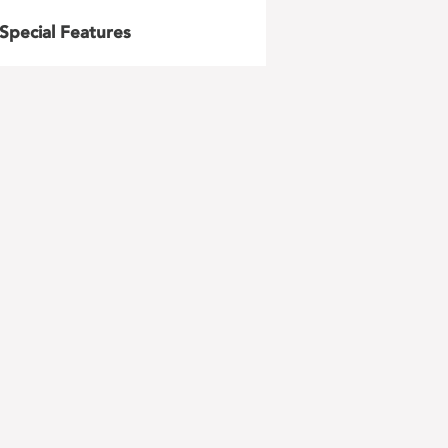
Special Features