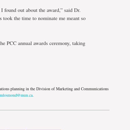
I found out about the award,” said Dr.
es took the time to nominate me meant so
 the PCC annual awards ceremony, taking
e
tions planning in the Division of Marketing and Communications
mlosmond@mun.ca
.