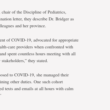
chair of the Discipline of Pediatrics,
ation letter, they describe Dr. Bridger as
olleagues and her province.
nt of COVID-19, advocated for appropriate
ealth-care providers when confronted with
 and spent countless hours meeting with all
stakeholders,” they stated.
posed to COVID-19, she managed their
ining other duties. One such cohort
d texts and emails at all hours with calm
”