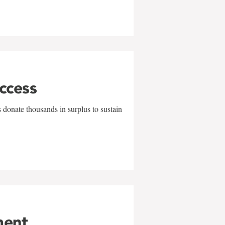
uccess
 donate thousands in surplus to sustain
ment