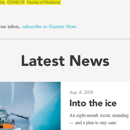
ity
COVID-19
Faculty of Medicine
our inbox,
subscribe to Gazette Now
.
Latest News
Aug. 6, 2026
Into the ice
An eight-month Arctic stranding 
— and a plan to stay sane