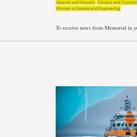
Awards and Honours
Campus and Commun
Women in Science and Engineering
To receive news from Memorial in y