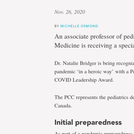
Nov. 26, 2020
BY
MICHELLE OSMOND
An associate professor of ped
Medicine is receiving a speci
Dr. Natalie Bridger is being recogn
pandemic ‘in a heroic way’ with a 
COVID Leadership Award.
The PCC represents the pediatrics d
Canada.
Initial preparedness
As part of a pandemic preparedness 