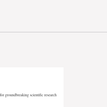
for groundbreaking scientific research