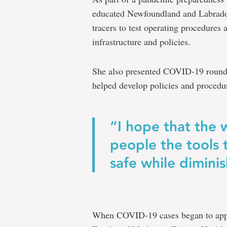
educated Newfoundland and Labrador 
tracers to test operating procedures
infrastructure and policies.
She also presented COVID-19 rounds 
helped develop policies and procedure
“I hope that the 
people the tools
safe while dimini
When COVID-19 cases began to appea