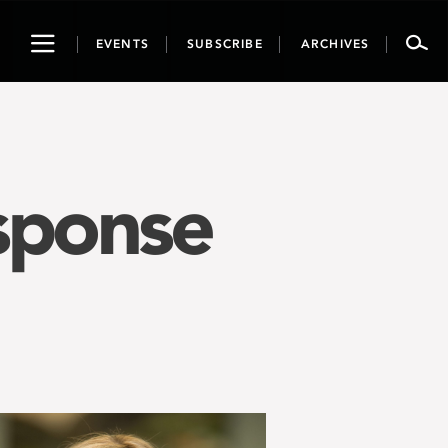
Toggle
EVENTS
SUBSCRIBE
ARCHIVES
navigation
sponse