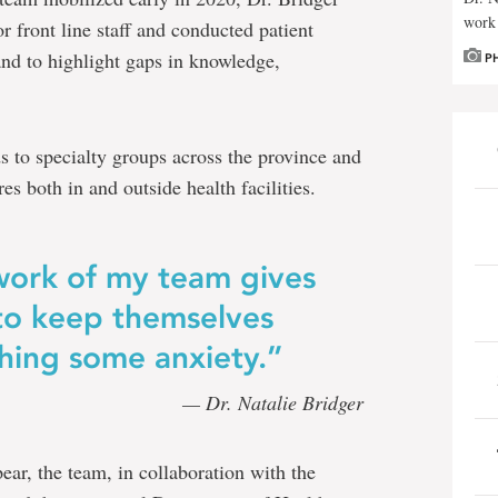
work 
front line staff and conducted patient
 and to highlight gaps in knowledge,
P
to specialty groups across the province and
s both in and outside health facilities.
work of my team gives
 to keep themselves
shing some anxiety.”
— Dr. Natalie Bridger
r, the team, in collaboration with the