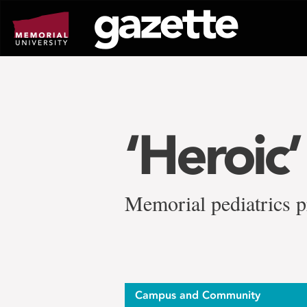
Go
to
page
content
‘Heroic
Memorial pediatrics p
Campus and Community