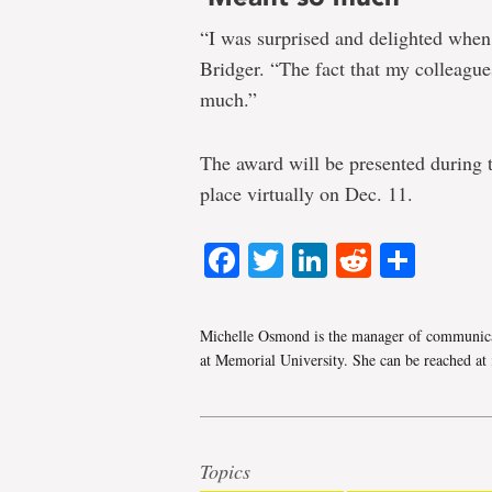
“I was surprised and delighted when 
Bridger. “The fact that my colleagu
much.”
The award will be presented during
place virtually on Dec. 11.
Facebook
Twitter
LinkedIn
Reddit
Shar
Michelle Osmond is the manager of communica
at Memorial University. She can be reached at
Topics