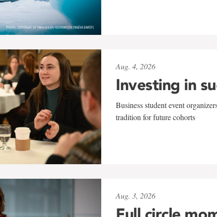
Aug. 4, 2026
Investing in s
Business student event organizers
tradition for future cohorts
Aug. 3, 2026
Full circle mo