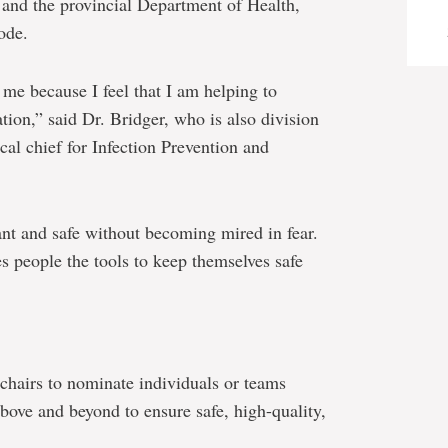
 and the provincial Department of Health,
ode.
me because I feel that I am helping to
tion,” said Dr. Bridger, who is also division
cal chief for Infection Prevention and
ilant and safe without becoming mired in fear.
s people the tools to keep themselves safe
s chairs to nominate individuals or teams
above and beyond to ensure safe, high-quality,