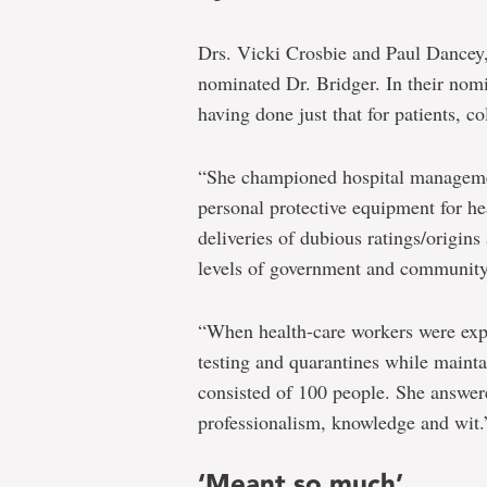
Drs. Vicki Crosbie and Paul Dancey, 
nominated Dr. Bridger. In their nomin
having done just that for patients, c
“She championed hospital manageme
personal protective equipment for h
deliveries of dubious ratings/origins
levels of government and community 
“When health-care workers were ex
testing and quarantines while mainta
consisted of 100 people. She answere
professionalism, knowledge and wit.
‘Meant so much’