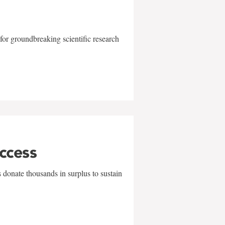
for groundbreaking scientific research
uccess
 donate thousands in surplus to sustain