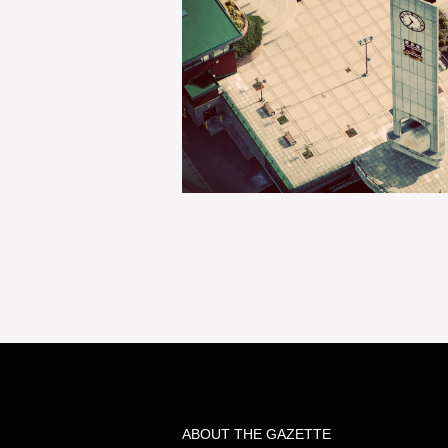
ABOUT THE GAZETTE