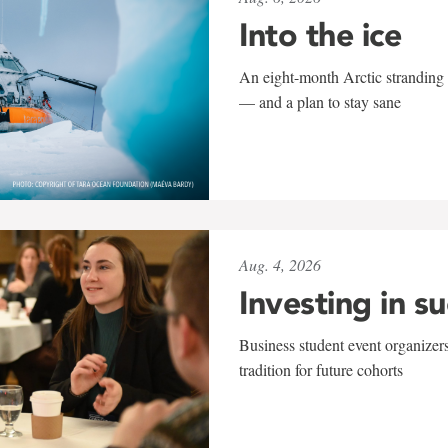
Into the ice
An eight-month Arctic stranding 
— and a plan to stay sane
Aug. 4, 2026
Investing in s
Business student event organizers
tradition for future cohorts