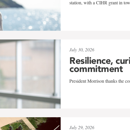
station, with a CIHR grant in to
July 30, 2026
Resilience, cur
commitment
President Morrison thanks the co
July 29, 2026