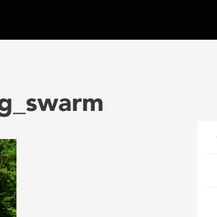
ng_swarm