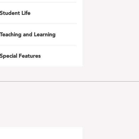
Student Life
Teaching and Learning
Special Features