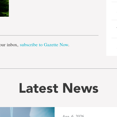
e
our inbox,
subscribe to Gazette Now
.
Latest News
Aug. 6, 2026