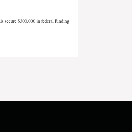
als secure $300,000 in federal funding