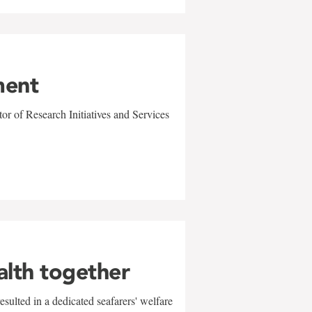
ment
r of Research Initiatives and Services
alth together
sulted in a dedicated seafarers' welfare