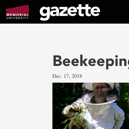
Go
to
page
content
Beekeepi
Dec. 17, 2018