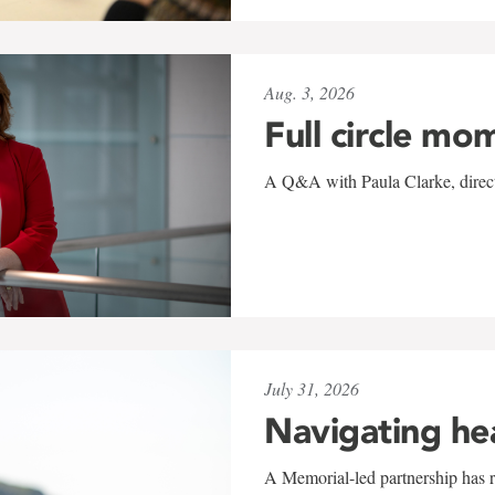
Aug. 3, 2026
Full circle mo
A Q&A with Paula Clarke, directo
July 31, 2026
Navigating he
A Memorial-led partnership has re