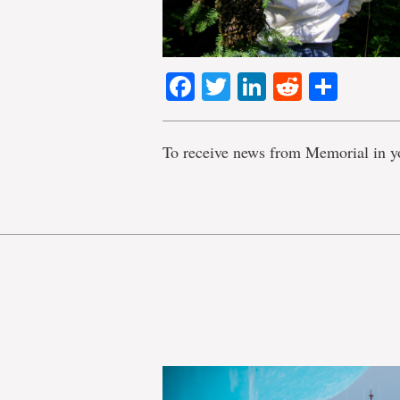
Facebook
Twitter
LinkedIn
Reddit
Shar
To receive news from Memorial in y