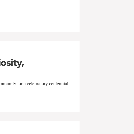
w
iosity,
mmunity for a celebratory centennial