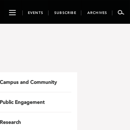
Toggle
EVENTS
SUBSCRIBE
ARCHIVES
navigation
Campus and Community
Public Engagement
Research