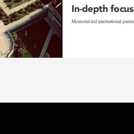
In-depth focus
Memorial-led international journ