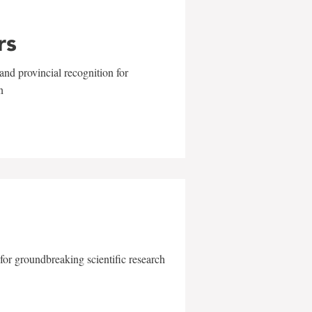
rs
and provincial recognition for
n
for groundbreaking scientific research