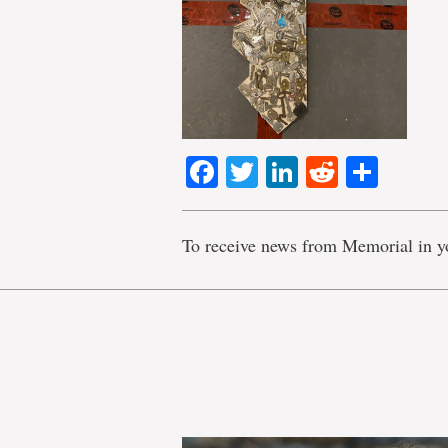
Facebook
Twitter
LinkedIn
Reddit
Shar
To receive news from Memorial in y