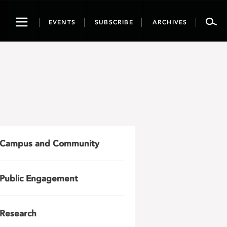
Toggle
EVENTS
SUBSCRIBE
ARCHIVES
navigation
Campus and Community
Public Engagement
Research