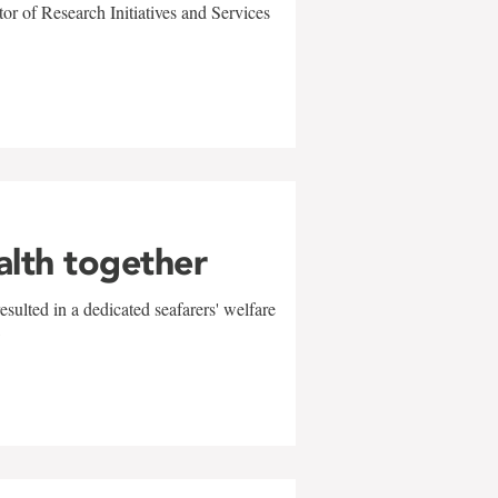
r of Research Initiatives and Services
alth together
sulted in a dedicated seafarers' welfare
w