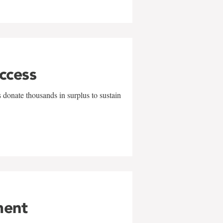
uccess
 donate thousands in surplus to sustain
ment