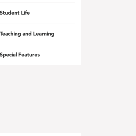
Student Life
Teaching and Learning
Special Features