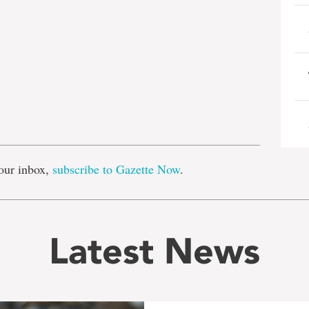
e
our inbox,
subscribe to Gazette Now
.
Latest News