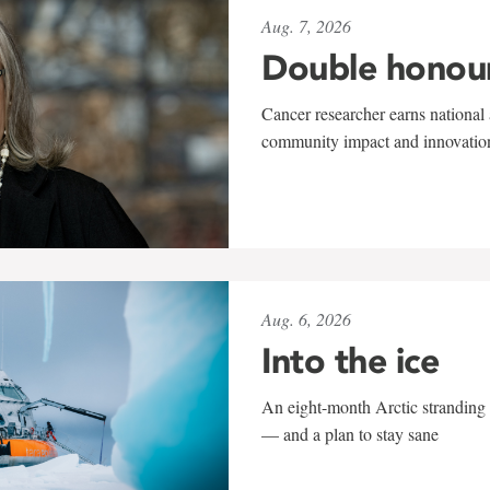
Aug. 7, 2026
Double honou
Cancer researcher earns national 
community impact and innovatio
Aug. 6, 2026
Into the ice
An eight-month Arctic stranding 
— and a plan to stay sane