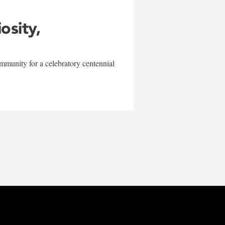
iosity,
mmunity for a celebratory centennial