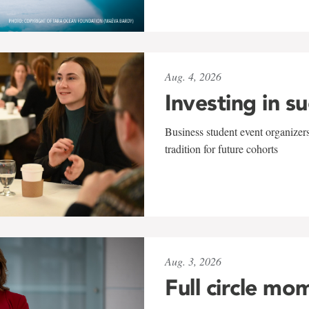
Aug. 4, 2026
Investing in s
Business student event organizers
tradition for future cohorts
Aug. 3, 2026
Full circle mo