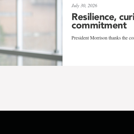
July 30, 2026
Resilience, cur
commitment
President Morrison thanks the co