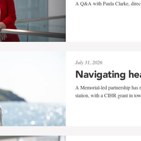
A Q&A with Paula Clarke, directo
July 31, 2026
Navigating he
A Memorial-led partnership has re
station, with a CIHR grant in to