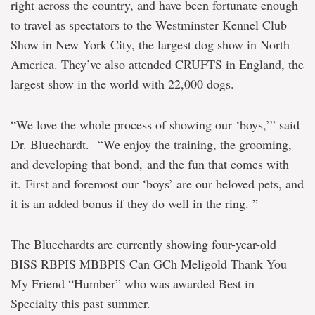
right across the country, and have been fortunate enough
to travel as spectators to the Westminster Kennel Club
Show in New York City, the largest dog show in North
America. They’ve also attended CRUFTS in England, the
largest show in the world with 22,000 dogs.
“We love the whole process of showing our ‘boys,’” said
Dr. Bluechardt. “We enjoy the training, the grooming,
and developing that bond, and the fun that comes with
it. First and foremost our ‘boys’ are our beloved pets, and
it is an added bonus if they do well in the ring. ”
The Bluechardts are currently showing four-year-old
BISS RBPIS MBBPIS Can GCh Meligold Thank You
My Friend “Humber” who was awarded Best in
Specialty this past summer.