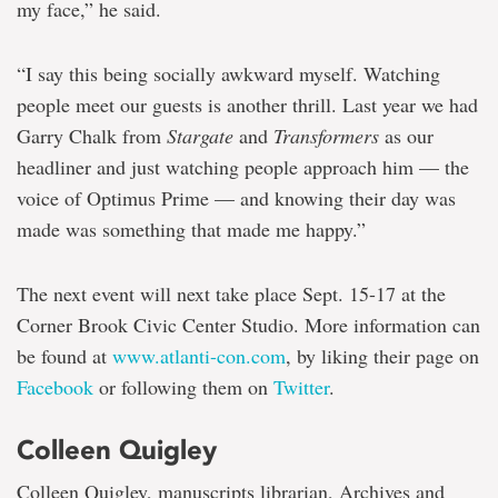
my face,” he said.
“I say this being socially awkward myself. Watching
people meet our guests is another thrill. Last year we had
Garry Chalk from
Stargate
and
Transformers
as our
headliner and just watching people approach him — the
voice of Optimus Prime — and knowing their day was
made was something that made me happy.”
The next event will next take place Sept. 15-17 at the
Corner Brook Civic Center Studio. More information can
be found at
www.atlanti-con.com
, by liking their page on
Facebook
or following them on
Twitter
.
Colleen Quigley
Colleen Quigley, manuscripts librarian, Archives and