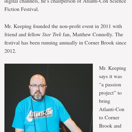
digital channels, he’s chairperson of Atlanti-Con Science
Fiction Festival.
Mr. Keeping founded the non-profit event in 2011 with
friend and fellow
Star Trek
fan, Matthew Connolly. The
festival has been running annually in Corner Brook since
2012.
Mr. Keeping
says it was
“a passion
project” to
bring
Atlanti-Con
to Corner
Brook and