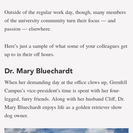
Outside of the regular work day, though, many members
of the university community turn their focus — and
passion — elsewhere.
Here’s just a sample of what some of your colleagues get
up to in their off hours.
Dr. Mary Bluechardt
When her demanding day at the office clews up, Grenfell
Campus’s vice-president’s time is spent with her four-
legged, furry friends. Along with her husband Cliff, Dr.
Mary Bluechardt enjoys life as a golden retriever show
dog owner.