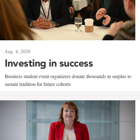
Aug. 4, 2026
Investing in success
Business student event organizers donate thousands in surplus to
sustain tradition for future cohorts