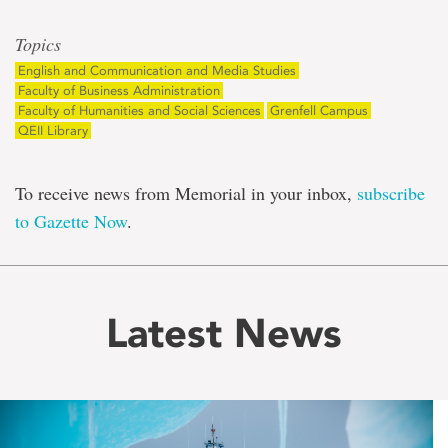
Topics
English and Communication and Media Studies
Faculty of Business Administration
Faculty of Humanities and Social Sciences
Grenfell Campus
QEII Library
To receive news from Memorial in your inbox,
subscribe
to Gazette Now
.
Latest News