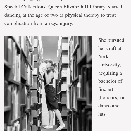
Special Collections, Queen Elizabeth II Library, started
dancing at the age of two as physical therapy to treat
complication from an eye injury.
She pursued
her craft at
York
University,
acquiring a
bachelor of
fine art
(honours) in
dance and
has