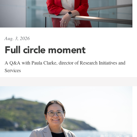
Aug. 3, 2026
Full circle moment
A Q&A with Paula Clarke, director of Research Initiatives and
Services