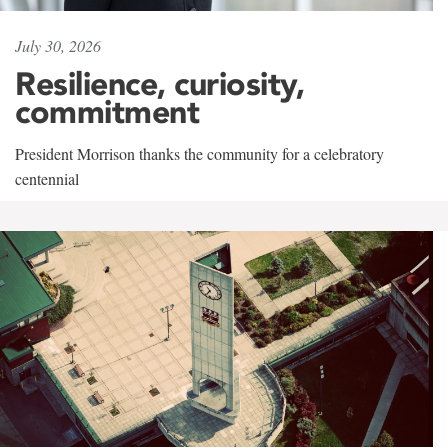
July 30, 2026
Resilience, curiosity,
commitment
President Morrison thanks the community for a celebratory
centennial