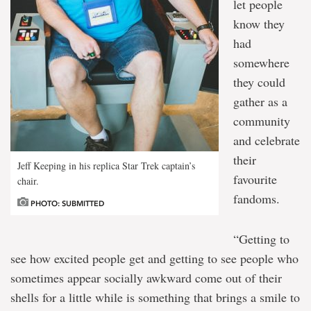
let people
know they
had
somewhere
they could
gather as a
community
and celebrate
their
Jeff Keeping in his replica Star Trek captain’s
favourite
chair.
fandoms.
PHOTO: SUBMITTED
“Getting to
see how excited people get and getting to see people who
sometimes appear socially awkward come out of their
shells for a little while is something that brings a smile to