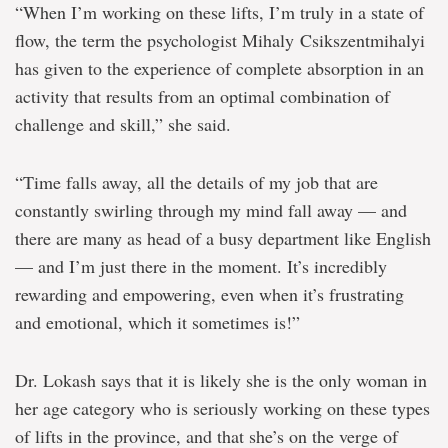
“When I’m working on these lifts, I’m truly in a state of
flow, the term the psychologist Mihaly Csikszentmihalyi
has given to the experience of complete absorption in an
activity that results from an optimal combination of
challenge and skill,” she said.
“Time falls away, all the details of my job that are
constantly swirling through my mind fall away — and
there are many as head of a busy department like English
— and I’m just there in the moment. It’s incredibly
rewarding and empowering, even when it’s frustrating
and emotional, which it sometimes is!”
Dr. Lokash says that it is likely she is the only woman in
her age category who is seriously working on these types
of lifts in the province, and that she’s on the verge of