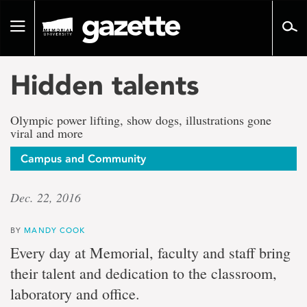
Go
to
Toggle
page
navigation
content
Hidden talents
Olympic power lifting, show dogs, illustrations gone
viral and more
Campus and Community
Dec. 22, 2016
BY
MANDY COOK
Every day at Memorial, faculty and staff bring
their talent and dedication to the classroom,
laboratory and office.