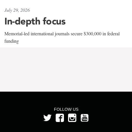
July 29, 2026
In-depth focus
Memorial-led international journals secure $300,000 in federal
funding
FOLLOW US