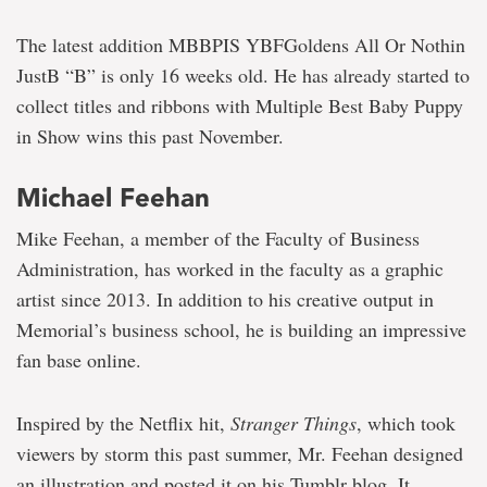
The latest addition MBBPIS YBFGoldens All Or Nothin
JustB “B” is only 16 weeks old. He has already started to
collect titles and ribbons with Multiple Best Baby Puppy
in Show wins this past November.
Michael Feehan
Mike Feehan, a member of the Faculty of Business
Administration, has worked in the faculty as a graphic
artist since 2013. In addition to his creative output in
Memorial’s business school, he is building an impressive
fan base online.
Inspired by the Netflix hit,
Stranger Things
, which took
viewers by storm this past summer, Mr. Feehan designed
an illustration and posted it on his Tumblr blog. It