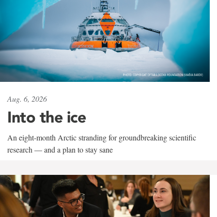
Aug. 6, 2026
Into the ice
An eight-month Arctic stranding for groundbreaking scientific
research — and a plan to stay sane