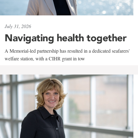
July 31, 2026
Navigating health together
A Memorial-led partnership has resulted in a dedicated seafarers'
welfare station, with a CIHR grant in tow