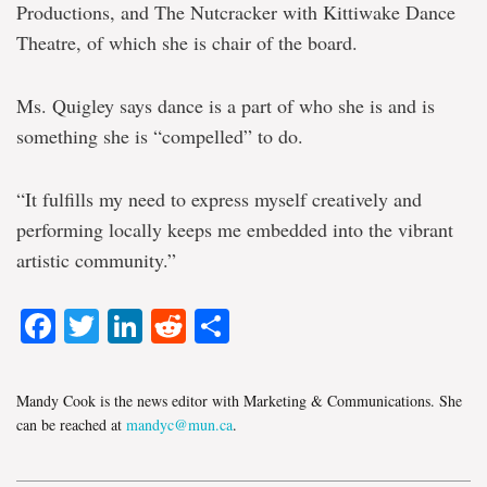
Productions, and The Nutcracker with Kittiwake Dance
Theatre, of which she is chair of the board.
Ms. Quigley says dance is a part of who she is and is
something she is “compelled” to do.
“It fulfills my need to express myself creatively and
performing locally keeps me embedded into the vibrant
artistic community.”
Facebook
Twitter
LinkedIn
Reddit
Share
Mandy Cook is the news editor with Marketing & Communications. She
can be reached at
mandyc@mun.ca
.