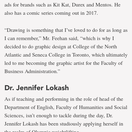
ads for brands such as Kit Kat, Durex and Mentos. He
also has a comic series coming out in 2017.
“Drawing is something that I’ve loved to do for as long as
I can remember,” Mr. Feehan said, “which is why I
decided to do graphic design at College of the North
Atlantic and Seneca College in Toronto, which ultimately
led to me becoming the graphic artist for the Faculty of
Business Administration.”
Dr. Jennifer Lokash
As if teaching and performing in the role of head of the
Department of English, Faculty of Humanities and Social
Sciences, isn’t enough to tackle during the day, Dr.
Jennifer Lokash has been studiously applying herself in
the realm of Olympic weightlifting.