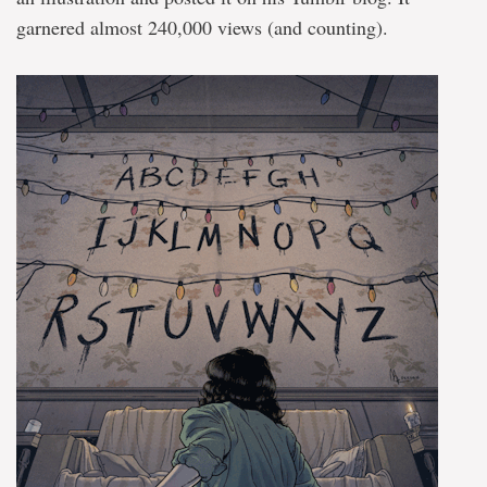
garnered almost 240,000 views (and counting).