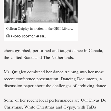
Colleen Quigley in motion in the QEII Library.
PHOTO: SCOTT CAMPBELL
choreographed, performed and taught dance in Canada,
the United States and The Netherlands.
Ms. Quigley combined her dance training into her most
recent conference presentation, Dancing Documents
,
a
discussion paper about the challenges of archiving dance.
Some of her recent local performances are Our Divas Do
Christmas, White Christmas and Gypsy, with TaDa!