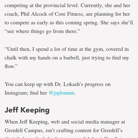
competing at the provincial level. Currently, she and her
coach, Phil Alcock of Core Fitness, are planning for her
to compete as early as this coming spring. She says she’ll
“see where things go from there.”
“Until then, I spend a lot of time at the gym, covered in
chalk with my hands on a barbell, just trying to find my
flow.”
You can keep up with Dr. Lokash’s progress on
Instagram; find her
@jaylomun
.
Jeff Keeping
When Jeff Keeping, web and social media manager at
Grenfell Campus, isn’t crafting content for Grenfell’s