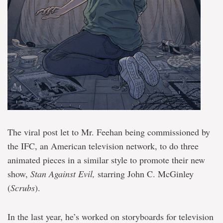
The viral post let to Mr. Feehan being commissioned by
the IFC, an American television network, to do three
animated pieces in a similar style to promote their new
show,
Stan Against Evil,
starring John C. McGinley
(
Scrubs
).
In the last year, he’s worked on storyboards for television