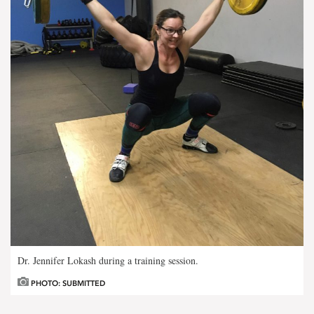
Dr. Jennifer Lokash during a training session.
PHOTO: SUBMITTED