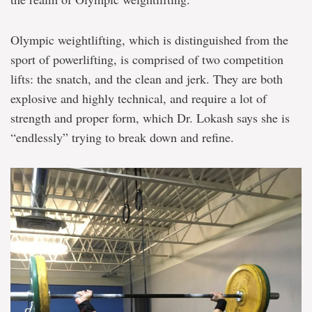
Olympic weightlifting, which is distinguished from the
sport of powerlifting, is comprised of two competition
lifts: the snatch, and the clean and jerk. They are both
explosive and highly technical, and require a lot of
strength and proper form, which Dr. Lokash says she is
“endlessly” trying to break down and refine.