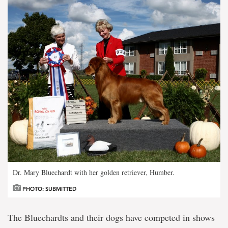
Dr. Mary Bluechardt with her golden retriever, Humber.
PHOTO: SUBMITTED
The Bluechardts and their dogs have competed in shows