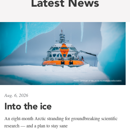
Latest News
Aug. 6, 2026
Into the ice
An eight-month Arctic stranding for groundbreaking scientific
research — and a plan to stay sane