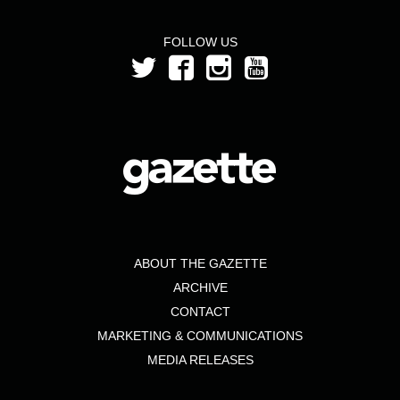
FOLLOW US
ABOUT THE GAZETTE
ARCHIVE
CONTACT
MARKETING & COMMUNICATIONS
MEDIA RELEASES