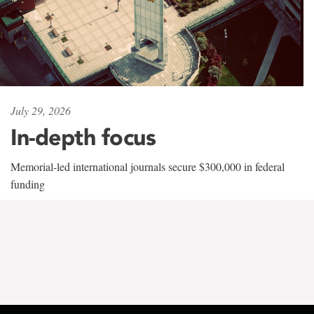
July 29, 2026
In-depth focus
Memorial-led international journals secure $300,000 in federal
funding