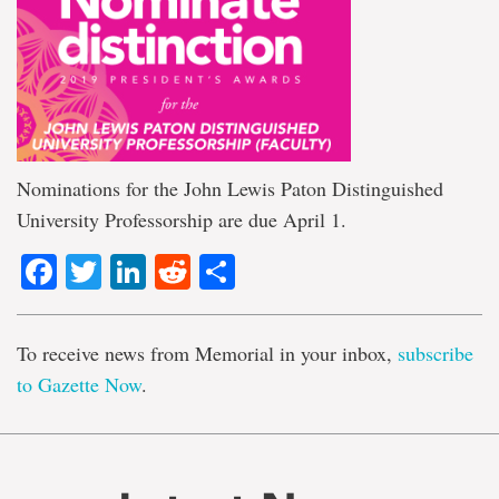
Nominations for the John Lewis Paton Distinguished
University Professorship are due April 1.
Facebook
Twitter
LinkedIn
Reddit
Share
To receive news from Memorial in your inbox,
subscribe
to Gazette Now
.