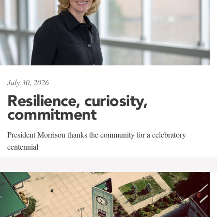
July 30, 2026
Resilience, curiosity,
commitment
President Morrison thanks the community for a celebratory
centennial