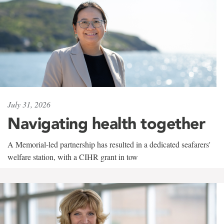
July 31, 2026
Navigating health together
A Memorial-led partnership has resulted in a dedicated seafarers'
welfare station, with a CIHR grant in tow