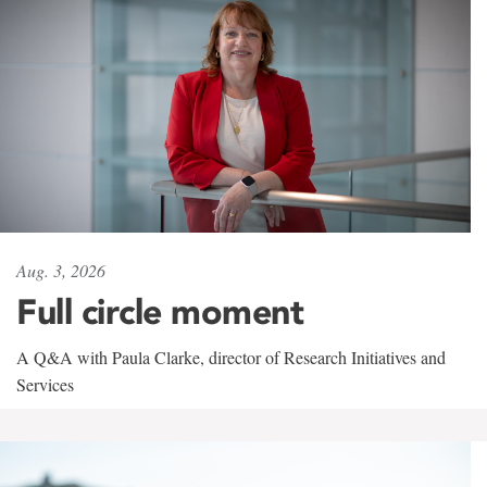
Aug. 3, 2026
Full circle moment
A Q&A with Paula Clarke, director of Research Initiatives and
Services