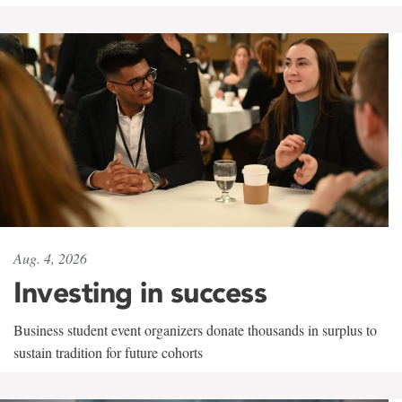
Aug. 4, 2026
Investing in success
Business student event organizers donate thousands in surplus to
sustain tradition for future cohorts