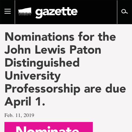
Go
to
Toggle
page
navigation
content
Nominations for the
John Lewis Paton
Distinguished
University
Professorship are due
April 1.
Feb. 11, 2019