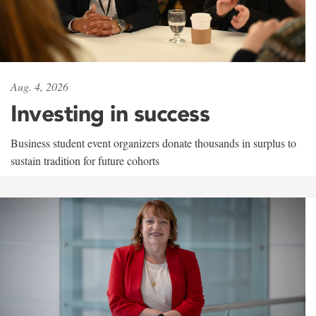
Aug. 4, 2026
Investing in success
Business student event organizers donate thousands in surplus to
sustain tradition for future cohorts