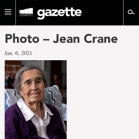
Go
to
Toggle
page
navigation
content
Photo – Jean Crane
Jan. 6, 2021