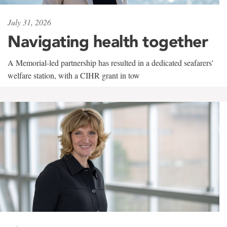
July 31, 2026
Navigating health together
A Memorial-led partnership has resulted in a dedicated seafarers'
welfare station, with a CIHR grant in tow