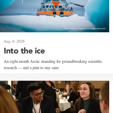
Aug. 6, 2026
Into the ice
An eight-month Arctic stranding for groundbreaking scientific
research — and a plan to stay sane