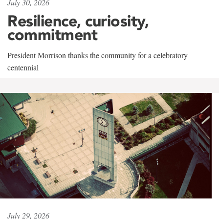
July 30, 2026
Resilience, curiosity,
commitment
President Morrison thanks the community for a celebratory
centennial
July 29, 2026