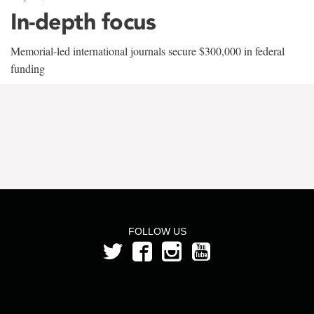
In-depth focus
Memorial-led international journals secure $300,000 in federal
funding
FOLLOW US