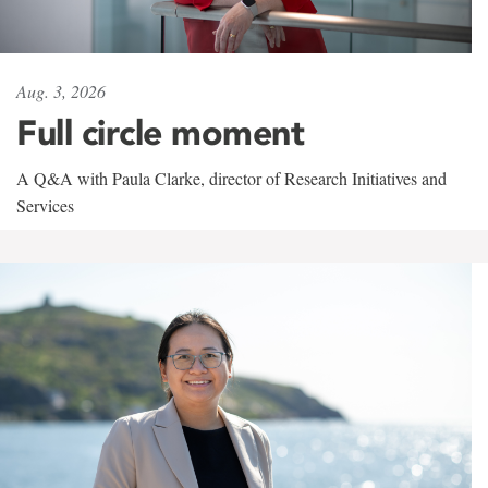
Aug. 3, 2026
Full circle moment
A Q&A with Paula Clarke, director of Research Initiatives and
Services