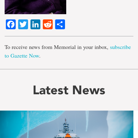
Facebook
Twitter
LinkedIn
Reddit
Share
To receive news from Memorial in your inbox,
subscribe
to Gazette Now
.
Latest News