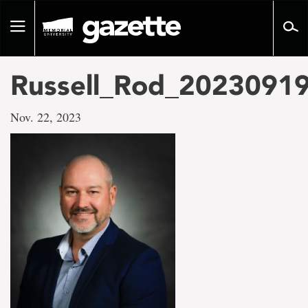
Go
to
Toggle
page
navigation
content
Russell_Rod_2023091
Nov. 22, 2023