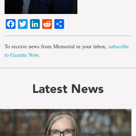
Facebook
Twitter
LinkedIn
Reddit
Share
To receive news from Memorial in your inbox,
subscribe
to Gazette Now
.
Latest News