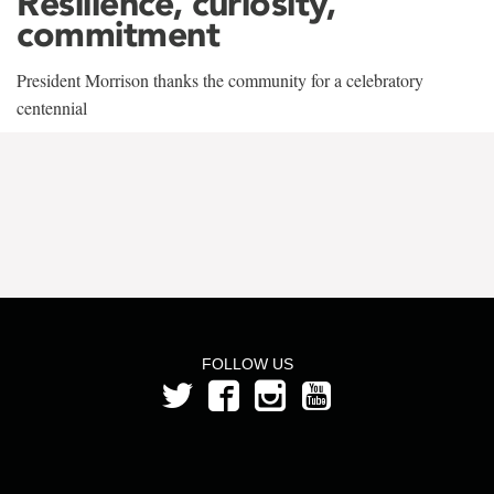
Resilience, curiosity,
commitment
President Morrison thanks the community for a celebratory
centennial
FOLLOW US