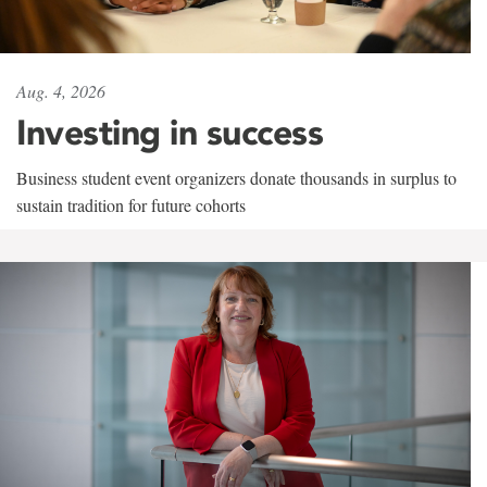
Aug. 4, 2026
Investing in success
Business student event organizers donate thousands in surplus to
sustain tradition for future cohorts