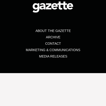
ABOUT THE GAZETTE
ARCHIVE
CONTACT
MARKETING & COMMUNICATIONS
MEDIA RELEASES