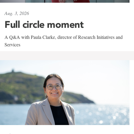
Aug. 3, 2026
Full circle moment
A Q&A with Paula Clarke, director of Research Initiatives and
Services