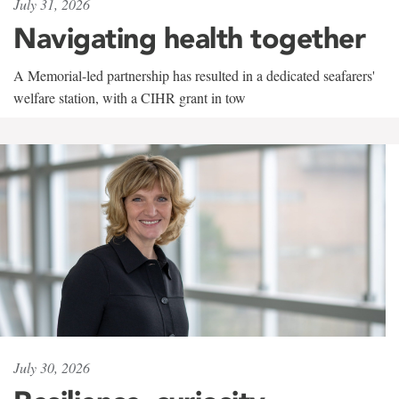
July 31, 2026
Navigating health together
A Memorial-led partnership has resulted in a dedicated seafarers'
welfare station, with a CIHR grant in tow
July 30, 2026