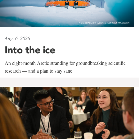
Aug. 6, 2026
Into the ice
An eight-month Arctic stranding for groundbreaking scientific
research — and a plan to stay sane