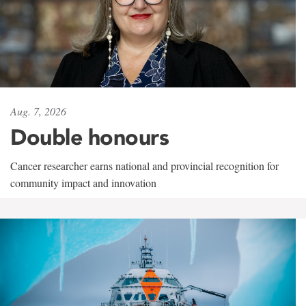
Aug. 7, 2026
Double honours
Cancer researcher earns national and provincial recognition for
community impact and innovation