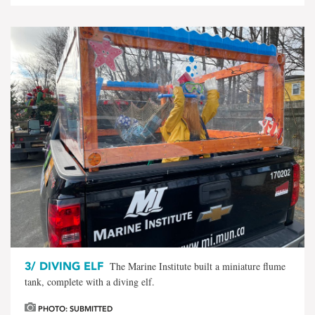
3/
DIVING ELF
The Marine Institute built a miniature flume
tank, complete with a diving elf.
PHOTO: SUBMITTED