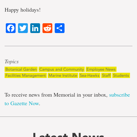
Happy holidays!
Facebook
Twitter
LinkedIn
Reddit
Share
Topics
Botanical Garden
Campus and Community
Employee News
Facilities Management
Marine Institute
Sea-Hawks
Staff
Students
To receive news from Memorial in your inbox,
subscribe
to Gazette Now
.