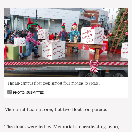
The all-campus float took almost four months to create.
PHOTO: SUBMITTED
Memorial had not one, but two floats on parade.
The floats were led by Memorial’s cheerleading team,