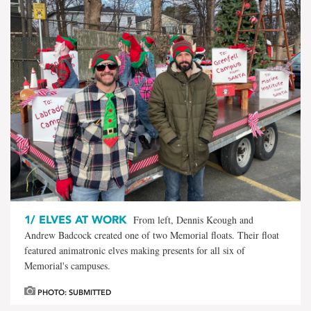
1/
ELVES AT WORK
From left, Dennis Keough and
Andrew Badcock created one of two Memorial floats. Their float
featured animatronic elves making presents for all six of
Memorial's campuses.
PHOTO: SUBMITTED