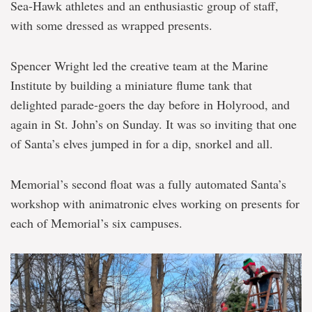
Sea-Hawk athletes and an enthusiastic group of staff,
with some dressed as wrapped presents.
Spencer Wright led the creative team at the Marine
Institute by building a miniature flume tank that
delighted parade-goers the day before in Holyrood, and
again in St. John’s on Sunday. It was so inviting that one
of Santa’s elves jumped in for a dip, snorkel and all.
Memorial’s second float was a fully automated Santa’s
workshop with animatronic elves working on presents for
each of Memorial’s six campuses.