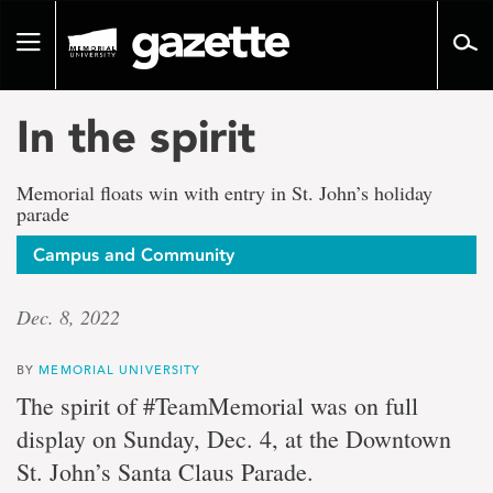
Go
to
Toggle
page
navigation
content
In the spirit
Memorial floats win with entry in St. John’s holiday
parade
Campus and Community
Dec. 8, 2022
BY
MEMORIAL UNIVERSITY
The spirit of #TeamMemorial was on full
display on Sunday, Dec. 4, at the Downtown
St. John’s Santa Claus Parade.