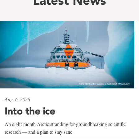
Latest News
Aug. 6, 2026
Into the ice
An eight-month Arctic stranding for groundbreaking scientific
research — and a plan to stay sane