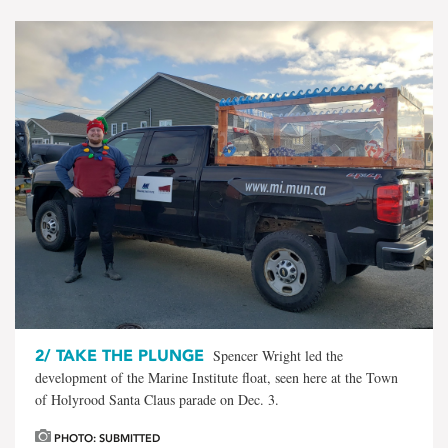
2/
TAKE THE PLUNGE
Spencer Wright led the
development of the Marine Institute float, seen here at the Town
of Holyrood Santa Claus parade on Dec. 3.
PHOTO: SUBMITTED