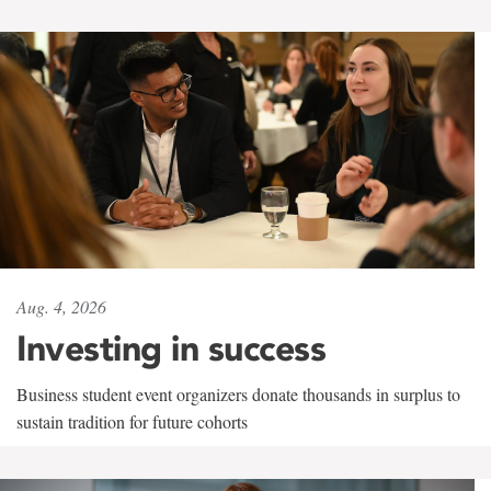
Aug. 4, 2026
Investing in success
Business student event organizers donate thousands in surplus to
sustain tradition for future cohorts