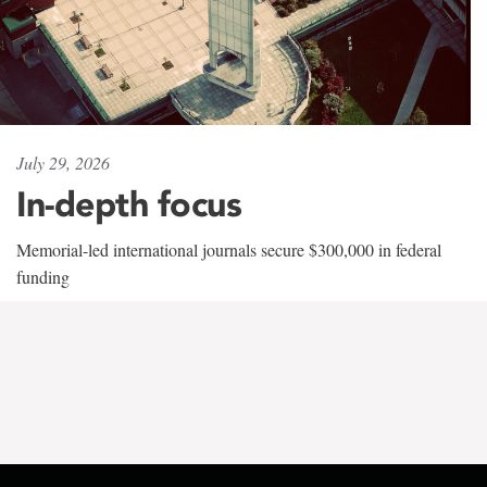
July 29, 2026
In-depth focus
Memorial-led international journals secure $300,000 in federal
funding