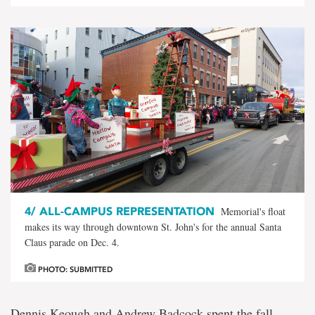
4/
ALL-CAMPUS REPRESENTATION
Memorial's float
makes its way through downtown St. John's for the annual Santa
Claus parade on Dec. 4.
PHOTO: SUBMITTED
Dennis Keough and Andrew Badcock spent the fall