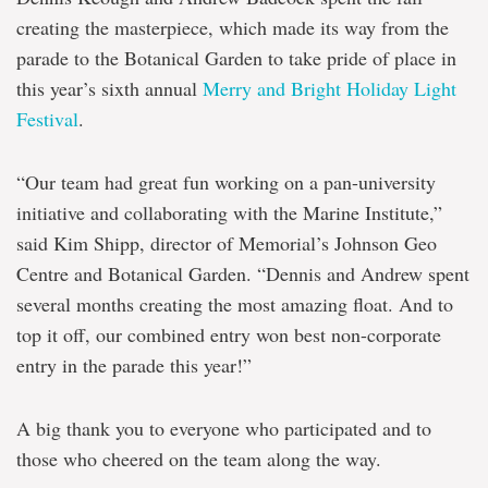
creating the masterpiece, which made its way from the
parade to the Botanical Garden to take pride of place in
this year’s sixth annual
Merry and Bright Holiday Light
Festival
.
“Our team had great fun working on a pan-university
initiative and collaborating with the Marine Institute,”
said Kim Shipp, director of Memorial’s Johnson Geo
Centre and Botanical Garden. “Dennis and Andrew spent
several months creating the most amazing float. And to
top it off, our combined entry won best non-corporate
entry in the parade this year!”
A big thank you to everyone who participated and to
those who cheered on the team along the way.