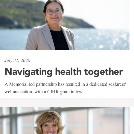
July 31, 2026
Navigating health together
A Memorial-led partnership has resulted in a dedicated seafarers'
welfare station, with a CIHR grant in tow