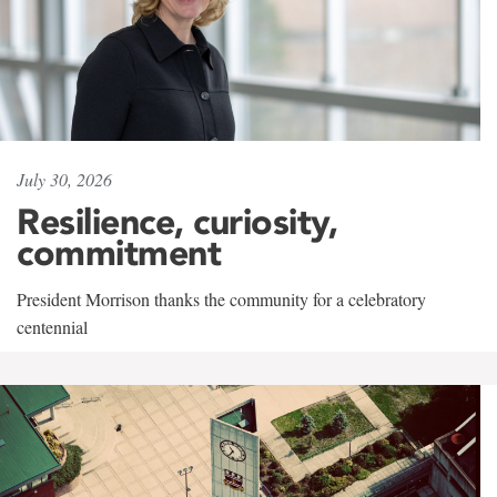
July 30, 2026
Resilience, curiosity,
commitment
President Morrison thanks the community for a celebratory
centennial