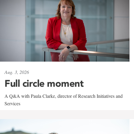
Aug. 3, 2026
Full circle moment
A Q&A with Paula Clarke, director of Research Initiatives and
Services