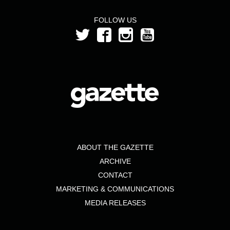
FOLLOW US
ABOUT THE GAZETTE
ARCHIVE
CONTACT
MARKETING & COMMUNICATIONS
MEDIA RELEASES