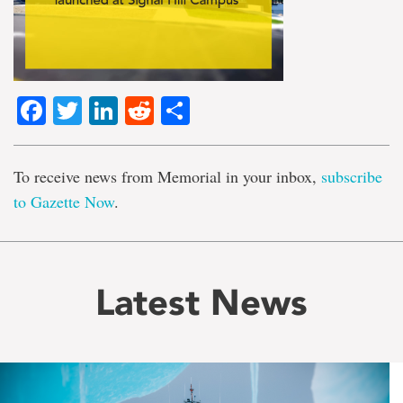
Facebook
Twitter
LinkedIn
Reddit
Share
To receive news from Memorial in your inbox,
subscribe
to Gazette Now
.
Latest News