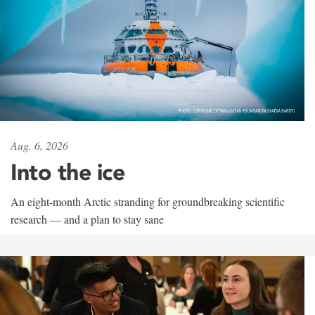
Aug. 6, 2026
Into the ice
An eight-month Arctic stranding for groundbreaking scientific
research — and a plan to stay sane