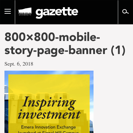
Go
to
Toggle
page
navigation
content
800×800-mobile-
story-page-banner (1)
Sept. 6, 2018