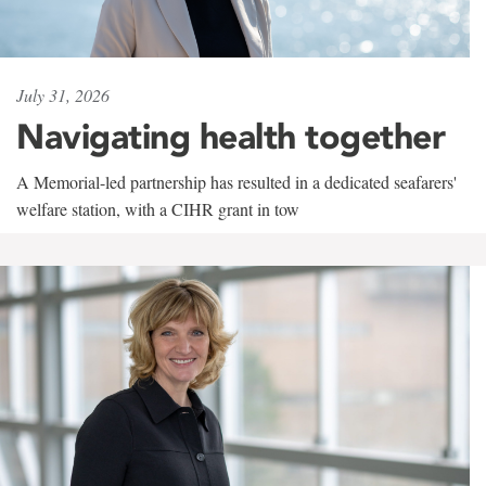
July 31, 2026
Navigating health together
A Memorial-led partnership has resulted in a dedicated seafarers'
welfare station, with a CIHR grant in tow