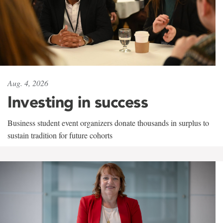
Aug. 4, 2026
Investing in success
Business student event organizers donate thousands in surplus to
sustain tradition for future cohorts