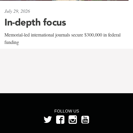
July 29, 2026
In-depth focus
Memorial-led international journals secure $300,000 in federal
funding
FOLLOW US