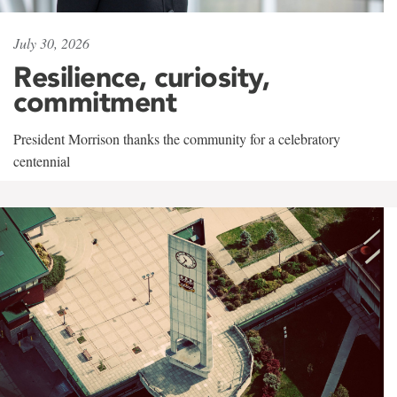
July 30, 2026
Resilience, curiosity,
commitment
President Morrison thanks the community for a celebratory
centennial