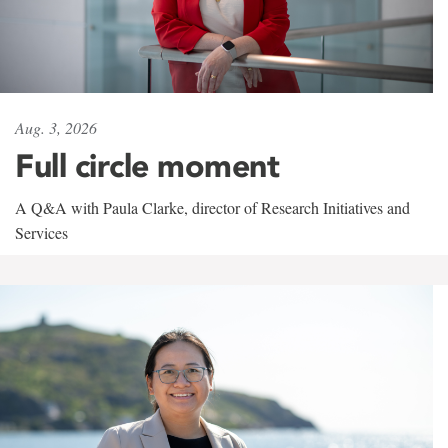
Aug. 3, 2026
Full circle moment
A Q&A with Paula Clarke, director of Research Initiatives and
Services