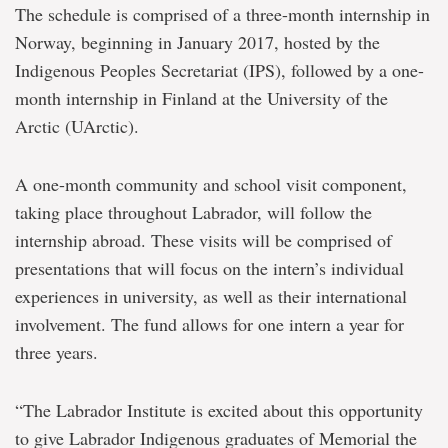
The schedule is comprised of a three-month internship in
Norway, beginning in January 2017, hosted by the
Indigenous Peoples Secretariat (IPS), followed by a one-
month internship in Finland at the University of the
Arctic (UArctic).
A one-month community and school visit component,
taking place throughout Labrador, will follow the
internship abroad. These visits will be comprised of
presentations that will focus on the intern’s individual
experiences in university, as well as their international
involvement. The fund allows for one intern a year for
three years.
“The Labrador Institute is excited about this opportunity
to give Labrador Indigenous graduates of Memorial the