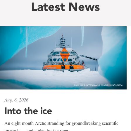
Latest News
Aug. 6, 2026
Into the ice
An eight-month Arctic stranding for groundbreaking scientific
research — and a plan to stay sane