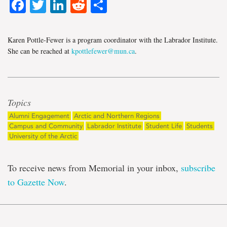
Facebook
Twitter
LinkedIn
Reddit
Share
Karen Pottle-Fewer is a program coordinator with the Labrador Institute.
She can be reached at
kpottlefewer@mun.ca
.
Topics
Alumni Engagement
Arctic and Northern Regions
Campus and Community
Labrador Institute
Student Life
Students
University of the Arctic
To receive news from Memorial in your inbox,
subscribe
to Gazette Now
.