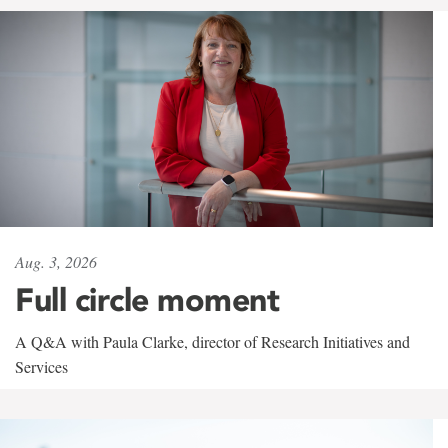
Aug. 3, 2026
Full circle moment
A Q&A with Paula Clarke, director of Research Initiatives and
Services