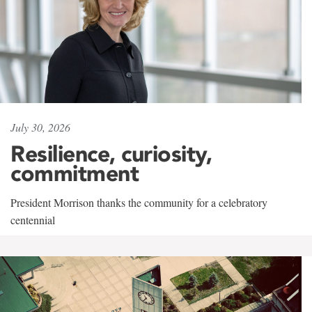
July 30, 2026
Resilience, curiosity,
commitment
President Morrison thanks the community for a celebratory
centennial