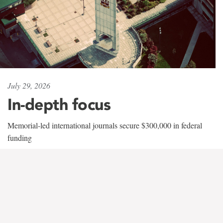
July 29, 2026
In-depth focus
Memorial-led international journals secure $300,000 in federal
funding