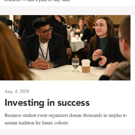
Aug. 4, 2026
Investing in success
Business student event organizers donate thousands in surplus to
sustain tradition for future cohorts