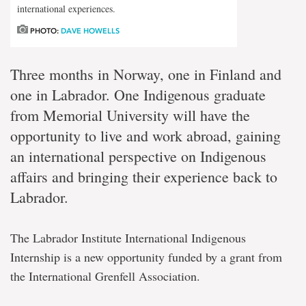
international experiences.
PHOTO:
DAVE HOWELLS
Three months in Norway, one in Finland and
one in Labrador. One Indigenous graduate
from Memorial University will have the
opportunity to live and work abroad, gaining
an international perspective on Indigenous
affairs and bringing their experience back to
Labrador.
The Labrador Institute International Indigenous
Internship is a new opportunity funded by a grant from
the International Grenfell Association.