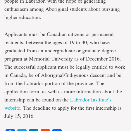
people in Labrador, with the hope of generating
enthusiasm among Aboriginal students about pursuing
higher education.
Applicants must be Canadian citizens or permanent
residents, between the ages of 19 to 30, who have
graduated from an undergraduate or graduate degree
program at Memorial University as of December 2016.
The successful applicant must be legally entitled to work
in Canada, be of Aboriginal/Indigenous descent and be
from the Labrador portion of the province. The
application form, as well as more information about the
internship can be found on the
Labrador Institute’s
website
. The deadline to apply for the first internship is
July 15, 2016.