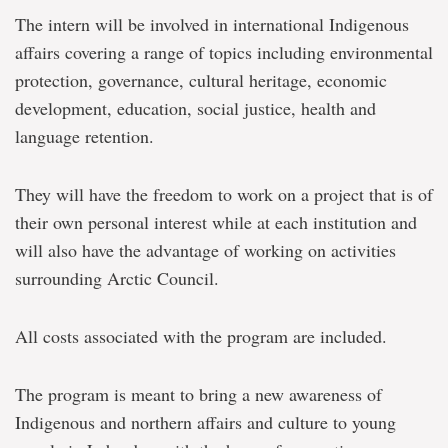
The intern will be involved in international Indigenous
affairs covering a range of topics including environmental
protection, governance, cultural heritage, economic
development, education, social justice, health and
language retention.
They will have the freedom to work on a project that is of
their own personal interest while at each institution and
will also have the advantage of working on activities
surrounding Arctic Council.
All costs associated with the program are included.
The program is meant to bring a new awareness of
Indigenous and northern affairs and culture to young