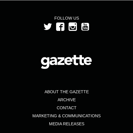
FOLLOW US
ABOUT THE GAZETTE
ARCHIVE
CONTACT
MARKETING & COMMUNICATIONS
MEDIA RELEASES