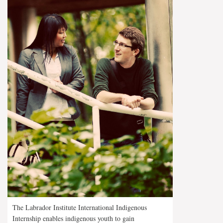
The Labrador Institute International Indigenous
Internship enables indigenous youth to gain