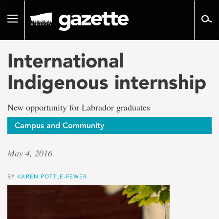
Go
to
Toggle
page
navigation
content
International
Indigenous internship
New opportunity for Labrador graduates
Campus and Community
May 4, 2016
BY
KAREN POTTLE-FEWER