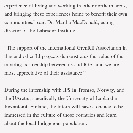
experience of living and working in other northern areas,
and bringing these experiences home to benefit their own
communities,” said Dr. Martha MacDonald, acting
director of the Labrador Institute.
“The support of the International Grenfell Association in
this and other LI projects demonstrates the value of the
ongoing partnership between us and IGA, and we are
most appreciative of their assistance.”
During the internship with IPS in Tromso, Norway, and
the UArctic, specifically the University of Lapland in
Rovaniemi, Finland, the intern will have a chance to be
immersed in the culture of those countries and learn
about the local Indigenous population.