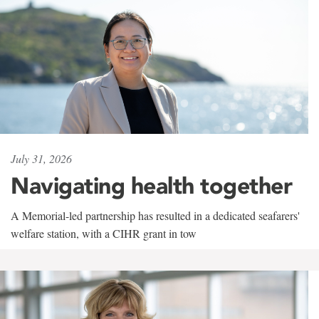
July 31, 2026
Navigating health together
A Memorial-led partnership has resulted in a dedicated seafarers'
welfare station, with a CIHR grant in tow