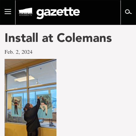
Go
to
Toggle
page
navigation
content
Install at Colemans
Feb. 2, 2024