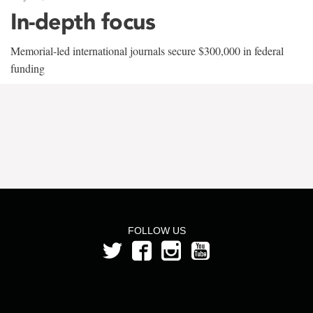
In-depth focus
Memorial-led international journals secure $300,000 in federal
funding
FOLLOW US