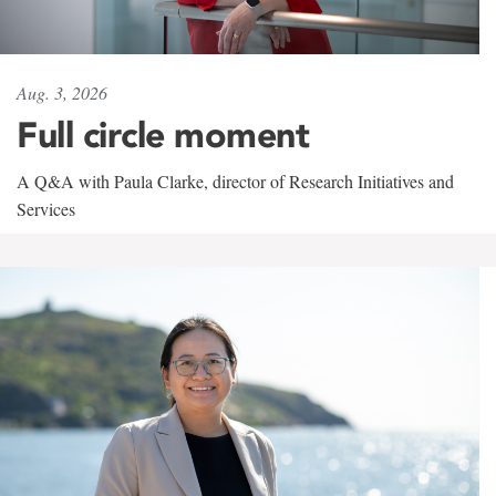
Aug. 3, 2026
Full circle moment
A Q&A with Paula Clarke, director of Research Initiatives and
Services