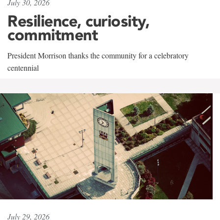
July 30, 2026
Resilience, curiosity,
commitment
President Morrison thanks the community for a celebratory
centennial
July 29, 2026