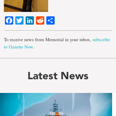
Facebook
Twitter
LinkedIn
Reddit
Share
To receive news from Memorial in your inbox,
subscribe
to Gazette Now
.
Latest News