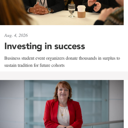
Aug. 4, 2026
Investing in success
Business student event organizers donate thousands in surplus to
sustain tradition for future cohorts