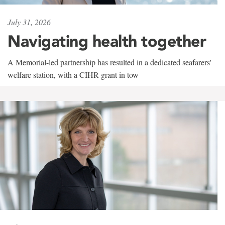
July 31, 2026
Navigating health together
A Memorial-led partnership has resulted in a dedicated seafarers'
welfare station, with a CIHR grant in tow