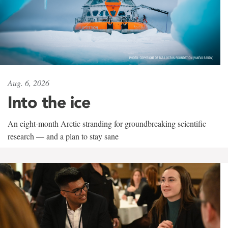
Aug. 6, 2026
Into the ice
An eight-month Arctic stranding for groundbreaking scientific
research — and a plan to stay sane