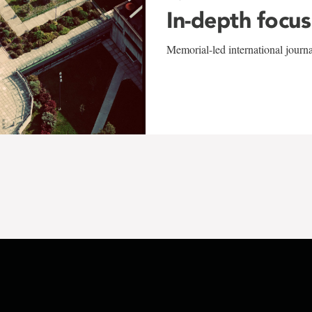
In-depth focus
Memorial-led international journ