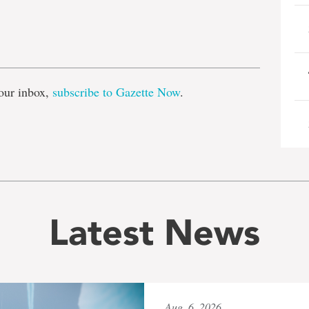
e
our inbox,
subscribe to Gazette Now
.
Latest News
Aug. 6, 2026