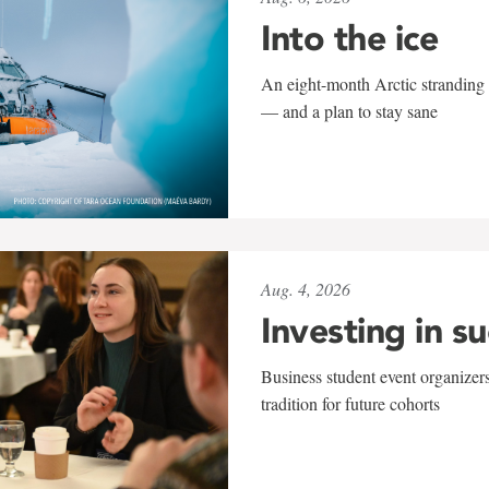
Into the ice
An eight-month Arctic stranding 
— and a plan to stay sane
Aug. 4, 2026
Investing in s
Business student event organizers
tradition for future cohorts