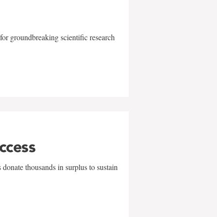
for groundbreaking scientific research
uccess
 donate thousands in surplus to sustain