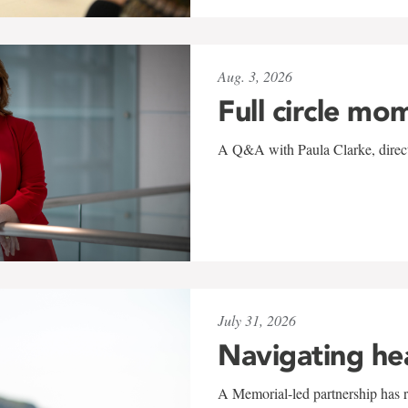
Aug. 3, 2026
Full circle mo
A Q&A with Paula Clarke, directo
July 31, 2026
Navigating he
A Memorial-led partnership has re