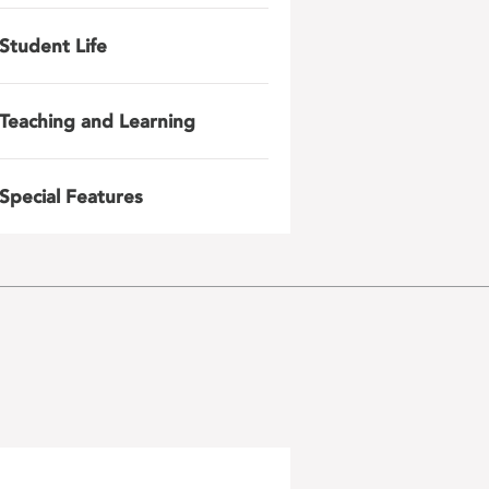
Student Life
Teaching and Learning
Special Features