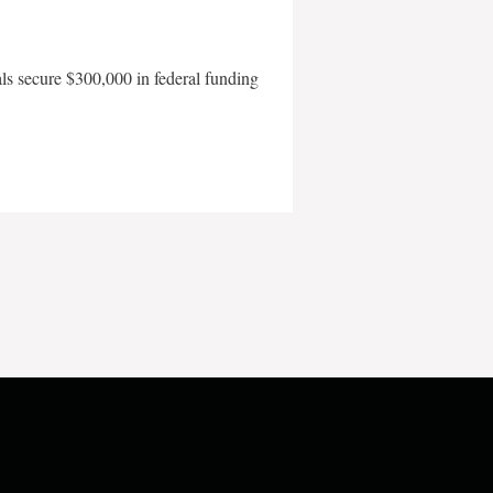
als secure $300,000 in federal funding