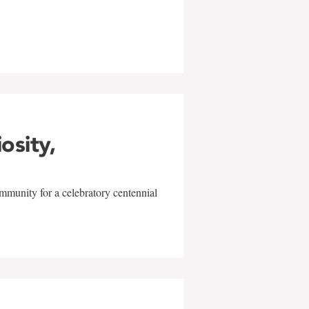
w
iosity,
mmunity for a celebratory centennial