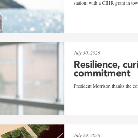
station, with a CIHR grant in to
July 30, 2026
Resilience, cur
commitment
President Morrison thanks the co
July 29, 2026