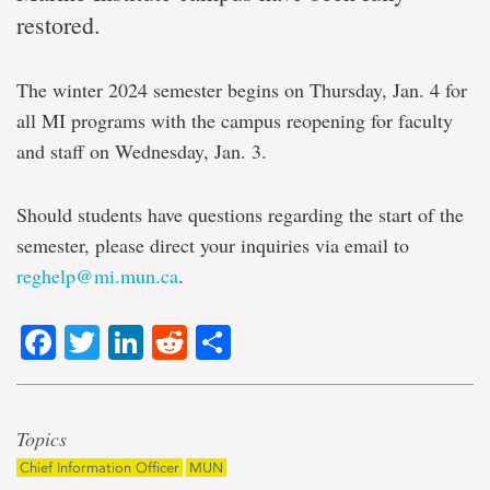
restored.
The winter 2024 semester begins on Thursday, Jan. 4 for
all MI programs with the campus reopening for faculty
and staff on Wednesday, Jan. 3.
Should students have questions regarding the start of the
semester, please direct your inquiries via email to
reghelp@mi.mun.ca
.
Facebook
Twitter
LinkedIn
Reddit
Share
Topics
Chief Information Officer
MUN