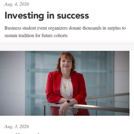
Aug. 4, 2026
Investing in success
Business student event organizers donate thousands in surplus to
sustain tradition for future cohorts
Aug. 3, 2026