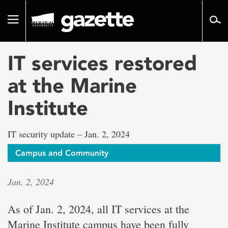
Go
to
Toggle
page
navigation
content
IT services restored
at the Marine
Institute
IT security update – Jan. 2, 2024
Campus and Community
Jan. 2, 2024
As of Jan. 2, 2024, all IT services at the
Marine Institute campus have been fully