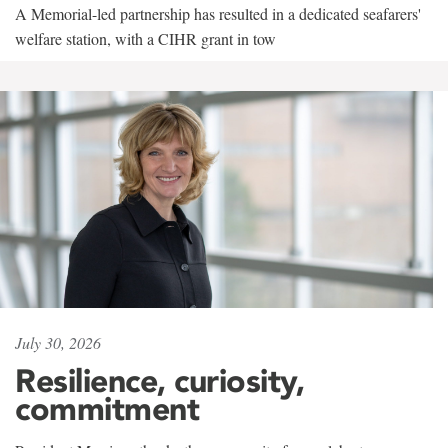
A Memorial-led partnership has resulted in a dedicated seafarers'
welfare station, with a CIHR grant in tow
July 30, 2026
Resilience, curiosity,
commitment