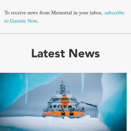
To receive news from Memorial in your inbox,
subscribe
to Gazette Now
.
Latest News