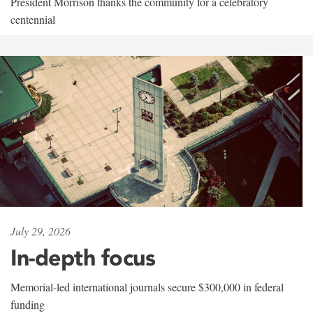
President Morrison thanks the community for a celebratory
centennial
July 29, 2026
In-depth focus
Memorial-led international journals secure $300,000 in federal
funding