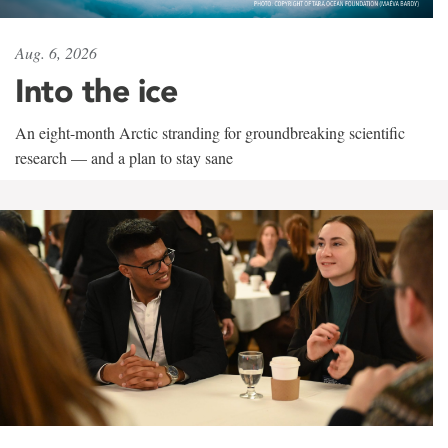
Aug. 6, 2026
Into the ice
An eight-month Arctic stranding for groundbreaking scientific
research — and a plan to stay sane