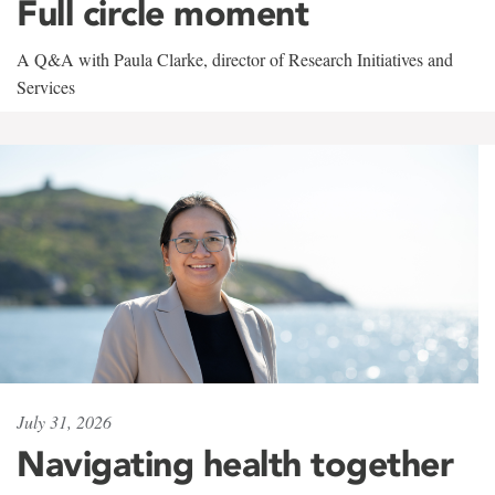
Full circle moment
A Q&A with Paula Clarke, director of Research Initiatives and
Services
July 31, 2026
Navigating health together