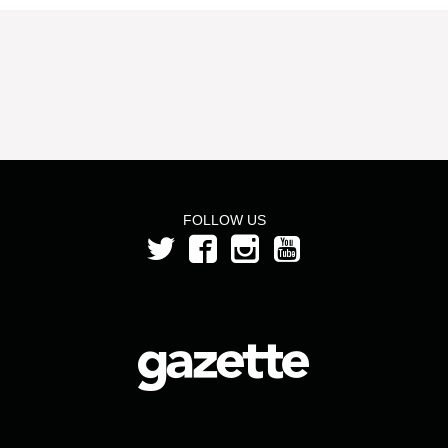
FOLLOW US