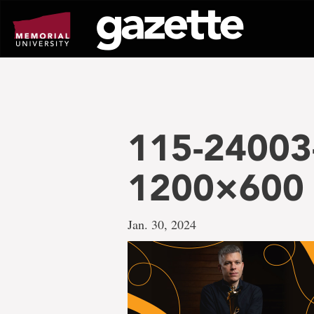
Go
to
page
content
115-24003
1200×600
Jan. 30, 2024