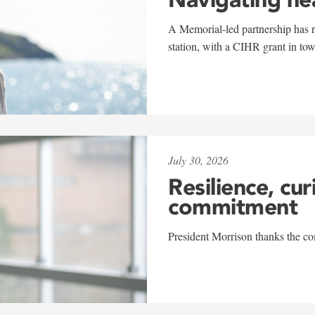
A Memorial-led partnership has re
station, with a CIHR grant in to
July 30, 2026
Resilience, cur
commitment
President Morrison thanks the co