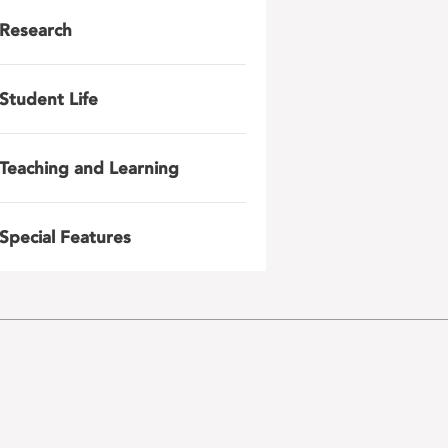
Research
Student Life
Teaching and Learning
Special Features