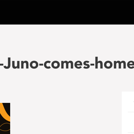
-Juno-comes-home