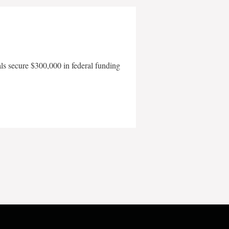
als secure $300,000 in federal funding