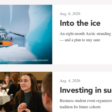
Aug. 6, 2026
Into the ice
An eight-month Arctic stranding 
— and a plan to stay sane
Aug. 4, 2026
Investing in s
Business student event organizers
tradition for future cohorts