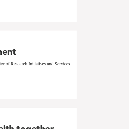
ment
r of Research Initiatives and Services
alth together