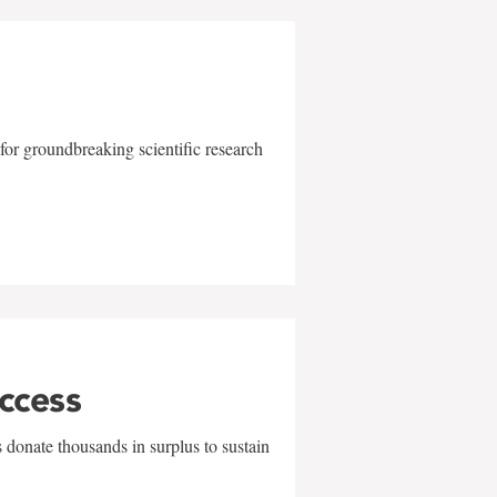
for groundbreaking scientific research
uccess
 donate thousands in surplus to sustain