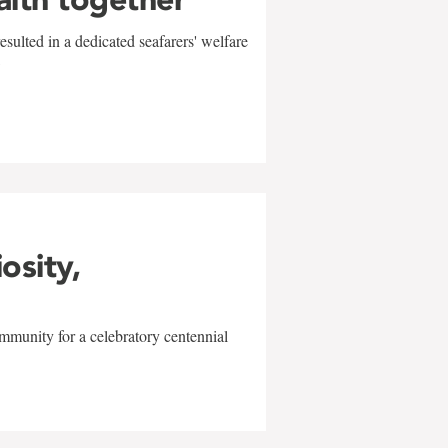
sulted in a dedicated seafarers' welfare
w
iosity,
mmunity for a celebratory centennial