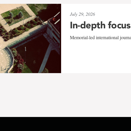
July 29, 2026
In-depth focus
Memorial-led international journ