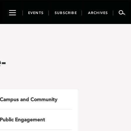
Toggle
EVENTS
SUBSCRIBE
ARCHIVES
navigation
-
Campus and Community
Public Engagement