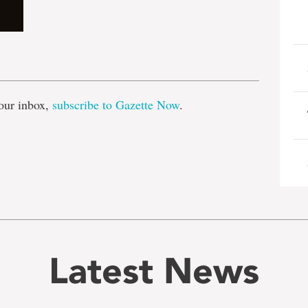
e
our inbox,
subscribe to Gazette Now
.
Latest News