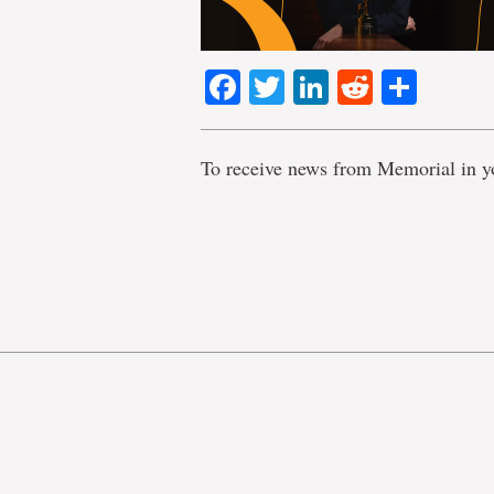
Facebook
Twitter
LinkedIn
Reddit
Shar
To receive news from Memorial in y