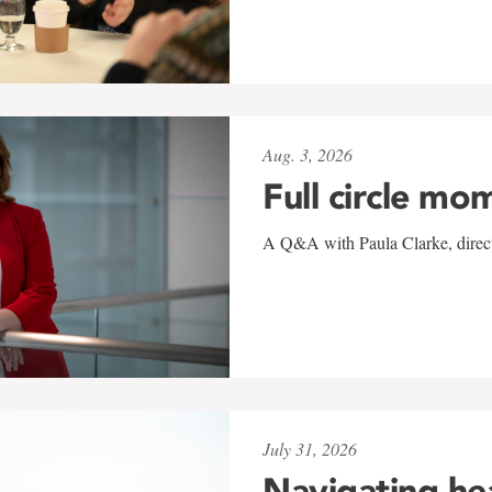
Aug. 3, 2026
Full circle mo
A Q&A with Paula Clarke, directo
July 31, 2026
Navigating he