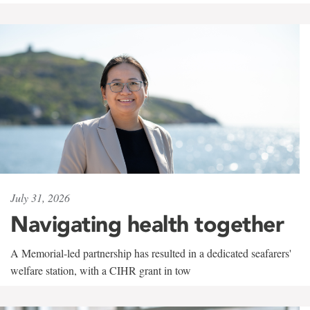
July 31, 2026
Navigating health together
A Memorial-led partnership has resulted in a dedicated seafarers'
welfare station, with a CIHR grant in tow