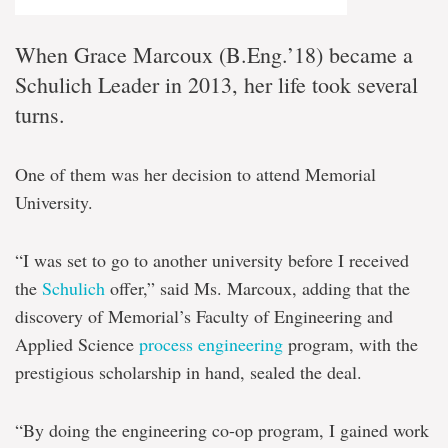
When Grace Marcoux (B.Eng.’18) became a
Schulich Leader in 2013, her life took several
turns.
One of them was her decision to attend Memorial
University.
“I was set to go to another university before I received
the
Schulich
offer,” said Ms. Marcoux, adding that the
discovery of Memorial’s Faculty of Engineering and
Applied Science
process engineering
program, with the
prestigious scholarship in hand, sealed the deal.
“By doing the engineering co-op program, I gained work