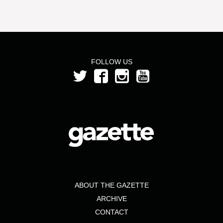
FOLLOW US
ABOUT THE GAZETTE
ARCHIVE
CONTACT