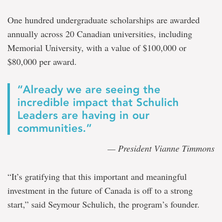
One hundred undergraduate scholarships are awarded
annually across 20 Canadian universities, including
Memorial University, with a value of $100,000 or
$80,000 per award.
“Already we are seeing the
incredible impact that Schulich
Leaders are having in our
communities.”
— President Vianne Timmons
“It’s gratifying that this important and meaningful
investment in the future of Canada is off to a strong
start,” said Seymour Schulich, the program’s founder.