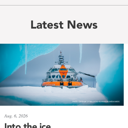
Latest News
Aug. 6, 2026
Into the ice