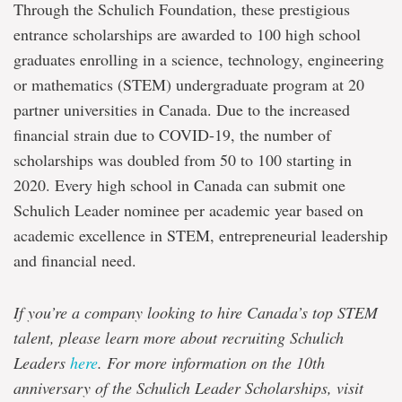
Through the Schulich Foundation, these prestigious
entrance scholarships are awarded to 100 high school
graduates enrolling in a science, technology, engineering
or mathematics (STEM) undergraduate program at 20
partner universities in Canada. Due to the increased
financial strain due to COVID-19, the number of
scholarships was doubled from 50 to 100 starting in
2020. Every high school in Canada can submit one
Schulich Leader nominee per academic year based on
academic excellence in STEM, entrepreneurial leadership
and financial need.
If you’re a company looking to hire Canada’s top STEM
talent, please learn more about recruiting Schulich
Leaders
here
. For more information on the 10th
anniversary of the Schulich Leader Scholarships, visit