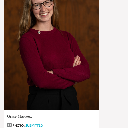
Grace Marcoux
PHOTO:
SUBMITTED