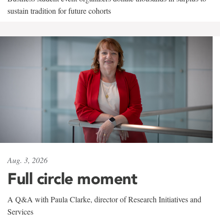
sustain tradition for future cohorts
Aug. 3, 2026
Full circle moment
A Q&A with Paula Clarke, director of Research Initiatives and
Services