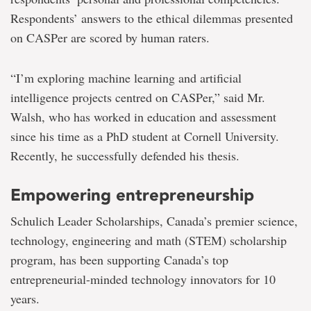
Respondents’ answers to the ethical dilemmas presented
on CASPer are scored by human raters.
“I’m exploring machine learning and artificial
intelligence projects centred on CASPer,” said Mr.
Walsh, who has worked in education and assessment
since his time as a PhD student at Cornell University.
Recently, he successfully defended his thesis.
Empowering entrepreneurship
Schulich Leader Scholarships, Canada’s premier science,
technology, engineering and math (STEM) scholarship
program, has been supporting Canada’s top
entrepreneurial-minded technology innovators for 10
years.