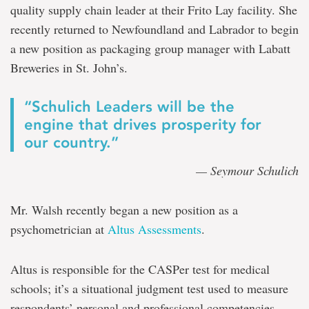
quality supply chain leader at their Frito Lay facility. She
recently returned to Newfoundland and Labrador to begin
a new position as packaging group manager with Labatt
Breweries in St. John’s.
“Schulich Leaders will be the
engine that drives prosperity for
our country.”
— Seymour Schulich
Mr. Walsh recently began a new position as a
psychometrician at
Altus Assessments
.
Altus is responsible for the CASPer test for medical
schools; it’s a situational judgment test used to measure
respondents’ personal and professional competencies.