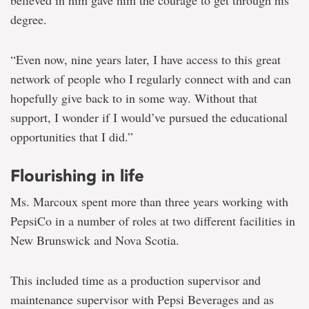
degree.
“Even now, nine years later, I have access to this great
network of people who I regularly connect with and can
hopefully give back to in some way. Without that
support, I wonder if I would’ve pursued the educational
opportunities that I did.”
Flourishing in life
Ms. Marcoux spent more than three years working with
PepsiCo in a number of roles at two different facilities in
New Brunswick and Nova Scotia.
This included time as a production supervisor and
maintenance supervisor with Pepsi Beverages and as