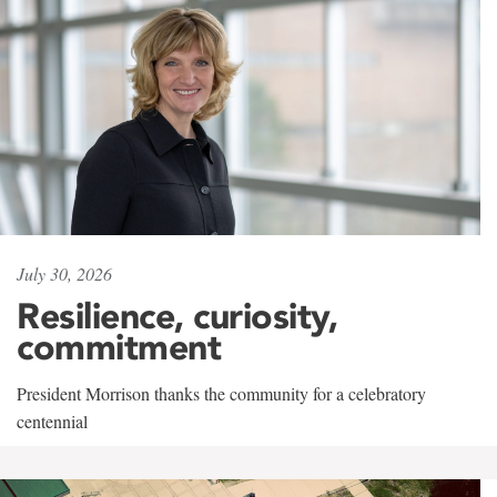
July 30, 2026
Resilience, curiosity,
commitment
President Morrison thanks the community for a celebratory
centennial