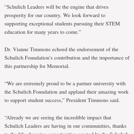
“Schulich Leaders will be the engine that drives
prosperity for our country. We look forward to
supporting exceptional students pursuing their STEM
education for many years to come.”
Dr. Vianne Timmons echoed the endorsement of the
Schulich Foundation’s contribution and the importance of
this partnership for Memorial.
“We are extremely proud to be a partner university with
the Schulich Foundation and applaud their amazing work
to support student success,” President Timmons said.
“Already we are seeing the incredible impact that
Schulich Leaders are having in our communities, thanks
to the life-changing opportunities created by the Schulich