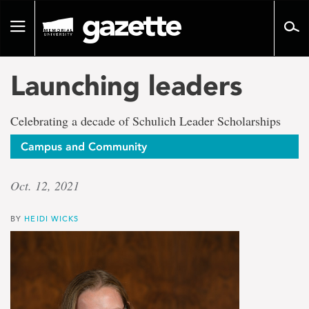
Go
to
Toggle
page
navigation
content
Launching leaders
Celebrating a decade of Schulich Leader Scholarships
Campus and Community
Oct. 12, 2021
BY
HEIDI WICKS