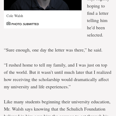
hoping to
find a letter
Cole Walsh
telling him
PHOTO: SUBMITTED
he’d been
selected.
“Sure enough, one day the letter was there,” he said.
“I rushed home to tell my family, and I was just on top
of the world. But it wasn’t until much later that I realized
how receiving the scholarship would dramatically affect
my university and life experiences.”
Like many students beginning their university education,
Mr. Walsh says knowing that the Schulich Foundation
believed in him gave him the courage to get through his