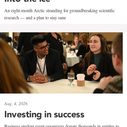
An eight-month Arctic stranding for groundbreaking scientific
research — and a plan to stay sane
Aug. 4, 2026
Investing in success
Business student event organizers donate thousands in surplus to