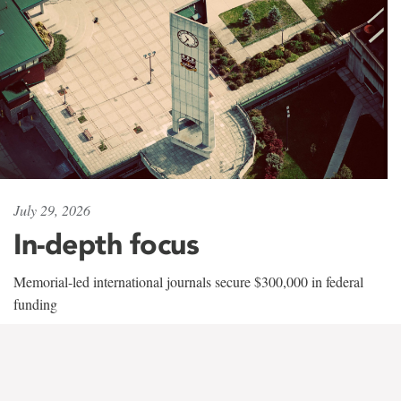
July 29, 2026
In-depth focus
Memorial-led international journals secure $300,000 in federal
funding