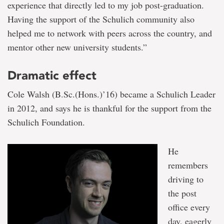
experience that directly led to my job post-graduation.
Having the support of the Schulich community also
helped me to network with peers across the country, and
mentor other new university students.”
Dramatic effect
Cole Walsh (B.Sc.(Hons.)’16) became a Schulich Leader
in 2012, and says he is thankful for the support from the
Schulich Foundation.
He
remembers
driving to
the post
office every
day, eagerly