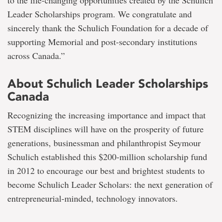
Leader Scholarships program. We congratulate and
sincerely thank the Schulich Foundation for a decade of
supporting Memorial and post-secondary institutions
across Canada.”
About Schulich Leader Scholarships
Canada
Recognizing the increasing importance and impact that
STEM disciplines will have on the prosperity of future
generations, businessman and philanthropist Seymour
Schulich established this $200-million scholarship fund
in 2012 to encourage our best and brightest students to
become Schulich Leader Scholars: the next generation of
entrepreneurial-minded, technology innovators.