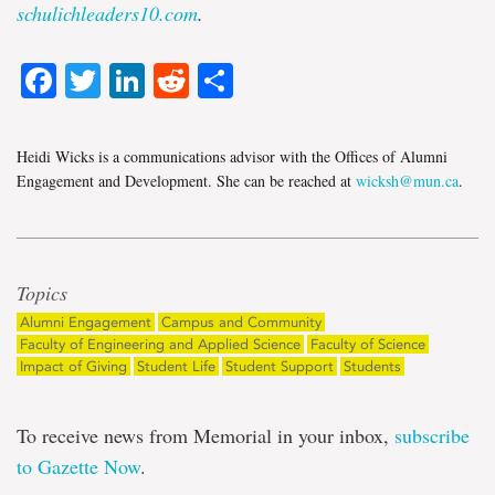
schulichleaders10.com
.
Facebook
Twitter
LinkedIn
Reddit
Share
Heidi Wicks is a communications advisor with the Offices of Alumni
Engagement and Development. She can be reached at
wicksh@mun.ca
.
Topics
Alumni Engagement
Campus and Community
Faculty of Engineering and Applied Science
Faculty of Science
Impact of Giving
Student Life
Student Support
Students
To receive news from Memorial in your inbox,
subscribe
to Gazette Now
.