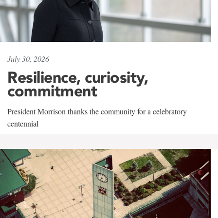
July 30, 2026
Resilience, curiosity,
commitment
President Morrison thanks the community for a celebratory
centennial