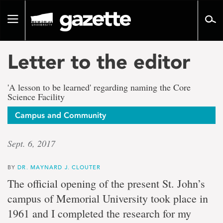
Go
to
Toggle
page
navigation
content
Letter to the editor
'A lesson to be learned' regarding naming the Core
Science Facility
Campus and Community
Sept. 6, 2017
BY
DR. MAYNARD J. CLOUTER
The official opening of the present St. John’s
campus of Memorial University took place in
1961 and I completed the research for my