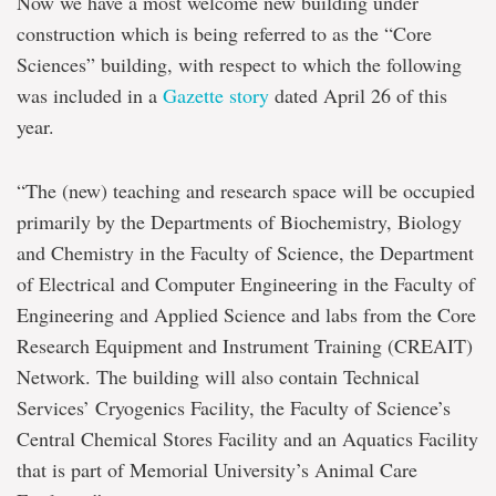
Now we have a most welcome new building under
construction which is being referred to as the “Core
Sciences” building, with respect to which the following
was included in a
Gazette story
dated April 26 of this
year.
“The (new) teaching and research space will be occupied
primarily by the Departments of Biochemistry, Biology
and Chemistry in the Faculty of Science, the Department
of Electrical and Computer Engineering in the Faculty of
Engineering and Applied Science and labs from the Core
Research Equipment and Instrument Training (CREAIT)
Network. The building will also contain Technical
Services’ Cryogenics Facility, the Faculty of Science’s
Central Chemical Stores Facility and an Aquatics Facility
that is part of Memorial University’s Animal Care