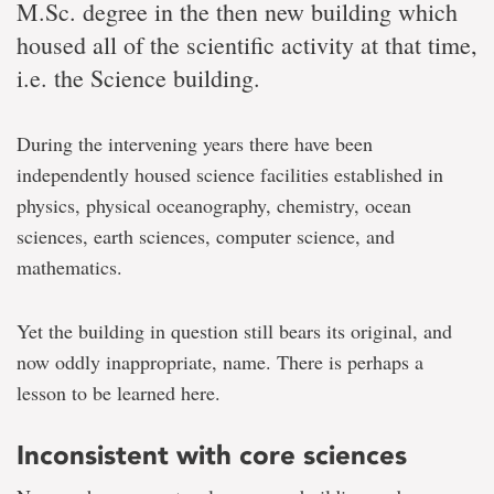
M.Sc. degree in the then new building which
housed all of the scientific activity at that time,
i.e. the Science building.
During the intervening years there have been
independently housed science facilities established in
physics, physical oceanography, chemistry, ocean
sciences, earth sciences, computer science, and
mathematics.
Yet the building in question still bears its original, and
now oddly inappropriate, name. There is perhaps a
lesson to be learned here.
Inconsistent with core sciences