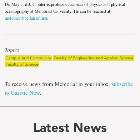
Dr. Maynard J. Clouter is professor
emeritus
of physics and physical
oceanography at Memorial University. He can be reached at
mclouter@bellaliant.net
.
Topics
Campus and Community
Faculty of Engineering and Applied Science
Faculty of Science
To receive news from Memorial in your inbox,
subscribe
to Gazette Now
.
Latest News