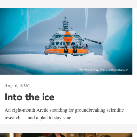
Aug. 6, 2026
Into the ice
An eight-month Arctic stranding for groundbreaking scientific
research — and a plan to stay sane