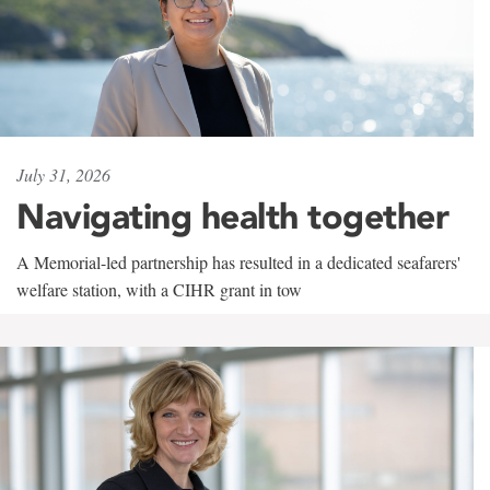
July 31, 2026
Navigating health together
A Memorial-led partnership has resulted in a dedicated seafarers'
welfare station, with a CIHR grant in tow