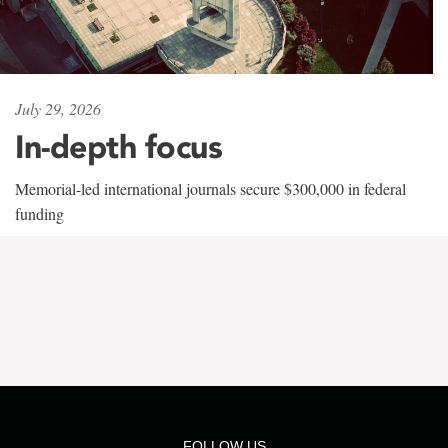
July 29, 2026
In-depth focus
Memorial-led international journals secure $300,000 in federal
funding
FOLLOW US