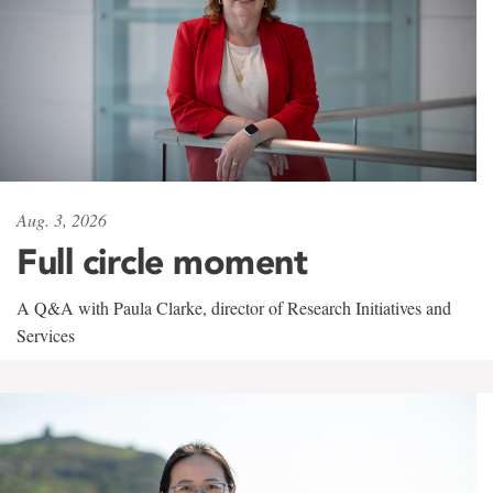
Aug. 3, 2026
Full circle moment
A Q&A with Paula Clarke, director of Research Initiatives and
Services