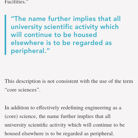
Facilities.”
“The name further implies that all
university scientific activity which
will continue to be housed
elsewhere is to be regarded as
peripheral.”
This description is not consistent with the use of the term
“core sciences”.
In addition to effectively redefining engineering as a
(core) science, the name further implies that all
university scientific activity which will continue to be
housed elsewhere is to be regarded as peripheral.