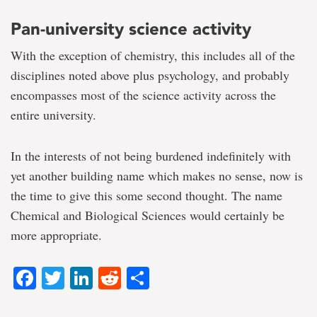
Pan-university science activity
With the exception of chemistry, this includes all of the
disciplines noted above plus psychology, and probably
encompasses most of the science activity across the
entire university.
In the interests of not being burdened indefinitely with
yet another building name which makes no sense, now is
the time to give this some second thought. The name
Chemical and Biological Sciences would certainly be
more appropriate.
Facebook
Twitter
LinkedIn
Reddit
Share