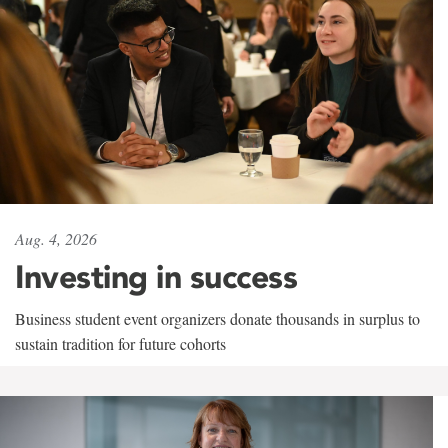
Aug. 4, 2026
Investing in success
Business student event organizers donate thousands in surplus to
sustain tradition for future cohorts