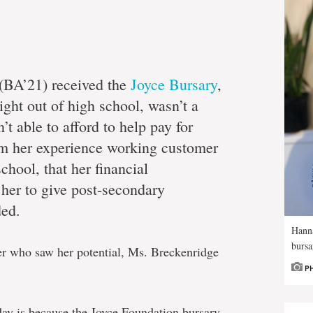
(BA’21) received the
Joyce Bursary
,
ight out of high school, wasn’t a
’t able to afford to help pay for
rom her experience working customer
chool, that her financial
her to give post-secondary
ded.
Hann
bursa
er who saw her potential, Ms. Breckenridge
P
ay is because the Joyce Foundation bursary