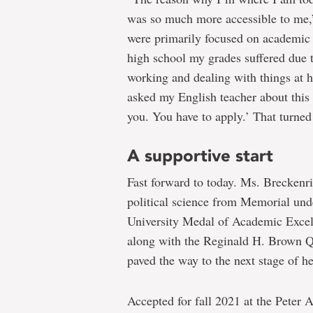
was so much more accessible to me,”
were primarily focused on academic 
high school my grades suffered due t
working and dealing with things at h
asked my English teacher about this
you. You have to apply.’ That turned
A supportive start
Fast forward to today. Ms. Breckenr
political science from Memorial und
University Medal of Academic Excell
along with the Reginald H. Brown Q
paved the way to the next stage of he
Accepted for fall 2021 at the Peter 