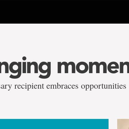
anging momen
ary recipient embraces opportunities