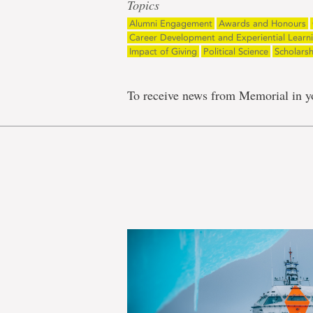
Topics
Alumni Engagement
Awards and Honours
Career Development and Experiential Learn
Impact of Giving
Political Science
Scholars
To receive news from Memorial in y