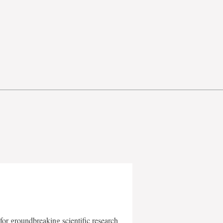
for groundbreaking scientific research