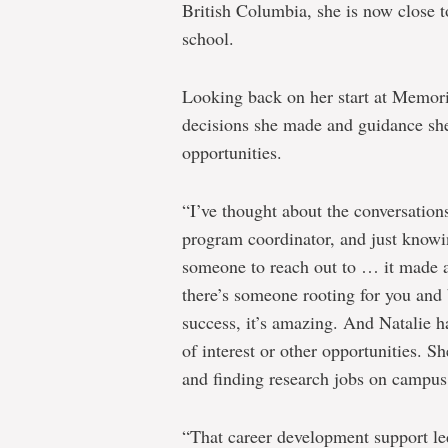
British Columbia, she is now close t
school.
Looking back on her start at Memoria
decisions she made and guidance she
opportunities.
“I’ve thought about the conversation
program coordinator, and just knowin
someone to reach out to … it made a
there’s someone rooting for you and 
success, it’s amazing. And Natalie 
of interest or other opportunities.
and finding research jobs on campus
“That career development support led