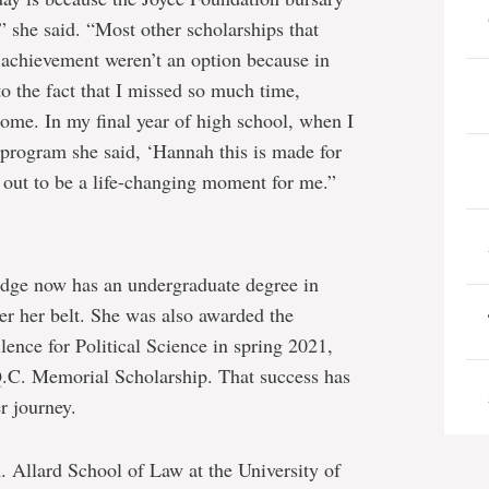
 she said. “Most other scholarships that
achievement weren’t an option because in
o the fact that I missed so much time,
ome. In my final year of high school, when I
 program she said, ‘Hannah this is made for
 out to be a life-changing moment for me.”
idge now has an undergraduate degree in
er her belt. She was also awarded the
ence for Political Science in spring 2021,
.C. Memorial Scholarship. That success has
r journey.
A. Allard School of Law at the University of