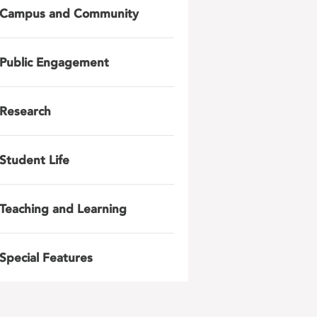
Campus and Community
Public Engagement
Research
Student Life
Teaching and Learning
Special Features