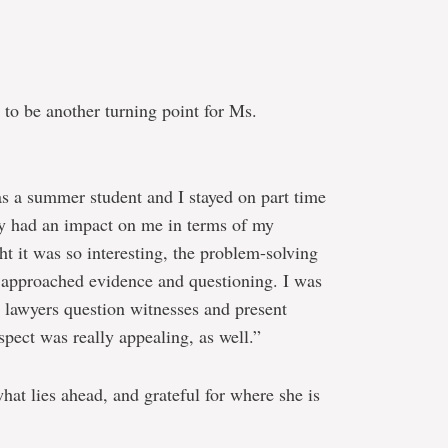
to be another turning point for Ms.
 as a summer student and I stayed on part time
ally had an impact on me in terms of my
ht it was so interesting, the problem-solving
s approached evidence and questioning. I was
 lawyers question witnesses and present
pect was really appealing, as well.”
hat lies ahead, and grateful for where she is