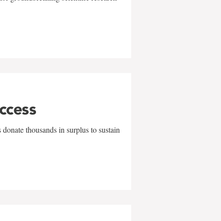
uccess
 donate thousands in surplus to sustain