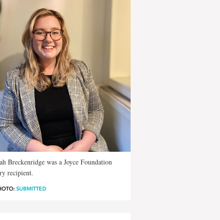
ah Breckenridge was a Joyce Foundation
ry recipient.
HOTO:
SUBMITTED