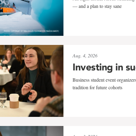
— and a plan to stay sane
Aug. 4, 2026
Investing in s
Business student event organizers
tradition for future cohorts