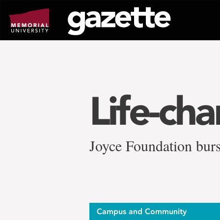
Go
to
page
content
Life-ch
Joyce Foundation burs
Campus and Community