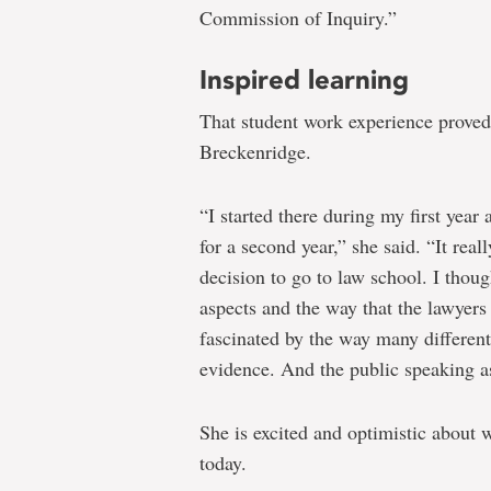
Commission of Inquiry.”
Inspired learning
That student work experience proved 
Breckenridge.
“I started there during my first year
for a second year,” she said. “It re
decision to go to law school. I thoug
aspects and the way that the lawyer
fascinated by the way many different
evidence. And the public speaking as
She is excited and optimistic about w
today.