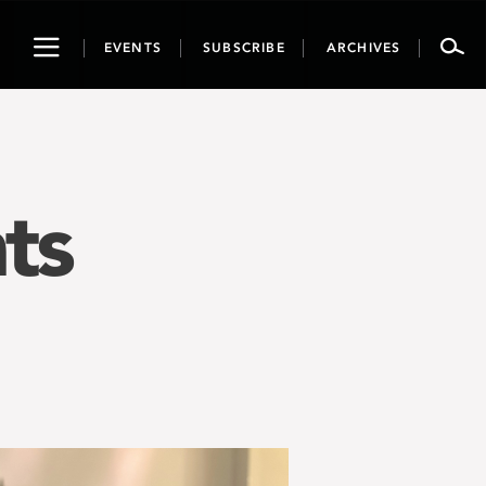
Toggle
EVENTS
SUBSCRIBE
ARCHIVES
navigation
ts