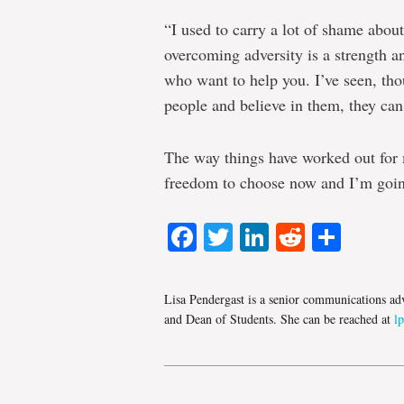
“I used to carry a lot of shame about
overcoming adversity is a strength an
who want to help you. I’ve seen, th
people and believe in them, they can
The way things have worked out for m
freedom to choose now and I’m going
Facebook
Twitter
LinkedIn
Reddit
Shar
Lisa Pendergast is a senior communications adv
and Dean of Students. She can be reached at
l