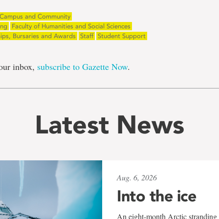
Campus and Community
ing
Faculty of Humanities and Social Sciences
hips, Bursaries and Awards
Staff
Student Support
our inbox,
subscribe to Gazette Now
.
Latest News
Aug. 6, 2026
Into the ice
An eight-month Arctic stranding 