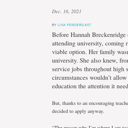
Dec. 16, 2021
BY
LISA PENDERGAST
Before Hannah Breckenridge 
attending university, coming r
viable option. Her family wasn
university. She also knew, f
service jobs throughout high s
circumstances wouldn’t allow 
education the attention it nee
But, thanks to an encouraging teach
decided to apply anyway.
“The reason why I’m where I am tod