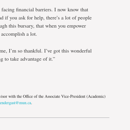
 facing financial barriers. I now know that
d if you ask for help, there’s a lot of people
ough this bursary, that when you empower
 accomplish a lot.
e, I’m so thankful. I’ve got this wonderful
 to take advantage of it.”
e
isor with the Office of the Associate Vice-President (Academic)
pendergast@mun.ca
.