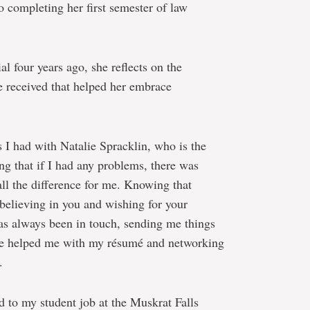
o completing her first semester of law
l four years ago, she reflects on the
 received that helped her embrace
s I had with Natalie Spracklin, who is the
g that if I had any problems, there was
ll the difference for me. Knowing that
believing in you and wishing for your
has always been in touch, sending me things
 She helped me with my résumé and networking
.
 to my student job at the Muskrat Falls