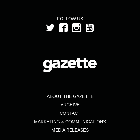
FOLLOW US
ABOUT THE GAZETTE
ARCHIVE
CONTACT
MARKETING & COMMUNICATIONS
MEDIA RELEASES