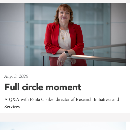
Aug. 3, 2026
Full circle moment
A Q&A with Paula Clarke, director of Research Initiatives and
Services