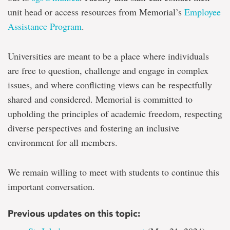
unit head or access resources from Memorial’s
Employee
Assistance Program
.
Universities are meant to be a place where individuals
are free to question, challenge and engage in complex
issues, and where conflicting views can be respectfully
shared and considered. Memorial is committed to
upholding the principles of academic freedom, respecting
diverse perspectives and fostering an inclusive
environment for all members.
We remain willing to meet with students to continue this
important conversation.
Previous updates on this topic: