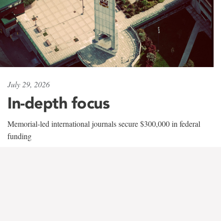
July 29, 2026
In-depth focus
Memorial-led international journals secure $300,000 in federal
funding