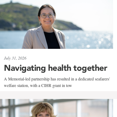
July 31, 2026
Navigating health together
A Memorial-led partnership has resulted in a dedicated seafarers'
welfare station, with a CIHR grant in tow