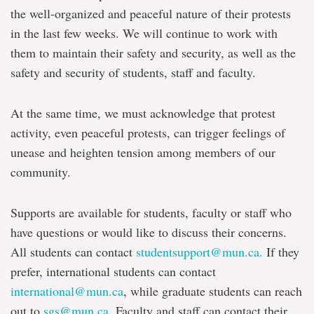
the well-organized and peaceful nature of their protests
in the last few weeks. We will continue to work with
them to maintain their safety and security, as well as the
safety and security of students, staff and faculty.
At the same time, we must acknowledge that protest
activity, even peaceful protests, can trigger feelings of
unease and heighten tension among members of our
community.
Supports are available for students, faculty or staff who
have questions or would like to discuss their concerns.
All students can contact
studentsupport@mun.ca.
If they
prefer, international students can contact
international@mun.ca
, while graduate students can reach
out to
sgs@mun.ca
. Faculty and staff can contact their