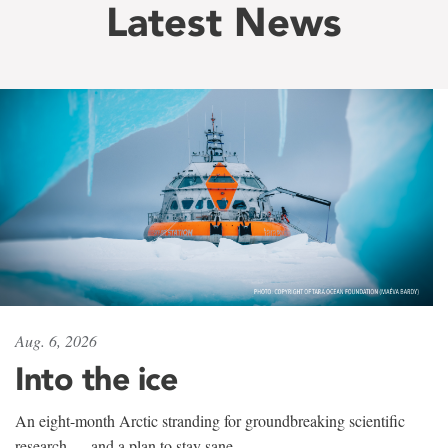
Latest News
Aug. 6, 2026
Into the ice
An eight-month Arctic stranding for groundbreaking scientific
research — and a plan to stay sane