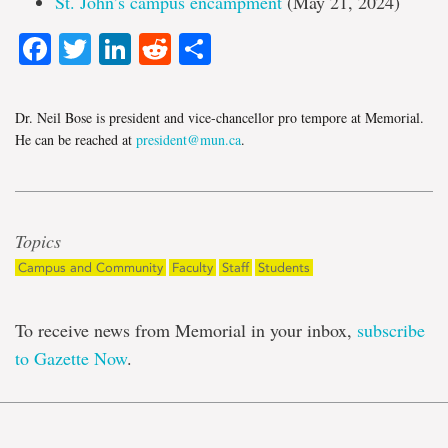
St. John’s campus encampment
(May 21, 2024)
Facebook
Twitter
LinkedIn
Reddit
Share
Dr. Neil Bose is president and vice-chancellor pro tempore at Memorial.
He can be reached at
president@mun.ca
.
Topics
Campus and Community
Faculty
Staff
Students
To receive news from Memorial in your inbox,
subscribe
to Gazette Now
.