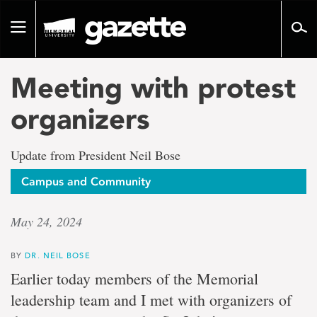
Go
to
Toggle
page
navigation
content
Meeting with protest
organizers
Update from President Neil Bose
Campus and Community
May 24, 2024
BY
DR. NEIL BOSE
Earlier today members of the Memorial
leadership team and I met with organizers of