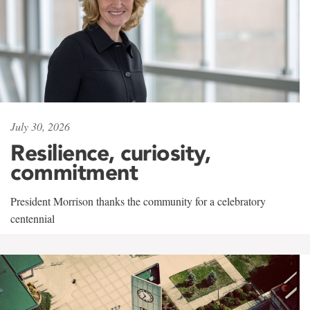
July 30, 2026
Resilience, curiosity,
commitment
President Morrison thanks the community for a celebratory
centennial