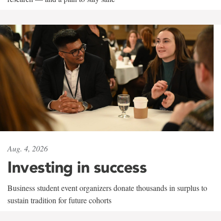
Aug. 4, 2026
Investing in success
Business student event organizers donate thousands in surplus to
sustain tradition for future cohorts