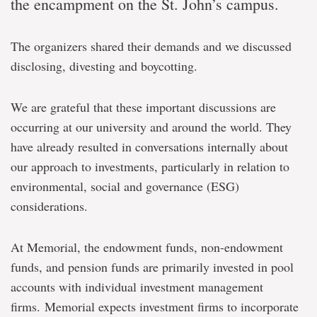
the encampment on the St. John’s campus.
The organizers shared their demands and we discussed
disclosing, divesting and boycotting.
We are grateful that these important discussions are
occurring at our university and around the world. They
have already resulted in conversations internally about
our approach to investments, particularly in relation to
environmental, social and governance (ESG)
considerations.
At Memorial, the endowment funds, non-endowment
funds, and pension funds are primarily invested in pool
accounts with individual investment management
firms. Memorial expects investment firms to incorporate