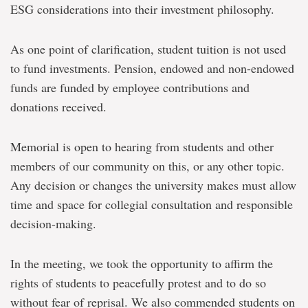
ESG considerations into their investment philosophy.
As one point of clarification, student tuition is not used
to fund investments. Pension, endowed and non-endowed
funds are funded by employee contributions and
donations received.
Memorial is open to hearing from students and other
members of our community on this, or any other topic.
Any decision or changes the university makes must allow
time and space for collegial consultation and responsible
decision-making.
In the meeting, we took the opportunity to affirm the
rights of students to peacefully protest and to do so
without fear of reprisal. We also commended students on