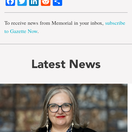
Facebook
Twitter
LinkedIn
Reddit
Share
To receive news from Memorial in your inbox,
subscribe
to Gazette Now
.
Latest News