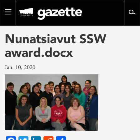
Go
to
Toggle
page
navigation
content
Nunatsiavut SSW
award.docx
Jan. 10, 2020