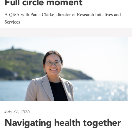
Full circle moment
A Q&A with Paula Clarke, director of Research Initiatives and
Services
July 31, 2026
Navigating health together