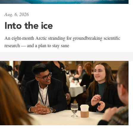
Aug. 6, 2026
Into the ice
An eight-month Arctic stranding for groundbreaking scientific
research — and a plan to stay sane