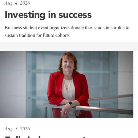
Aug. 4, 2026
Investing in success
Business student event organizers donate thousands in surplus to
sustain tradition for future cohorts
Aug. 3, 2026