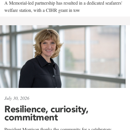
A Memorial-led partnership has resulted in a dedicated seafarers'
welfare station, with a CIHR grant in tow
July 30, 2026
Resilience, curiosity,
commitment
President Morrison thanks the community for a celebratory