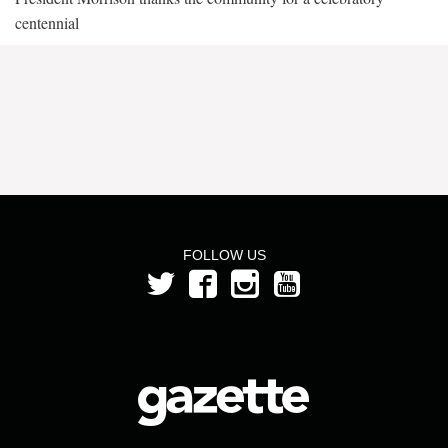
centennial
FOLLOW US