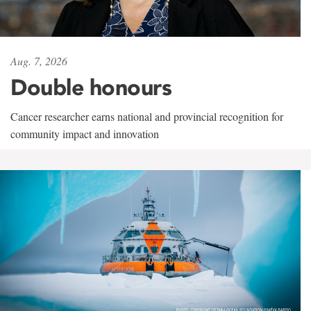
Aug. 7, 2026
Double honours
Cancer researcher earns national and provincial recognition for
community impact and innovation